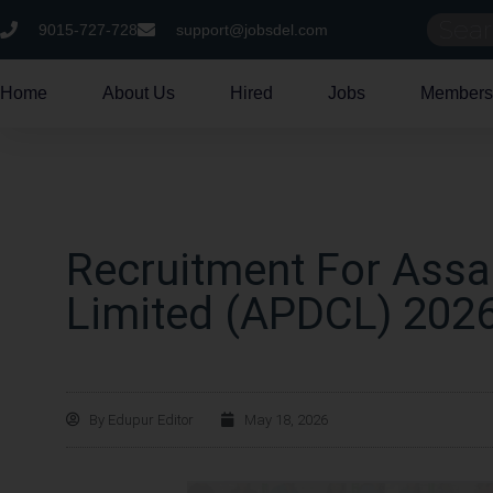
9015-727-728
support@jobsdel.com
Home
About Us
Hired
Jobs
Members
Recruitment For Ass
Limited (APDCL) 202
By
Edupur Editor
May 18, 2026