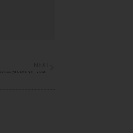
NEXT
Recruitment For North Eastern Regional Agricultural Marketing Corporation (NERAMAC) IT Executive Post 2026