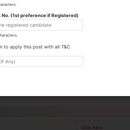
026
haracters.
ion using the prescribed format (Annexure I) provided in the doc
 No. (1st preference if Registered)
itted in hard copy only.
haracters.
ication to the following address: O/o The CEO, North Lakhimpur E
m to apply this post with all T&C
.
t 2026
plication is 26.05.2026.
Click Here