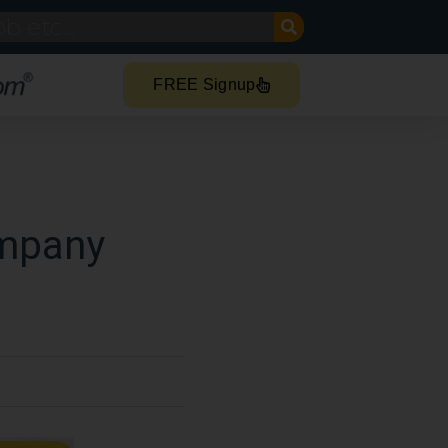
FREE Signup
ompany