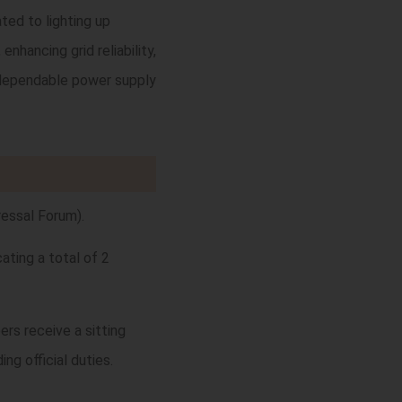
ted to lighting up
nhancing grid reliability,
nd dependable power supply
essal Forum).
ating a total of 2
rs receive a sitting
ng official duties.