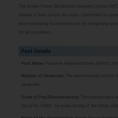
The Assam Power Distribution Company Limited (APDCL) 
millions of lives across the state. Committed to sustai
and modernizing its infrastructure. By integrating citi
for all consumers.
Post Details
Post Name:
Prosumer Representatives (APDCL nomin
Number of Vacancies:
The advertisement states ther
vacancies.
Scale of Pay (Remuneration):
The position does no
fee of Rs. 2000/- for every sitting of the forum. Add