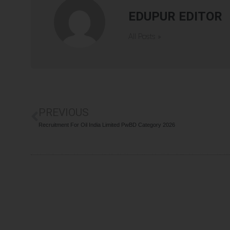
EDUPUR EDITOR
All Posts »
PREVIOUS
Recruitment For Oil India Limited PwBD Category 2026