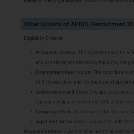
Name of the Organization
: Assam Power Distribu
Other Criteria of APDCL Recruitment 2
Eligibility Criteria:
Prosumer Status:
The applicant must be a “P
and can also inject electricity back into the gr
Employment Restriction:
The candidate must 
of 3 (three) years prior to the date of appoint
Antecedents and Dues:
The applicant must ha
dues or pending cases with APDCL at the time
Language Skills:
It is desirable for the candi
Age Limit:
No member is allowed to hold the of
Disqualifications:
A person shall not be appointed if