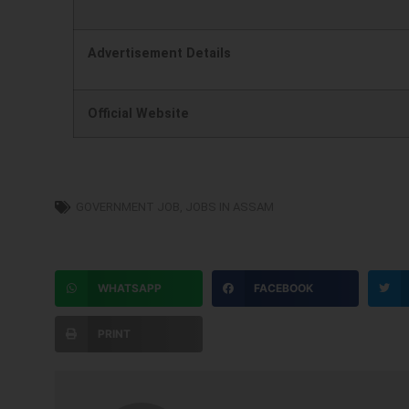
)
Advertisement Details
Official Website
GOVERNMENT JOB
,
JOBS IN ASSAM
WHATSAPP
FACEBOOK
PRINT