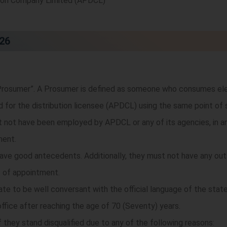
tion Company Limited (APDCL)
026
rosumer”. A Prosumer is defined as someone who consumes elec
id for the distribution licensee (APDCL) using the same point of 
not have been employed by APDCL or any of its agencies, in any
ment.
ve good antecedents. Additionally, they must not have any outs
 of appointment.
date to be well conversant with the official language of the state
fice after reaching the age of 70 (Seventy) years.
 they stand disqualified due to any of the following reasons: