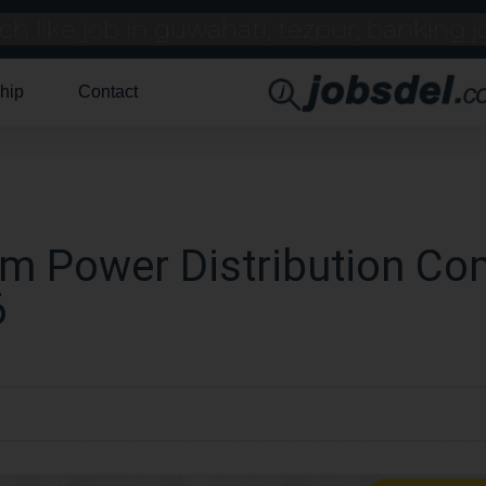
hip
Contact
am Power Distribution C
6