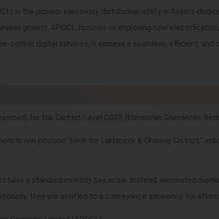
is the pioneer electricity distribution utility in Assam, dedica
nable growth, APDCL focuses on improving rural electrification, e
zen-centric digital services, it ensures a seamless, efficient, a
ated) for the District Level CGRF (Consumer Grievances Redr
e is one position “Each for Lakhimpur & Dhemaji District,” indic
t have a standard monthly pay scale. Instead, nominated membe
itionally, they are entitled to a conveyance allowance for attendi