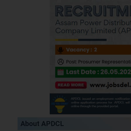
About APDCL