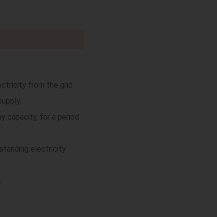
tricity from the grid
supply.
 capacity, for a period
tanding electricity
.