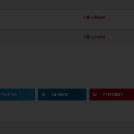
Click Here
Click Here
TWITTER
LINKEDIN
PINTEREST