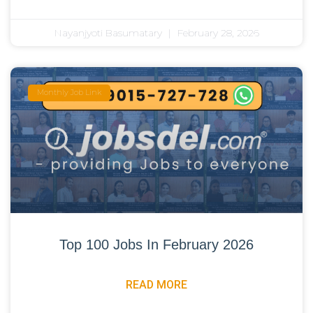
Nayanjyoti Basumatary
February 28, 2026
Monthly Job Link
Top 100 Jobs In February 2026
READ MORE