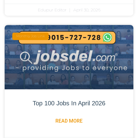
Edupur Editor
April 30, 2026
Monthly Job Link
Top 100 Jobs In April 2026
READ MORE