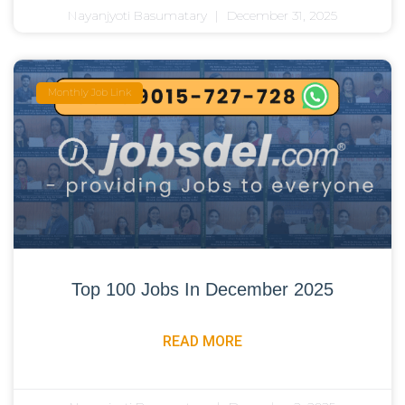
Nayanjyoti Basumatary
December 31, 2025
Monthly Job Link
Top 100 Jobs In December 2025
READ MORE