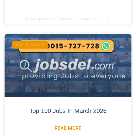
Nayanjyoti Basumatary
March 30, 2026
Monthly Job Link
Top 100 Jobs In March 2026
READ MORE