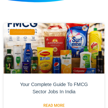
Uncategorized
Your Complete Guide To FMCG
Sector Jobs In India
READ MORE