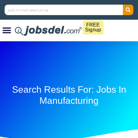
FREE
Signup
Search Results For: Jobs In
Manufacturing