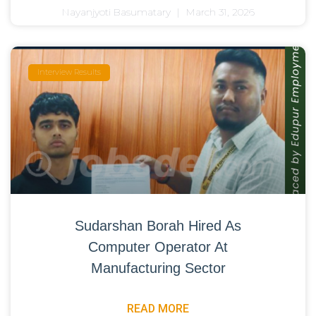
Nayanjyoti Basumatary
March 31, 2026
Interview Results
Sudarshan Borah Hired As
Computer Operator At
Manufacturing Sector
READ MORE