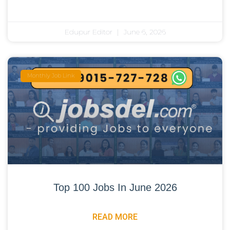
Edupur Editor
June 6, 2026
Monthly Job Link
Top 100 Jobs In June 2026
READ MORE