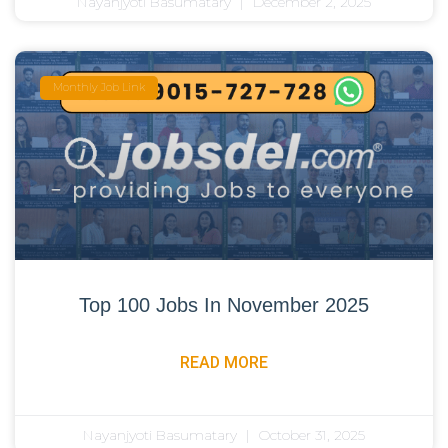
Nayanjyoti Basumatary
December 2, 2025
Monthly Job Link
Top 100 Jobs In November 2025
READ MORE
Nayanjyoti Basumatary
October 31, 2025