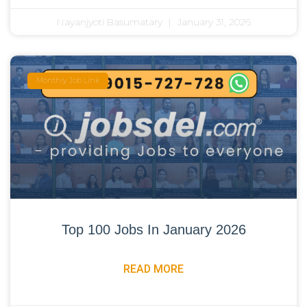
Nayanjyoti Basumatary
January 31, 2026
Monthly Job Link
Top 100 Jobs In January 2026
READ MORE