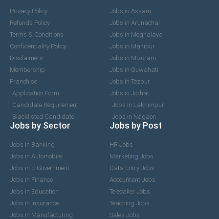
Privacy Policy
Jobs in Assam
Refunds Policy
Jobs in Arunachal
Terms & Conditions
Jobs in Meghalaya
Confidentiality Policy
Jobs in Manipur
Disclaimers
Jobs in Mizoram
Membership
Jobs in Guwahati
Franchise
Jobs in Tezpur
Application Form
Jobs in Jorhat
Candidate Requirement
Jobs in Lakhimpur
Blacklisted Candidate
Jobs in Nagaon
Jobs by Sector
Jobs by Post
Jobs in Banking
HR Jobs
Jobs in Automobile
Marketing Jobs
Jobs in E-Government
Data Entry Jobs
Jobs in Finance
Accountant Jobs
Jobs in Education
Telecaller Jobs
Jobs in Insurance
Teaching Jobs
Jobs in Manufacturing
Sales Jobs