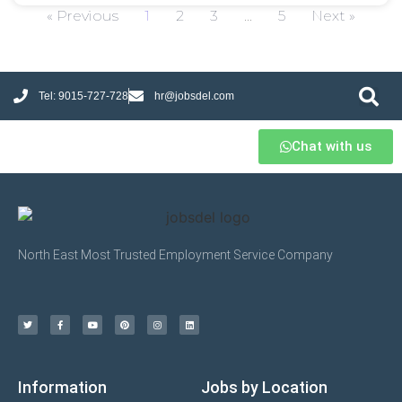
« Previous
1
2
3
…
5
Next »
Tel: 9015-727-728
hr@jobsdel.com
Chat with us
North East Most Trusted Employment Service Company
Information
Jobs by Location