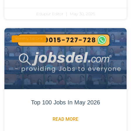
Edupur Editor
May 30, 2026
Monthly Job Link
Top 100 Jobs In May 2026
READ MORE