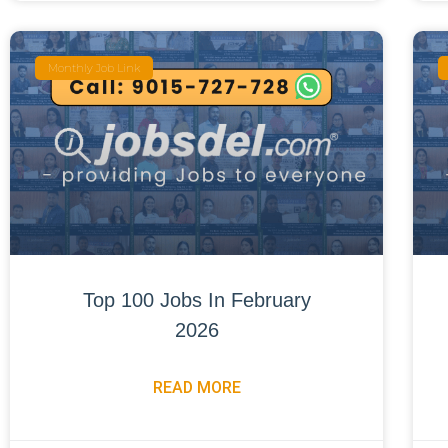
Monthly Job Link
Top 100 Jobs In February
2026
READ MORE