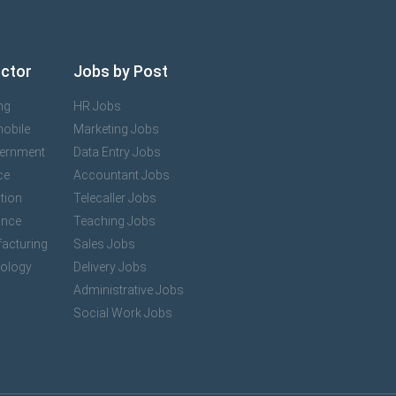
ector
Jobs by Post
ng
HR Jobs
mobile
Marketing Jobs
vernment
Data Entry Jobs
ce
Accountant Jobs
tion
Telecaller Jobs
ance
Teaching Jobs
acturing
Sales Jobs
nology
Delivery Jobs
Administrative Jobs
Social Work Jobs