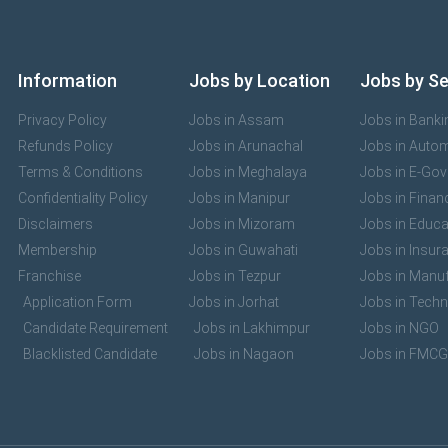
Information
Jobs by Location
Jobs by S
Privacy Policy
Jobs in Assam
Jobs in Banki
Refunds Policy
Jobs in Arunachal
Jobs in Auto
Terms & Conditions
Jobs in Meghalaya
Jobs in E-Go
Confidentiality Policy
Jobs in Manipur
Jobs in Finan
Disclaimers
Jobs in Mizoram
Jobs in Educa
Membership
Jobs in Guwahati
Jobs in Insur
Franchise
Jobs in Tezpur
Jobs in Manuf
Application Form
Jobs in Jorhat
Jobs in Tech
Candidate Requirement
Jobs in Lakhimpur
Jobs in NGO
Blacklisted Candidate
Jobs in Nagaon
Jobs in FMCG