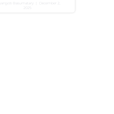
yanjyoti Basumatary
December 2,
2025