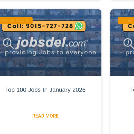
Monthly Job Link
Monthly
Top 100 Jobs In January 2026
T
READ MORE