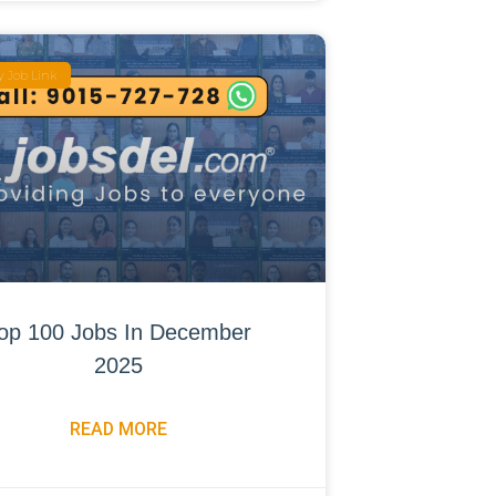
 Job Link
op 100 Jobs In December
2025
READ MORE