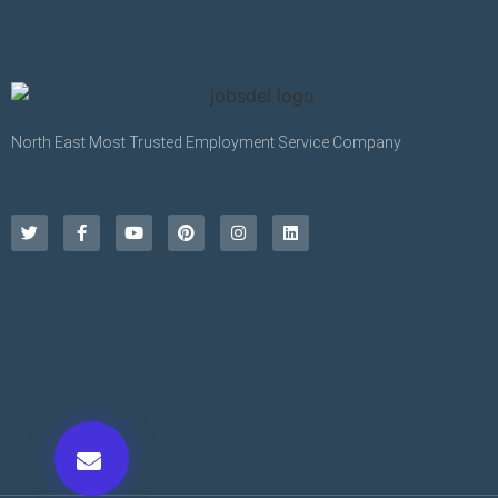
North East Most Trusted Employment Service Company