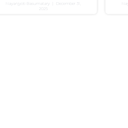
Nayanjyoti Basumatary
December 31,
Na
2025