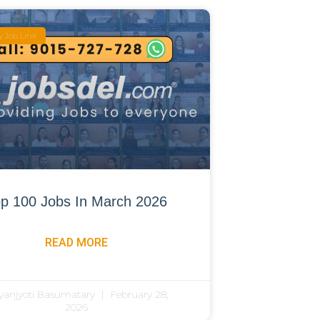
 Job Link
p 100 Jobs In March 2026
READ MORE
yanjyoti Basumatary
February 28,
2026