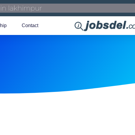
hip
Contact