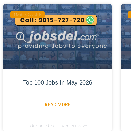
Monthly Job Link
Top 100 Jobs In May 2026
READ MORE
Edupur Editor
April 30, 2026