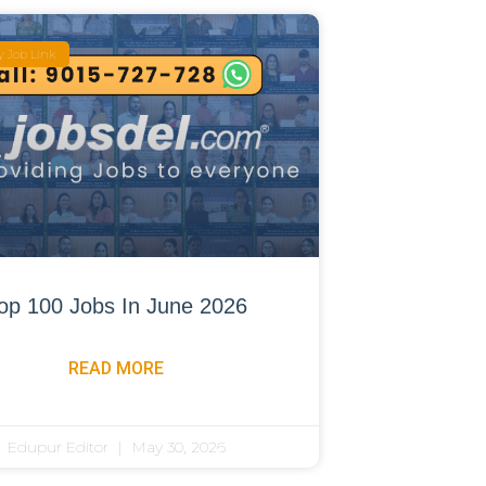
 Job Link
op 100 Jobs In June 2026
READ MORE
Edupur Editor
May 30, 2026