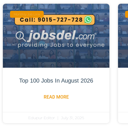
Monthly Job Link
Top 100 Jobs In August 2026
READ MORE
Edupur Editor
July 31, 2026