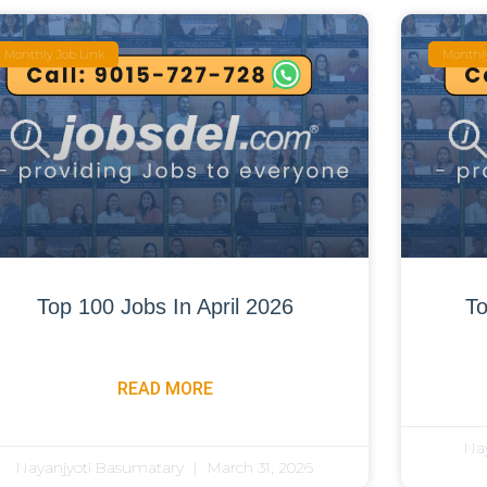
Monthly Job Link
Monthly
Top 100 Jobs In April 2026
To
READ MORE
Na
Nayanjyoti Basumatary
March 31, 2026