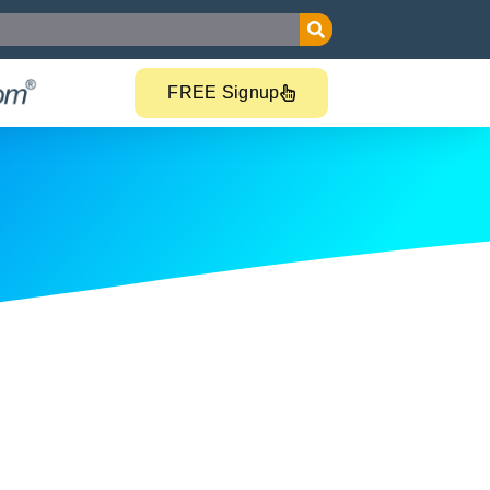
FREE Signup