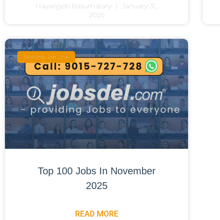
Nayanjyoti Basumatary
January 31,
2026
Monthly Job Link
Top 100 Jobs In November
2025
READ MORE