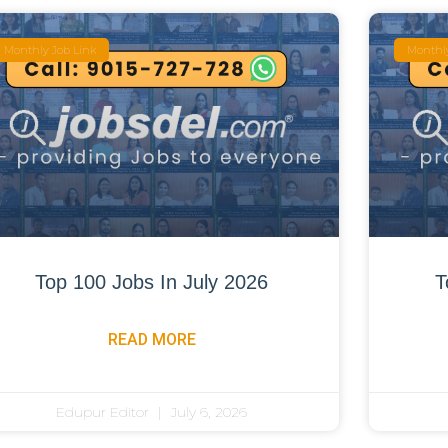
Monthly Job Link
Monthly
Top 100 Jobs In July 2026
T
READ MORE
Edupur Editor
July 6, 2026