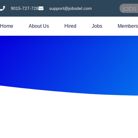
9015-727-728
support@jobsdel.com
Home
About Us
Hired
Jobs
Members