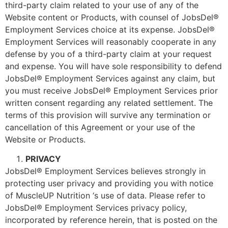
third-party claim related to your use of any of the
Website content or Products, with counsel of JobsDel®
Employment Services choice at its expense. JobsDel®
Employment Services will reasonably cooperate in any
defense by you of a third-party claim at your request
and expense. You will have sole responsibility to defend
JobsDel® Employment Services against any claim, but
you must receive JobsDel® Employment Services prior
written consent regarding any related settlement. The
terms of this provision will survive any termination or
cancellation of this Agreement or your use of the
Website or Products.
PRIVACY
JobsDel® Employment Services believes strongly in
protecting user privacy and providing you with notice
of MuscleUP Nutrition ‘s use of data. Please refer to
JobsDel® Employment Services privacy policy,
incorporated by reference herein, that is posted on the