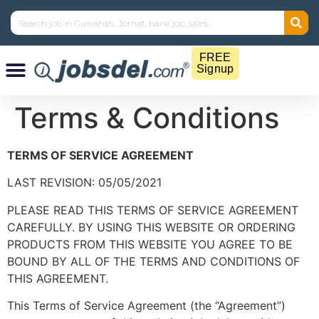
FREE
Signup
Terms & Conditions
TERMS OF SERVICE AGREEMENT
LAST REVISION: 05/05/2021
PLEASE READ THIS TERMS OF SERVICE AGREEMENT
CAREFULLY. BY USING THIS WEBSITE OR ORDERING
PRODUCTS FROM THIS WEBSITE YOU AGREE TO BE
BOUND BY ALL OF THE TERMS AND CONDITIONS OF
THIS AGREEMENT.
This Terms of Service Agreement (the “Agreement”)