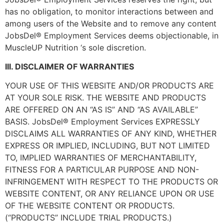
has no obligation, to monitor interactions between and
among users of the Website and to remove any content
JobsDel® Employment Services deems objectionable, in
MuscleUP Nutrition ‘s sole discretion.
III. DISCLAIMER OF WARRANTIES
YOUR USE OF THIS WEBSITE AND/OR PRODUCTS ARE
AT YOUR SOLE RISK. THE WEBSITE AND PRODUCTS
ARE OFFERED ON AN “AS IS” AND “AS AVAILABLE”
BASIS. JobsDel® Employment Services EXPRESSLY
DISCLAIMS ALL WARRANTIES OF ANY KIND, WHETHER
EXPRESS OR IMPLIED, INCLUDING, BUT NOT LIMITED
TO, IMPLIED WARRANTIES OF MERCHANTABILITY,
FITNESS FOR A PARTICULAR PURPOSE AND NON-
INFRINGEMENT WITH RESPECT TO THE PRODUCTS OR
WEBSITE CONTENT, OR ANY RELIANCE UPON OR USE
OF THE WEBSITE CONTENT OR PRODUCTS.
(“PRODUCTS” INCLUDE TRIAL PRODUCTS.)