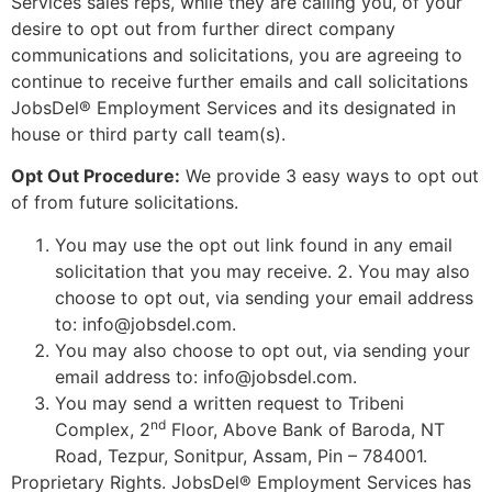
Services sales reps, while they are calling you, of your
desire to opt out from further direct company
communications and solicitations, you are agreeing to
continue to receive further emails and call solicitations
JobsDel® Employment Services and its designated in
house or third party call team(s).
Opt Out Procedure:
We provide 3 easy ways to opt out
of from future solicitations.
You may use the opt out link found in any email
solicitation that you may receive. 2. You may also
choose to opt out, via sending your email address
to: info@jobsdel.com.
You may also choose to opt out, via sending your
email address to: info@jobsdel.com.
You may send a written request to Tribeni
nd
Complex, 2
Floor, Above Bank of Baroda, NT
Road, Tezpur, Sonitpur, Assam, Pin – 784001.
Proprietary Rights. JobsDel® Employment Services has