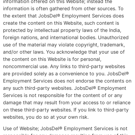
information offered on this Website; instead the
information is often gathered from other sources. To
the extent that JobsDel® Employment Services does
create the content on this Website, such content is
protected by intellectual property laws of the India,
foreign nations, and international bodies. Unauthorized
use of the material may violate copyright, trademark,
and/or other laws. You acknowledge that your use of
the content on this Website is for personal,
noncommercial use. Any links to third-party websites
are provided solely as a convenience to you. JobsDel®
Employment Services does not endorse the contents on
any such third-party websites. JobsDel® Employment
Services is not responsible for the content of or any
damage that may result from your access to or reliance
on these third-party websites. If you link to third-party
websites, you do so at your own risk.
Use of Website; JobsDel® Employment Services is not