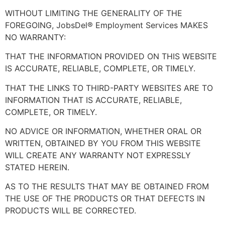
WITHOUT LIMITING THE GENERALITY OF THE
FOREGOING, JobsDel® Employment Services MAKES
NO WARRANTY:
THAT THE INFORMATION PROVIDED ON THIS WEBSITE
IS ACCURATE, RELIABLE, COMPLETE, OR TIMELY.
THAT THE LINKS TO THIRD-PARTY WEBSITES ARE TO
INFORMATION THAT IS ACCURATE, RELIABLE,
COMPLETE, OR TIMELY.
NO ADVICE OR INFORMATION, WHETHER ORAL OR
WRITTEN, OBTAINED BY YOU FROM THIS WEBSITE
WILL CREATE ANY WARRANTY NOT EXPRESSLY
STATED HEREIN.
AS TO THE RESULTS THAT MAY BE OBTAINED FROM
THE USE OF THE PRODUCTS OR THAT DEFECTS IN
PRODUCTS WILL BE CORRECTED.