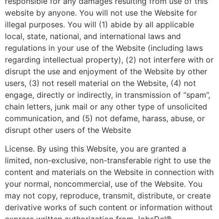
responsible for any damages resulting from use of this
website by anyone. You will not use the Website for
illegal purposes. You will (1) abide by all applicable
local, state, national, and international laws and
regulations in your use of the Website (including laws
regarding intellectual property), (2) not interfere with or
disrupt the use and enjoyment of the Website by other
users, (3) not resell material on the Website, (4) not
engage, directly or indirectly, in transmission of “spam”,
chain letters, junk mail or any other type of unsolicited
communication, and (5) not defame, harass, abuse, or
disrupt other users of the Website
License. By using this Website, you are granted a
limited, non-exclusive, non-transferable right to use the
content and materials on the Website in connection with
your normal, noncommercial, use of the Website. You
may not copy, reproduce, transmit, distribute, or create
derivative works of such content or information without