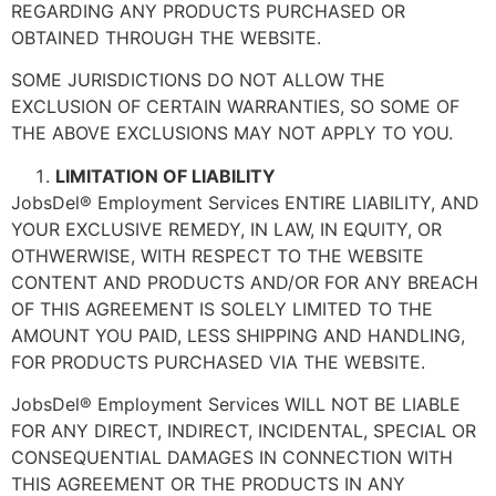
REGARDING ANY PRODUCTS PURCHASED OR
OBTAINED THROUGH THE WEBSITE.
SOME JURISDICTIONS DO NOT ALLOW THE
EXCLUSION OF CERTAIN WARRANTIES, SO SOME OF
THE ABOVE EXCLUSIONS MAY NOT APPLY TO YOU.
LIMITATION OF LIABILITY
JobsDel® Employment Services ENTIRE LIABILITY, AND
YOUR EXCLUSIVE REMEDY, IN LAW, IN EQUITY, OR
OTHWERWISE, WITH RESPECT TO THE WEBSITE
CONTENT AND PRODUCTS AND/OR FOR ANY BREACH
OF THIS AGREEMENT IS SOLELY LIMITED TO THE
AMOUNT YOU PAID, LESS SHIPPING AND HANDLING,
FOR PRODUCTS PURCHASED VIA THE WEBSITE.
JobsDel® Employment Services WILL NOT BE LIABLE
FOR ANY DIRECT, INDIRECT, INCIDENTAL, SPECIAL OR
CONSEQUENTIAL DAMAGES IN CONNECTION WITH
THIS AGREEMENT OR THE PRODUCTS IN ANY