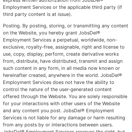
express written authorization from JobsDel®
Employment Services or the applicable third party (if
third party content is at issue).
Posting. By posting, storing, or transmitting any content
on the Website, you hereby grant JobsDel®
Employment Services a perpetual, worldwide, non-
exclusive, royalty-free, assignable, right and license to
use, copy, display, perform, create derivative works
from, distribute, have distributed, transmit and assign
such content in any form, in all media now known or
hereinafter created, anywhere in the world. JobsDel®
Employment Services does not have the ability to
control the nature of the user-generated content
offered through the Website. You are solely responsible
for your interactions with other users of the Website
and any content you post. JobsDel® Employment
Services is not liable for any damage or harm resulting
from any posts by or interactions between users.
JobsDel® Employment Services reserves the right, but