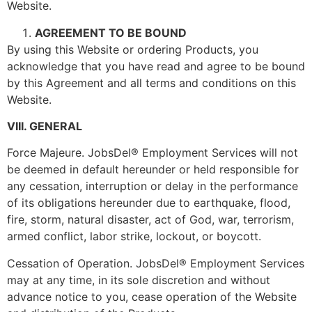
Website.
AGREEMENT TO BE BOUND
By using this Website or ordering Products, you
acknowledge that you have read and agree to be bound
by this Agreement and all terms and conditions on this
Website.
VIII. GENERAL
Force Majeure. JobsDel® Employment Services will not
be deemed in default hereunder or held responsible for
any cessation, interruption or delay in the performance
of its obligations hereunder due to earthquake, flood,
fire, storm, natural disaster, act of God, war, terrorism,
armed conflict, labor strike, lockout, or boycott.
Cessation of Operation. JobsDel® Employment Services
may at any time, in its sole discretion and without
advance notice to you, cease operation of the Website