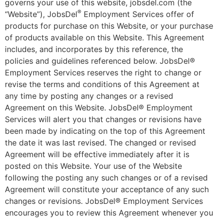
governs your use of this website, jobsdel.com (the
®
“Website”), JobsDel
Employment Services offer of
products for purchase on this Website, or your purchase
of products available on this Website. This Agreement
includes, and incorporates by this reference, the
policies and guidelines referenced below. JobsDel®
Employment Services reserves the right to change or
revise the terms and conditions of this Agreement at
any time by posting any changes or a revised
Agreement on this Website. JobsDel® Employment
Services will alert you that changes or revisions have
been made by indicating on the top of this Agreement
the date it was last revised. The changed or revised
Agreement will be effective immediately after it is
posted on this Website. Your use of the Website
following the posting any such changes or of a revised
Agreement will constitute your acceptance of any such
changes or revisions. JobsDel® Employment Services
encourages you to review this Agreement whenever you