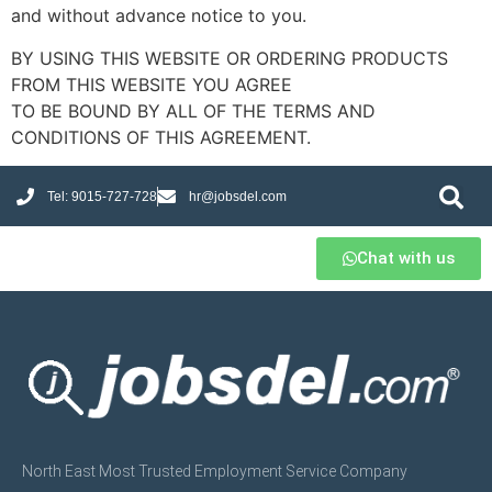
and without advance notice to you.
BY USING THIS WEBSITE OR ORDERING PRODUCTS
FROM THIS WEBSITE YOU AGREE
TO BE BOUND BY ALL OF THE TERMS AND
CONDITIONS OF THIS AGREEMENT.
Tel: 9015-727-728
hr@jobsdel.com
Chat with us
North East Most Trusted Employment Service Company