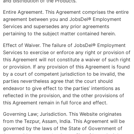
and distribution of the Products.
Entire Agreement. This Agreement comprises the entire
agreement between you and JobsDel® Employment
Services and supersedes any prior agreements
pertaining to the subject matter contained herein.
Effect of Waiver. The failure of JobsDel® Employment
Services to exercise or enforce any right or provision of
this Agreement will not constitute a waiver of such right
or provision. If any provision of this Agreement is found
by a court of competent jurisdiction to be invalid, the
parties nevertheless agree that the court should
endeavor to give effect to the parties’ intentions as
reflected in the provision, and the other provisions of
this Agreement remain in full force and effect.
Governing Law; Jurisdiction. This Website originates
from the Tezpur, Assam, India. This Agreement will be
governed by the laws of the State of Government of