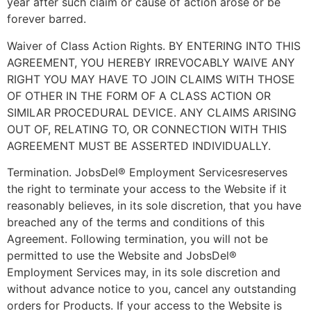
year after such claim or cause of action arose or be
forever barred.
Waiver of Class Action Rights. BY ENTERING INTO THIS
AGREEMENT, YOU HEREBY IRREVOCABLY WAIVE ANY
RIGHT YOU MAY HAVE TO JOIN CLAIMS WITH THOSE
OF OTHER IN THE FORM OF A CLASS ACTION OR
SIMILAR PROCEDURAL DEVICE. ANY CLAIMS ARISING
OUT OF, RELATING TO, OR CONNECTION WITH THIS
AGREEMENT MUST BE ASSERTED INDIVIDUALLY.
Termination. JobsDel® Employment Servicesreserves
the right to terminate your access to the Website if it
reasonably believes, in its sole discretion, that you have
breached any of the terms and conditions of this
Agreement. Following termination, you will not be
permitted to use the Website and JobsDel®
Employment Services may, in its sole discretion and
without advance notice to you, cancel any outstanding
orders for Products. If your access to the Website is