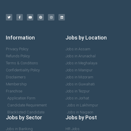
Information
Jobs by Location
Privacy Policy
Jobs in Assam
Refunds Policy
Jobs in Arunachal
Terms & Conditions
Jobs in Meghalaya
Confidentiality Policy
Jobs in Manipur
Disclaimers
Jobs in Mizoram
Membership
Jobs in Guwahati
Franchise
Jobs in Tezpur
Application Form
Jobs in Jorhat
Candidate Requirement
Jobs in Lakhimpur
Blacklisted Candidate
Jobs in Nagaon
Jobs by Sector
Jobs by Post
Jobs in Banking
HR Jobs