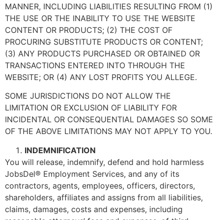
MANNER, INCLUDING LIABILITIES RESULTING FROM (1)
THE USE OR THE INABILITY TO USE THE WEBSITE
CONTENT OR PRODUCTS; (2) THE COST OF
PROCURING SUBSTITUTE PRODUCTS OR CONTENT;
(3) ANY PRODUCTS PURCHASED OR OBTAINED OR
TRANSACTIONS ENTERED INTO THROUGH THE
WEBSITE; OR (4) ANY LOST PROFITS YOU ALLEGE.
SOME JURISDICTIONS DO NOT ALLOW THE
LIMITATION OR EXCLUSION OF LIABILITY FOR
INCIDENTAL OR CONSEQUENTIAL DAMAGES SO SOME
OF THE ABOVE LIMITATIONS MAY NOT APPLY TO YOU.
INDEMNIFICATION
You will release, indemnify, defend and hold harmless
JobsDel® Employment Services, and any of its
contractors, agents, employees, officers, directors,
shareholders, affiliates and assigns from all liabilities,
claims, damages, costs and expenses, including