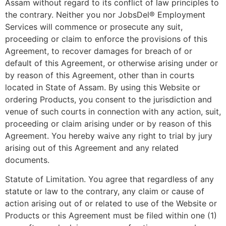
Assam without regard to its conflict of law principles to
the contrary. Neither you nor JobsDel® Employment
Services will commence or prosecute any suit,
proceeding or claim to enforce the provisions of this
Agreement, to recover damages for breach of or
default of this Agreement, or otherwise arising under or
by reason of this Agreement, other than in courts
located in State of Assam. By using this Website or
ordering Products, you consent to the jurisdiction and
venue of such courts in connection with any action, suit,
proceeding or claim arising under or by reason of this
Agreement. You hereby waive any right to trial by jury
arising out of this Agreement and any related
documents.
Statute of Limitation. You agree that regardless of any
statute or law to the contrary, any claim or cause of
action arising out of or related to use of the Website or
Products or this Agreement must be filed within one (1)