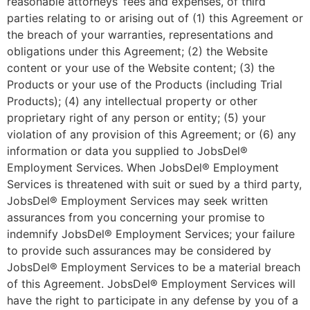
reasonable attorneys’ fees and expenses, of third
parties relating to or arising out of (1) this Agreement or
the breach of your warranties, representations and
obligations under this Agreement; (2) the Website
content or your use of the Website content; (3) the
Products or your use of the Products (including Trial
Products); (4) any intellectual property or other
proprietary right of any person or entity; (5) your
violation of any provision of this Agreement; or (6) any
information or data you supplied to JobsDel®
Employment Services. When JobsDel® Employment
Services is threatened with suit or sued by a third party,
JobsDel® Employment Services may seek written
assurances from you concerning your promise to
indemnify JobsDel® Employment Services; your failure
to provide such assurances may be considered by
JobsDel® Employment Services to be a material breach
of this Agreement. JobsDel® Employment Services will
have the right to participate in any defense by you of a