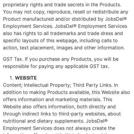
proprietary rights and trade secrets in the Products.
You may not copy, reproduce, resell or redistribute any
Product manufactured and/or distributed by JobsDel®
Employment Services. JobsDel® Employment Services
also has rights to all trademarks and trade dress and
specific layouts of this webpage, including calls to
action, text placement, images and other information.
GST Tax. If you purchase any Products, you will be
responsible for paying any applicable GST tax.
WEBSITE
Content; Intellectual Property; Third Party Links. In
addition to making Products available, this Website also
offers information and marketing materials. This
Website also offers information, both directly and
through indirect links to third-party websites, about
nutritional and dietary supplements. JobsDel®
Employment Services does not always create the