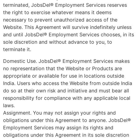
terminated, JobsDel® Employment Services reserves
the right to exercise whatever means it deems
necessary to prevent unauthorized access of the
Website. This Agreement will survive indefinitely unless
and until JobsDel® Employment Services chooses, in its
sole discretion and without advance to you, to
terminate it.
Domestic Use. JobsDel® Employment Services makes
no representation that the Website or Products are
appropriate or available for use in locations outside
India. Users who access the Website from outside India
do so at their own risk and initiative and must bear all
responsibility for compliance with any applicable local
laws.
Assignment. You may not assign your rights and
obligations under this Agreement to anyone. JobsDel®
Employment Services may assign its rights and
obligations under this Agreement in its sole discretion