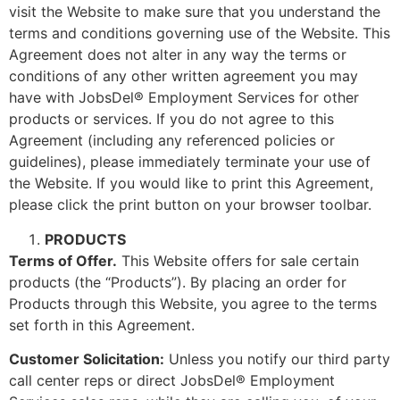
visit the Website to make sure that you understand the
terms and conditions governing use of the Website. This
Agreement does not alter in any way the terms or
conditions of any other written agreement you may
have with JobsDel® Employment Services for other
products or services. If you do not agree to this
Agreement (including any referenced policies or
guidelines), please immediately terminate your use of
the Website. If you would like to print this Agreement,
please click the print button on your browser toolbar.
PRODUCTS
Terms of Offer.
This Website offers for sale certain
products (the “Products”). By placing an order for
Products through this Website, you agree to the terms
set forth in this Agreement.
Customer Solicitation:
Unless you notify our third party
call center reps or direct JobsDel® Employment