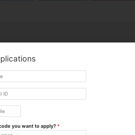
plications
Jitu Hir
code you want to apply?
*