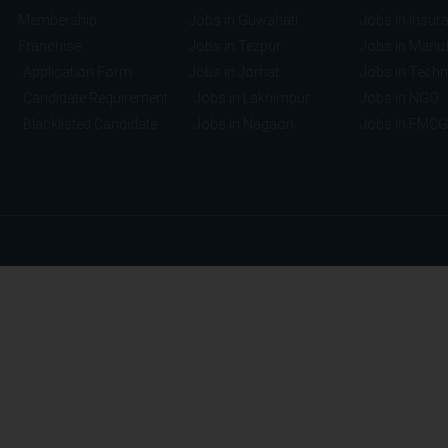
Membership
Jobs in Guwahati
Jobs in Insur
Franchise
Jobs in Tezpur
Jobs in Manuf
Application Form
Jobs in Jorhat
Jobs in Tech
Candidate Requirement
Jobs in Lakhimpur
Jobs in NGO
Blacklisted Candidate
Jobs in Nagaon
Jobs in FMCG