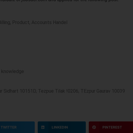
Billing, Product, Accounts Handel
r knowledge
pur Sidhart 10151D, Tezpue Tilak !0206, TEzpur Gaurav 10039
TWITTER
LINKEDIN
PINTEREST