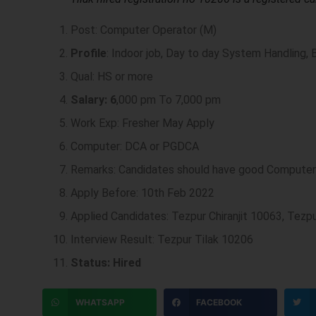
Post: Computer Operator (M)
Profile
: Indoor job, Day to day System Handling, 
Qual: HS or more
Salary: 6
,000 pm To 7,000 pm
Work Exp: Fresher May Apply
Computer: DCA or PGDCA
Remarks: Candidates should have good Compute
Apply Before: 10th Feb 2022
Applied Candidates: Tezpur Chiranjit 10063, Tez
Interview Result: Tezpur Tilak 10206
Status: Hired
WHATSAPP
FACEBOOK