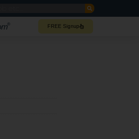
FREE Signup