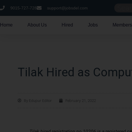
9015-727-728
support@jobsdel.com
Home
About Us
Hired
Jobs
Members
Tilak Hired as Comput
By
Edupur Editor
February 21, 2022
Tilak hired registration no 10206 is a registered c