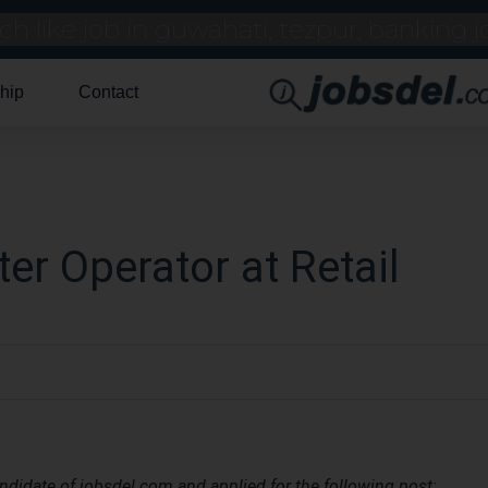
hip
Contact
er Operator at Retail
andidate of jobsdel.com and applied for the following post: