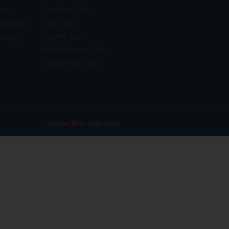
ance
Teaching Jobs
acturing
Sales Jobs
nology
Delivery Jobs
Administrative Jobs
Social Work Jobs
Powered
by DVRS INDIA