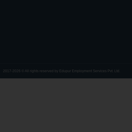
*
y
)
2017-2026 © All rights reserved by Edupur Employment Services Pvt. Ltd.