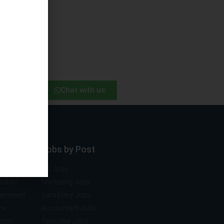
Chat with us
ector
Jobs by Post
ng
HR Jobs
mobile
Marketing Jobs
vernment
Data Entry Jobs
ce
Accountant Jobs
tion
Telecaller Jobs