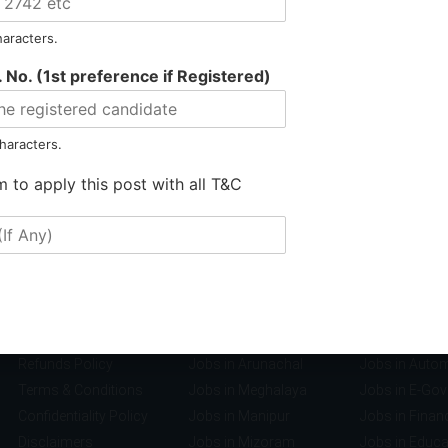
haracters.
 No. (1st preference if Registered)
haracters.
m to apply this post with all T&C
Information
Jobs by Location
Jobs by S
Privacy Policy
Jobs in Assam
Jobs in Banki
Refunds Policy
Jobs in Arunachal
Jobs in Auto
Terms & Conditions
Jobs in Meghalaya
Jobs in E-Go
Confidentiality Policy
Jobs in Manipur
Jobs in Finan
Disclaimers
Jobs in Mizoram
Jobs in Educa