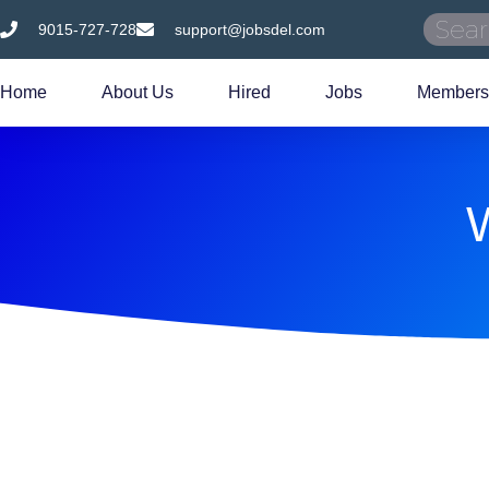
9015-727-728
support@jobsdel.com
Home
About Us
Hired
Jobs
Members