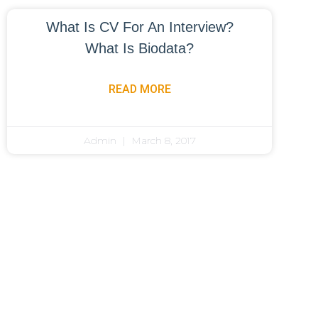
What Is CV For An Interview?
What Is Biodata?
READ MORE
Admin
March 8, 2017