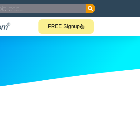
FREE Signup