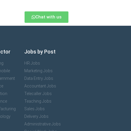
Chat with us
ector
Jobs by Post
ng
HR Jobs
mobile
Marketing Jobs
vernment
Data Entry Jobs
ce
Accountant Jobs
tion
Telecaller Jobs
ance
Teaching Jobs
acturing
Sales Jobs
nology
Delivery Jobs
Administrative Jobs