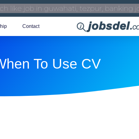
hip
Contact
When To Use CV