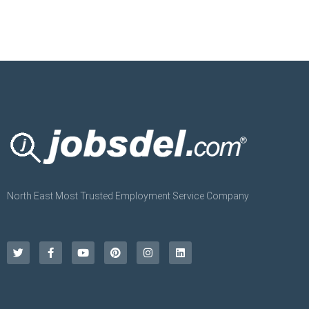
North East Most Trusted Employment Service Company