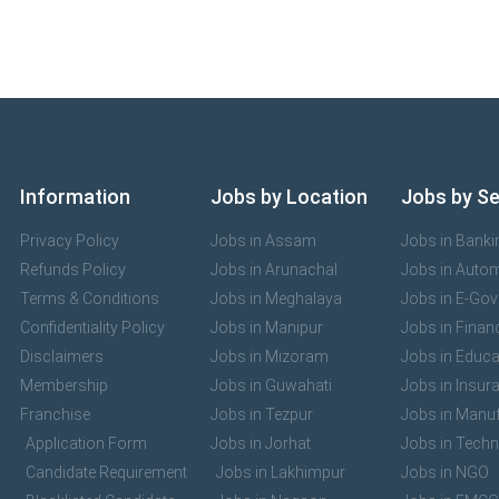
Information
Jobs by Location
Jobs by S
Privacy Policy
Jobs in Assam
Jobs in Banki
Refunds Policy
Jobs in Arunachal
Jobs in Auto
Terms & Conditions
Jobs in Meghalaya
Jobs in E-Go
Confidentiality Policy
Jobs in Manipur
Jobs in Finan
Disclaimers
Jobs in Mizoram
Jobs in Educa
Membership
Jobs in Guwahati
Jobs in Insur
Franchise
Jobs in Tezpur
Jobs in Manuf
Application Form
Jobs in Jorhat
Jobs in Tech
Candidate Requirement
Jobs in Lakhimpur
Jobs in NGO