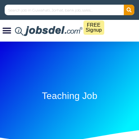
FREE
Signup
Teaching Job