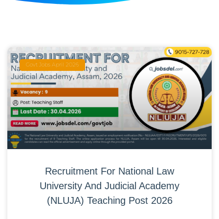
Govt Jobs April 2026
Recruitment For National Law
University And Judicial Academy
(NLUJA) Teaching Post 2026