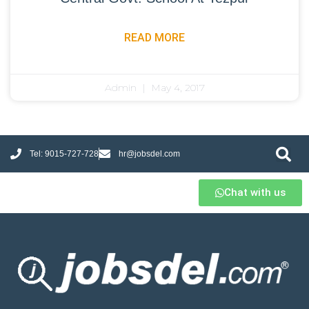
READ MORE
Admin
May 4, 2017
Tel: 9015-727-728
hr@jobsdel.com
Chat with us