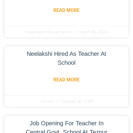
READ MORE
Nayanjyoti Basumatary
March 30, 2024
Neelakshi Hired As Teacher At
School
READ MORE
Admin
October 30, 2019
Job Opening For Teacher In
Central Govt. School At Tezpur