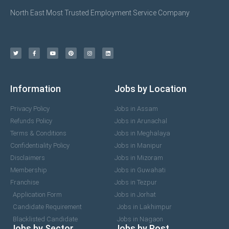
North East Most Trusted Employment Service Company
Information
Jobs by Location
Privacy Policy
Jobs in Assam
Refunds Policy
Jobs in Arunachal
Terms & Conditions
Jobs in Meghalaya
Confidentiality Policy
Jobs in Manipur
Disclaimers
Jobs in Mizoram
Membership
Jobs in Guwahati
Franchise
Jobs in Tezpur
Application Form
Jobs in Jorhat
Candidate Requirement
Jobs in Lakhimpur
Blacklisted Candidate
Jobs in Nagaon
Jobs by Sector
Jobs by Post