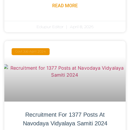
READ MORE
Edupur Editor
April 8, 2026
Govt Job April 2024
Recruitment For 1377 Posts At
Navodaya Vidyalaya Samiti 2024