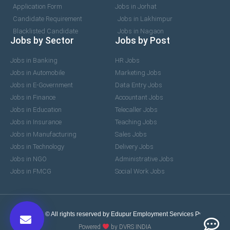
Application Form
Jobs in Jorhat
Candidate Requirement
Jobs in Lakhimpur
Blacklisted Candidate
Jobs in Nagaon
Jobs by Sector
Jobs by Post
Jobs in Banking
HR Jobs
Jobs in Automobile
Marketing Jobs
Jobs in E-Government
Data Entry Jobs
Jobs in Finance
Accountant Jobs
Jobs in Education
Telecaller Jobs
Jobs in Insurance
Teaching Jobs
Jobs in Manufacturing
Sales Jobs
Jobs in Technology
Delivery Jobs
Jobs in NGO
Administrative Jobs
Jobs in FMCG
Social Work Jobs
2017-2026 © All rights reserved by Edupur Employment Services Pvt. Ltd.
Powered
by DVRS INDIA