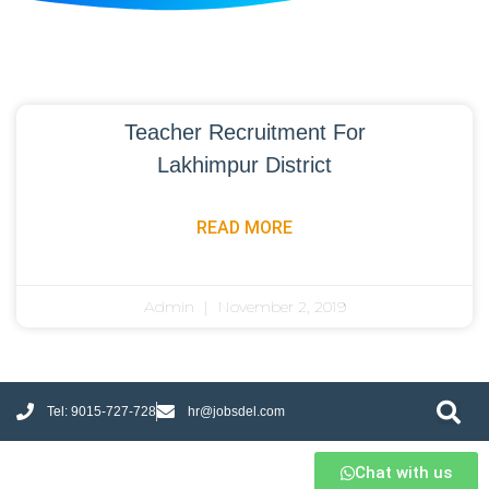
Teacher Recruitment For
Lakhimpur District
READ MORE
Admin
November 2, 2019
Tel: 9015-727-728
hr@jobsdel.com
Chat with us