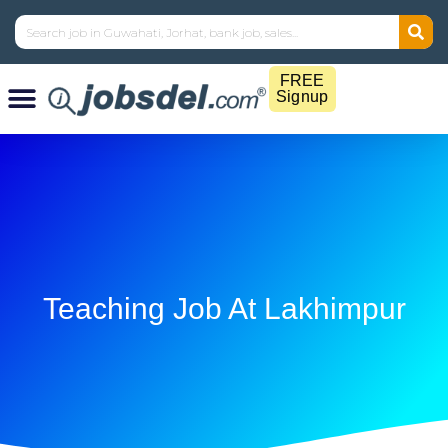
FREE
Signup
Teaching Job At Lakhimpur