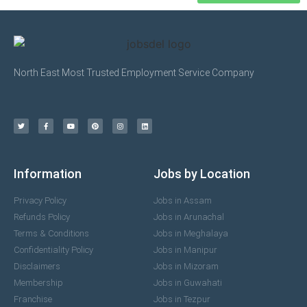
North East Most Trusted Employment Service Company
Information
Jobs by Location
Privacy Policy
Jobs in Assam
Refunds Policy
Jobs in Arunachal
Terms & Conditions
Jobs in Meghalaya
Confidentiality Policy
Jobs in Manipur
Disclaimers
Jobs in Mizoram
Membership
Jobs in Guwahati
Franchise
Jobs in Tezpur