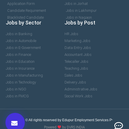
Application Form
Jobs in Jorhat
Candidate Requirement
Jobs in Lakhimpur
Blacklisted Candidate
Jobs in Nagaon
Jobs by Sector
Jobs by Post
Jobs in Banking
HR Jobs
Jobs in Automobile
Marketing Jobs
Jobs in E-Government
Data Entry Jobs
Jobs in Finance
Accountant Jobs
Jobs in Education
Telecaller Jobs
Jobs in Insurance
Teaching Jobs
Jobs in Manufacturing
Sales Jobs
Jobs in Technology
Delivery Jobs
Jobs in NGO
Administrative Jobs
Jobs in FMCG
Social Work Jobs
2017-2026 © All rights reserved by Edupur Employment Services Pvt. Ltd.
Powered
by DVRS INDIA