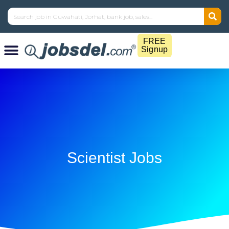
FREE
Signup
Scientist Jobs