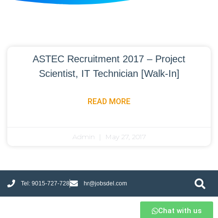
ASTEC Recruitment 2017 – Project
Scientist, IT Technician [Walk-In]
READ MORE
Admin
May 27, 2017
Tel: 9015-727-728
hr@jobsdel.com
Chat with us