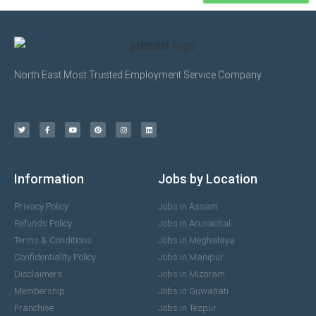
North East Most Trusted Employment Service Company
Information
Jobs by Location
Privacy Policy
Jobs in Assam
Refunds Policy
Jobs in Arunachal
Terms & Conditions
Jobs in Meghalaya
Confidentiality Policy
Jobs in Manipur
Disclaimers
Jobs in Mizoram
Membership
Jobs in Guwahati
Franchise
Jobs in Tezpur