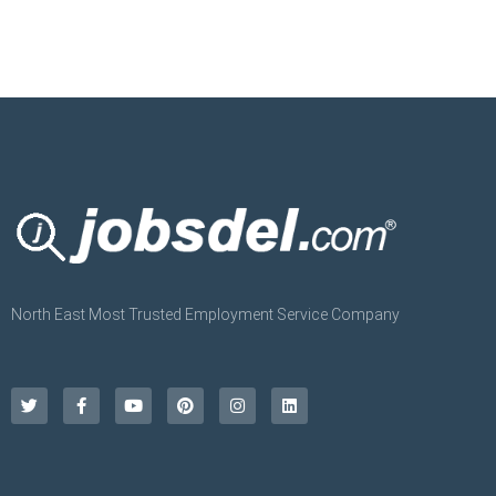
North East Most Trusted Employment Service Company