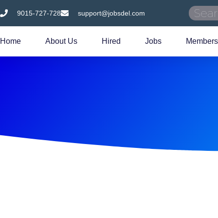
9015-727-728
support@jobsdel.com
Home
About Us
Hired
Jobs
Members