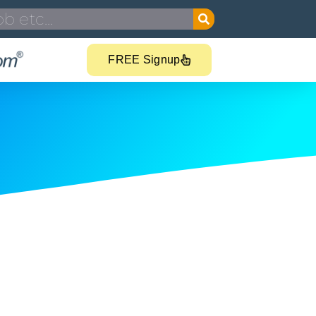
FREE Signup