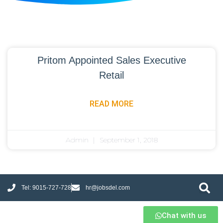
Pritom Appointed Sales Executive
Retail
READ MORE
Admin
September 1, 2018
Tel: 9015-727-728
hr@jobsdel.com
Chat with us