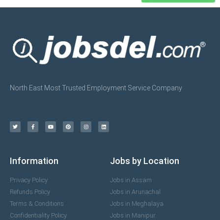
North East Most Trusted Employment Service Company
Information
Jobs by Location
Privacy Policy
Jobs in Assam
Refunds Policy
Jobs in Arunachal
Terms & Conditions
Jobs in Meghalaya
Confidentiality Policy
Jobs in Manipur