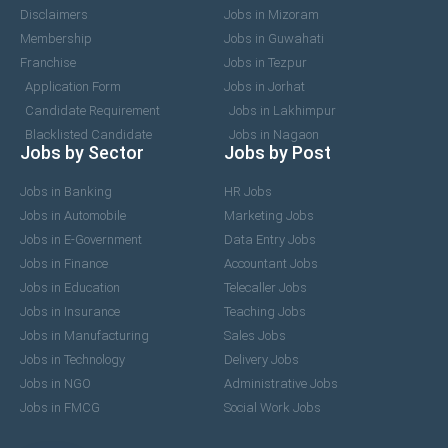
Disclaimers
Jobs in Mizoram
Membership
Jobs in Guwahati
Franchise
Jobs in Tezpur
Application Form
Jobs in Jorhat
Candidate Requirement
Jobs in Lakhimpur
Blacklisted Candidate
Jobs in Nagaon
Jobs by Sector
Jobs by Post
Jobs in Banking
HR Jobs
Jobs in Automobile
Marketing Jobs
Jobs in E-Government
Data Entry Jobs
Jobs in Finance
Accountant Jobs
Jobs in Education
Telecaller Jobs
Jobs in Insurance
Teaching Jobs
Jobs in Manufacturing
Sales Jobs
Jobs in Technology
Delivery Jobs
Jobs in NGO
Administrative Jobs
Jobs in FMCG
Social Work Jobs