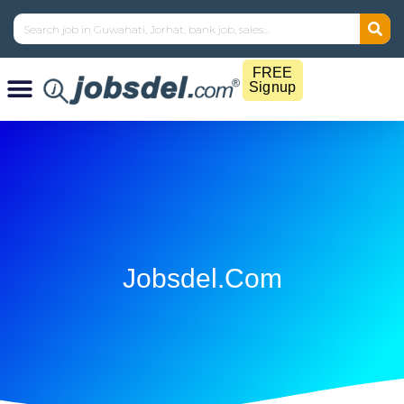
FREE
Signup
Jobsdel.com