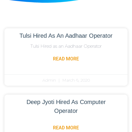
Tulsi Hired As An Aadhaar Operator
Tulsi Hired as an Aadhaar Operator
READ MORE
Admin
March 6, 2020
Deep Jyoti Hired As Computer
Operator
READ MORE