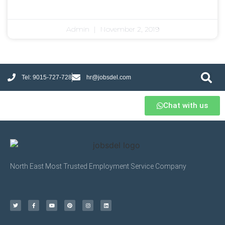
Admin
November 2, 2019
Tel: 9015-727-728
hr@jobsdel.com
Chat with us
North East Most Trusted Employment Service Company