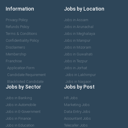
Information
Jobs by Location
Privacy Policy
Jobs in Assam
Refunds Policy
Jobs in Arunachal
Terms & Conditions
Jobs in Meghalaya
Confidentiality Policy
Jobs in Manipur
Disclaimers
Jobs in Mizoram
Membership
Jobs in Guwahati
Franchise
Jobs in Tezpur
Application Form
Jobs in Jorhat
Candidate Requirement
Jobs in Lakhimpur
Blacklisted Candidate
Jobs in Nagaon
Jobs by Sector
Jobs by Post
Jobs in Banking
HR Jobs
Jobs in Automobile
Marketing Jobs
Jobs in E-Government
Data Entry Jobs
Jobs in Finance
Accountant Jobs
Jobs in Education
Telecaller Jobs