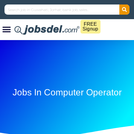
FREE
Signup
Jobs In Computer Operator