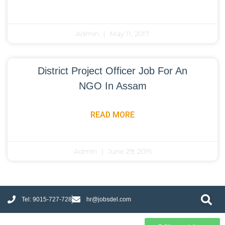
Admin
May 11, 2017
District Project Officer Job For An
NGO In Assam
READ MORE
Admin
June 29, 2016
Tel: 9015-727-728
hr@jobsdel.com