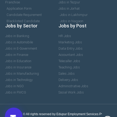
Franchise
Jobs in Tezpur
Application Form
Jobs in Jorhat
Candidate Requirement
Jobs in Lakhimpur
Blacklisted Candidate
Jobs in Nagaon
Jobs by Sector
Jobs by Post
Jobs in Banking
HR Jobs
Jobs in Automobile
Marketing Jobs
Jobs in E-Government
Data Entry Jobs
Jobs in Finance
Accountant Jobs
Jobs in Education
Telecaller Jobs
Jobs in Insurance
Teaching Jobs
Jobs in Manufacturing
Sales Jobs
Jobs in Technology
Delivery Jobs
Jobs in NGO
Administrative Jobs
Jobs in FMCG
Social Work Jobs
2017-2026 © All rights reserved by Edupur Employment Services Pvt. Ltd.