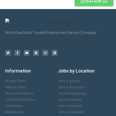
Chat with us
North East Most Trusted Employment Service Company
Information
Jobs by Location
Privacy Policy
Jobs in Assam
Refunds Policy
Jobs in Arunachal
Terms & Conditions
Jobs in Meghalaya
Confidentiality Policy
Jobs in Manipur
Disclaimers
Jobs in Mizoram
Membership
Jobs in Guwahati