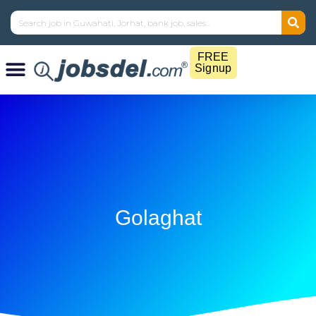
FREE
Signup
Golaghat