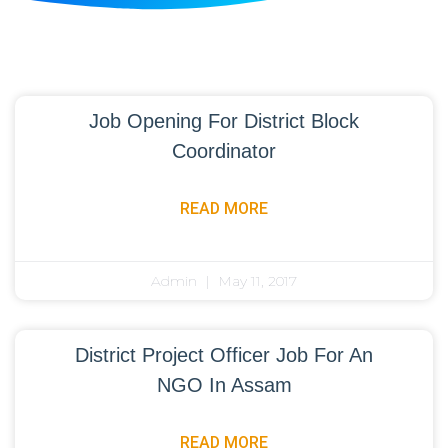
Job Opening For District Block
Coordinator
READ MORE
Admin
May 11, 2017
District Project Officer Job For An
NGO In Assam
READ MORE