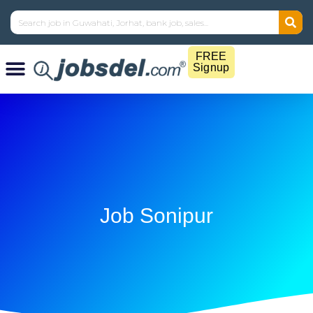
FREE
Signup
Job Sonipur