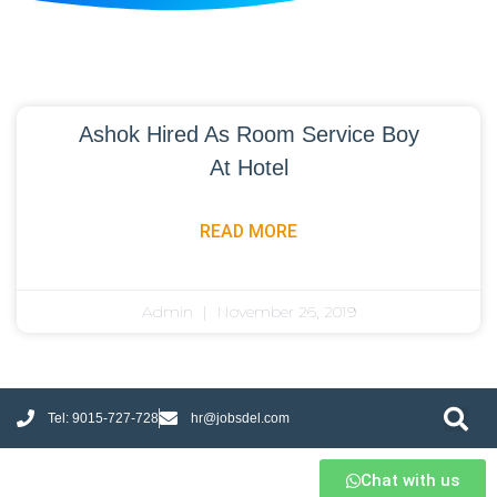
Ashok Hired As Room Service Boy
At Hotel
READ MORE
Admin
November 26, 2019
Tel: 9015-727-728
hr@jobsdel.com
Chat with us