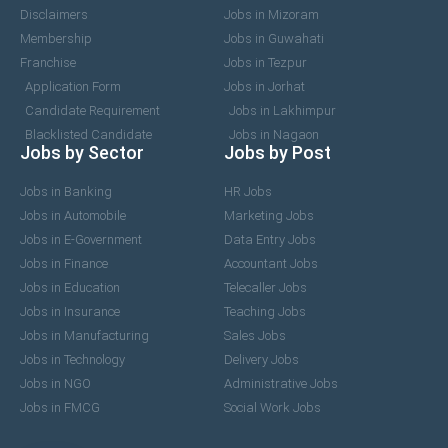
Disclaimers
Jobs in Mizoram
Membership
Jobs in Guwahati
Franchise
Jobs in Tezpur
Application Form
Jobs in Jorhat
Candidate Requirement
Jobs in Lakhimpur
Blacklisted Candidate
Jobs in Nagaon
Jobs by Sector
Jobs by Post
Jobs in Banking
HR Jobs
Jobs in Automobile
Marketing Jobs
Jobs in E-Government
Data Entry Jobs
Jobs in Finance
Accountant Jobs
Jobs in Education
Telecaller Jobs
Jobs in Insurance
Teaching Jobs
Jobs in Manufacturing
Sales Jobs
Jobs in Technology
Delivery Jobs
Jobs in NGO
Administrative Jobs
Jobs in FMCG
Social Work Jobs