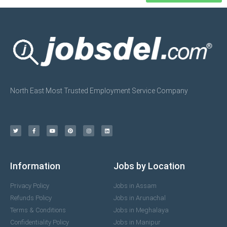
North East Most Trusted Employment Service Company
Information
Jobs by Location
Privacy Policy
Jobs in Assam
Refunds Policy
Jobs in Arunachal
Terms & Conditions
Jobs in Meghalaya
Confidentiality Policy
Jobs in Manipur