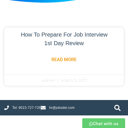
How To Prepare For Job Interview
1st Day Review
READ MORE
Admin
March 3, 2017
Tel: 9015-727-728
hr@jobsdel.com
Chat with us