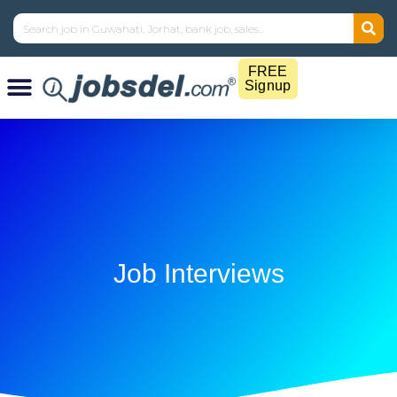
FREE
Signup
Job Interviews