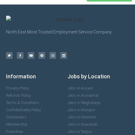
North East Most Trusted Employment Service Company
Information
Jobs by Location
Privacy Policy
Jobs in Assam
Refunds Policy
Jobs in Arunachal
Terms & Conditions
Jobs in Meghalaya
Confidentiality Policy
Jobs in Manipur
Disclaimers
Jobs in Mizoram
Membership
Jobs in Guwahati
Franchise
Jobs in Tezpur