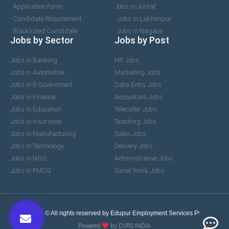
Application Form
Jobs in Jorhat
Candidate Requirement
Jobs in Lakhimpur
Blacklisted Candidate
Jobs in Nagaon
Jobs by Sector
Jobs by Post
Jobs in Banking
HR Jobs
Jobs in Automobile
Marketing Jobs
Jobs in E-Government
Data Entry Jobs
Jobs in Finance
Accountant Jobs
Jobs in Education
Telecaller Jobs
Jobs in Insurance
Teaching Jobs
Jobs in Manufacturing
Sales Jobs
Jobs in Technology
Delivery Jobs
Jobs in NGO
Administrative Jobs
Jobs in FMCG
Social Work Jobs
2017-2026 © All rights reserved by Edupur Employment Services Pvt. Ltd.
Powered
by DVRS INDIA