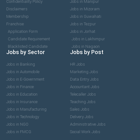
Confidentiality Policy
Jobs in Manipur
Disclaimers
Jobs in Mizoram
Membership
Jobs in Guwahati
Franchise
Jobs in Tezpur
Application Form
Jobs in Jorhat
Candidate Requirement
Jobs in Lakhimpur
Blacklisted Candidate
Jobs in Nagaon
Jobs by Sector
Jobs by Post
Jobs in Banking
HR Jobs
Jobs in Automobile
Marketing Jobs
Jobs in E-Government
Data Entry Jobs
Jobs in Finance
Accountant Jobs
Jobs in Education
Telecaller Jobs
Jobs in Insurance
Teaching Jobs
Jobs in Manufacturing
Sales Jobs
Jobs in Technology
Delivery Jobs
Jobs in NGO
Administrative Jobs
Jobs in FMCG
Social Work Jobs