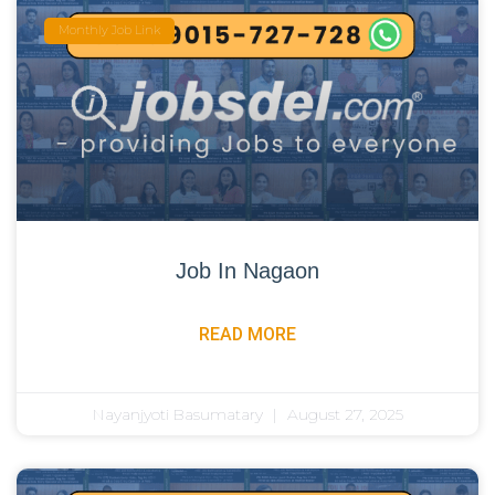
Monthly Job Link
Job In Nagaon
READ MORE
Nayanjyoti Basumatary
August 27, 2025