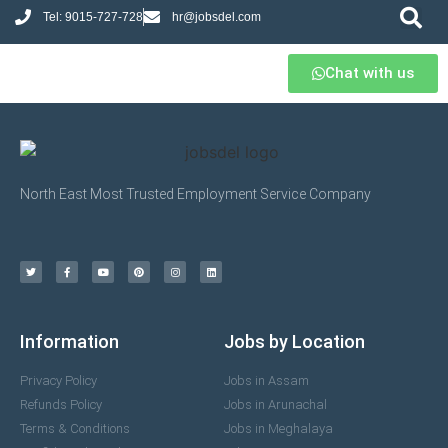
Tel: 9015-727-728
hr@jobsdel.com
Chat with us
North East Most Trusted Employment Service Company
Information
Jobs by Location
Privacy Policy
Jobs in Assam
Refunds Policy
Jobs in Arunachal
Terms & Conditions
Jobs in Meghalaya