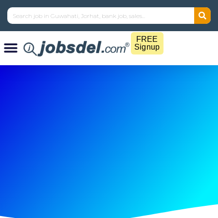
FREE
Signup