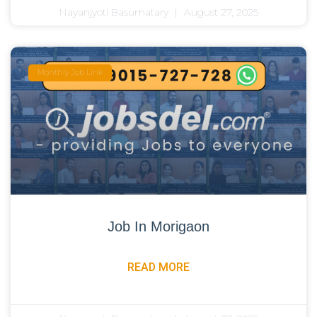
Nayanjyoti Basumatary
August 27, 2025
Monthly Job Link
Job In Morigaon
READ MORE