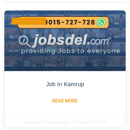
Monthly Job Link
Job In Kamrup
READ MORE
Nayanjyoti Basumatary
August 27, 2025