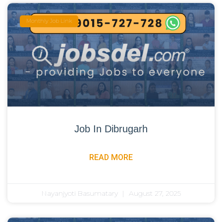
Monthly Job Link
Job In Dibrugarh
READ MORE
Nayanjyoti Basumatary
August 27, 2025