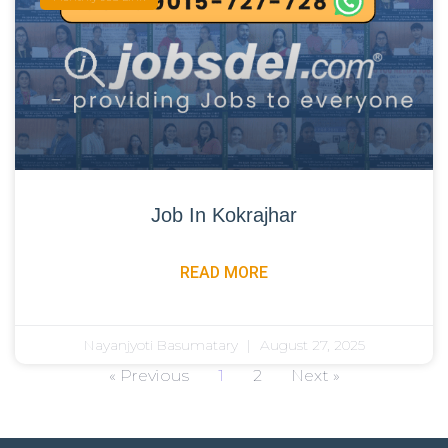
Job In Kokrajhar
READ MORE
Nayanjyoti Basumatary
August 27, 2025
« Previous
1
2
Next »