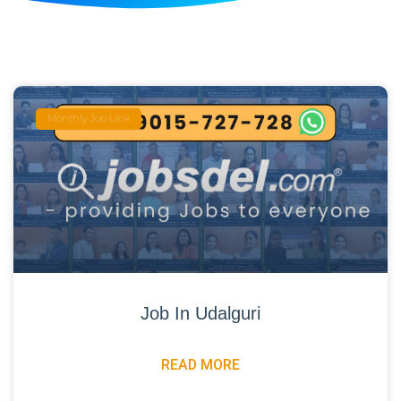
Monthly Job Link
Job In Udalguri
READ MORE