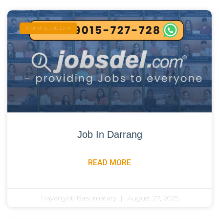
Monthly Job Link
Job In Darrang
READ MORE
Nayanjyoti Basumatary
August 27, 2025