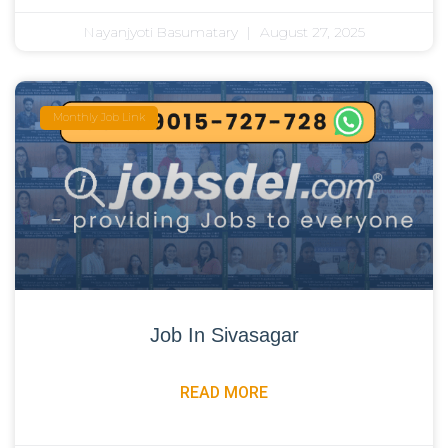
Nayanjyoti Basumatary
August 27, 2025
Monthly Job Link
Job In Sivasagar
READ MORE