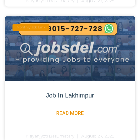
Nayanjyoti Basumatary
August 27, 2025
Monthly Job Link
Job In Lakhimpur
READ MORE
Nayanjyoti Basumatary
August 27, 2025