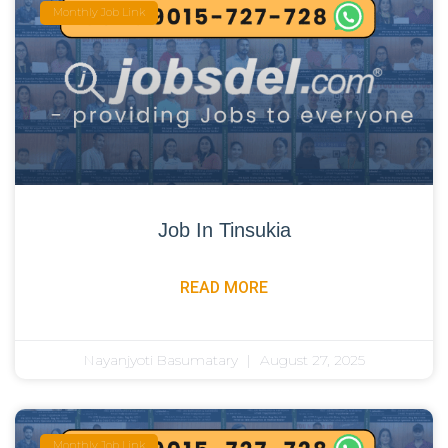
Monthly Job Link
Job In Tinsukia
READ MORE
Nayanjyoti Basumatary
August 27, 2025
Monthly Job Link