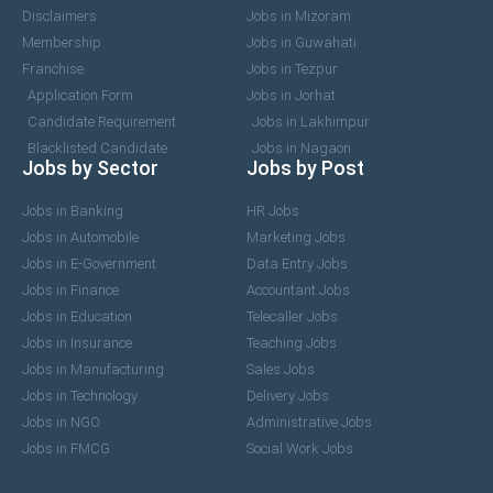
Disclaimers
Jobs in Mizoram
Membership
Jobs in Guwahati
Franchise
Jobs in Tezpur
Application Form
Jobs in Jorhat
Candidate Requirement
Jobs in Lakhimpur
Blacklisted Candidate
Jobs in Nagaon
Jobs by Sector
Jobs by Post
Jobs in Banking
HR Jobs
Jobs in Automobile
Marketing Jobs
Jobs in E-Government
Data Entry Jobs
Jobs in Finance
Accountant Jobs
Jobs in Education
Telecaller Jobs
Jobs in Insurance
Teaching Jobs
Jobs in Manufacturing
Sales Jobs
Jobs in Technology
Delivery Jobs
Jobs in NGO
Administrative Jobs
Jobs in FMCG
Social Work Jobs