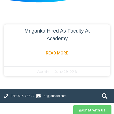
Mriganka Hired As Faculty At
Academy
READ MORE
Admin
June 29, 2019
Tel: 9015-727-728
hr@jobsdel.com
Chat with us