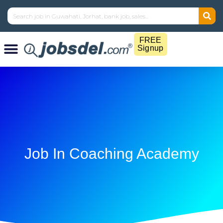
FREE
Signup
Job In Coaching Academy