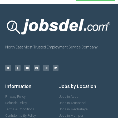
North East Most Trusted Employment Service Company
Information
Jobs by Location
Privacy Policy
Jobs in Assam
Refunds Policy
Jobs in Arunachal
Terms & Conditions
Jobs in Meghalaya
Confidentiality Policy
Jobs in Manipur