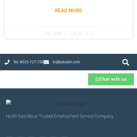
READ MORE
Web Desk
July 26, 2024
Tel: 9015-727-728
hr@jobsdel.com
Chat with us
North East Most Trusted Employment Service Company