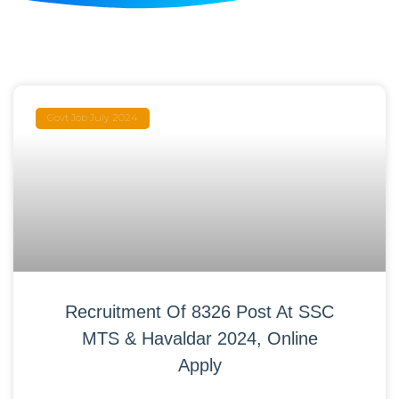
Govt Job July 2024
Recruitment Of 8326 Post At SSC
MTS & Havaldar 2024, Online
Apply