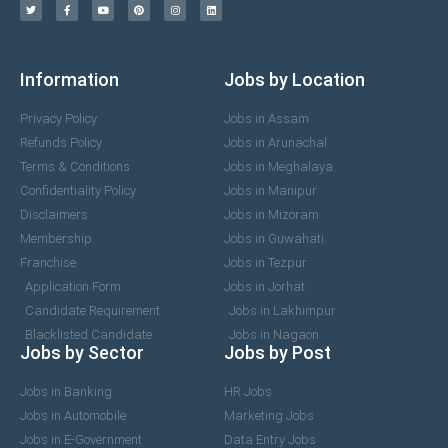
Information
Jobs by Location
Privacy Policy
Jobs in Assam
Refunds Policy
Jobs in Arunachal
Terms & Conditions
Jobs in Meghalaya
Confidentiality Policy
Jobs in Manipur
Disclaimers
Jobs in Mizoram
Membership
Jobs in Guwahati
Franchise
Jobs in Tezpur
Application Form
Jobs in Jorhat
Candidate Requirement
Jobs in Lakhimpur
Blacklisted Candidate
Jobs in Nagaon
Jobs by Sector
Jobs by Post
Jobs in Banking
HR Jobs
Jobs in Automobile
Marketing Jobs
Jobs in E-Government
Data Entry Jobs