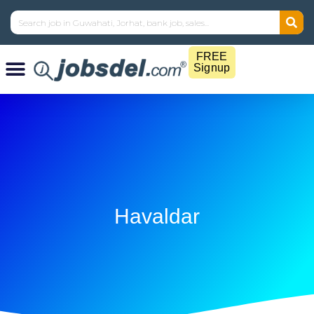
FREE
Signup
Havaldar