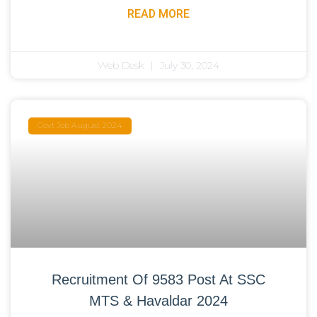
READ MORE
Web Desk
July 30, 2024
Govt Job August 2024
Recruitment Of 9583 Post At SSC
MTS & Havaldar 2024