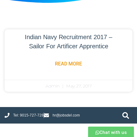
Indian Navy Recruitment 2017 –
Sailor For Artificer Apprentice
READ MORE
Admin
May 27, 2017
Tel: 9015-727-728
hr@jobsdel.com
Chat with us