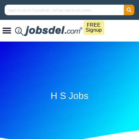
FREE
Signup
H S Jobs