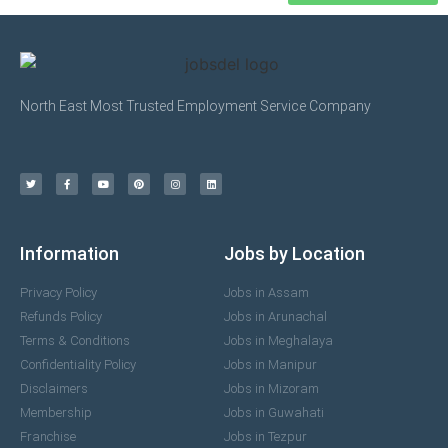
North East Most Trusted Employment Service Company
Information
Jobs by Location
Privacy Policy
Jobs in Assam
Refunds Policy
Jobs in Arunachal
Terms & Conditions
Jobs in Meghalaya
Confidentiality Policy
Jobs in Manipur
Disclaimers
Jobs in Mizoram
Membership
Jobs in Guwahati
Franchise
Jobs in Tezpur