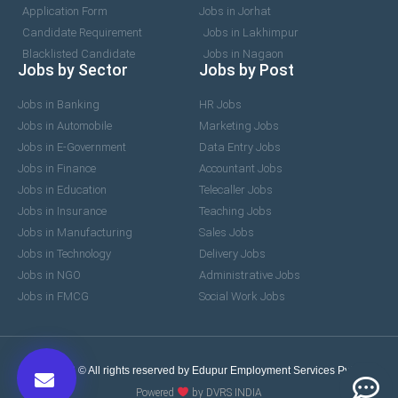
Application Form
Jobs in Jorhat
Candidate Requirement
Jobs in Lakhimpur
Blacklisted Candidate
Jobs in Nagaon
Jobs by Sector
Jobs by Post
Jobs in Banking
HR Jobs
Jobs in Automobile
Marketing Jobs
Jobs in E-Government
Data Entry Jobs
Jobs in Finance
Accountant Jobs
Jobs in Education
Telecaller Jobs
Jobs in Insurance
Teaching Jobs
Jobs in Manufacturing
Sales Jobs
Jobs in Technology
Delivery Jobs
Jobs in NGO
Administrative Jobs
Jobs in FMCG
Social Work Jobs
2017-2026 © All rights reserved by Edupur Employment Services Pvt. Ltd.
Powered
by DVRS INDIA