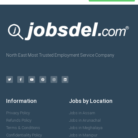
North East Most Trusted Employment Service Company
Information
Jobs by Location
Privacy Policy
Jobs in Assam
Refunds Policy
Jobs in Arunachal
Terms & Conditions
Jobs in Meghalaya
Confidentiality Policy
Jobs in Manipur