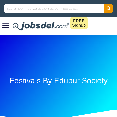
FREE
Signup
Festivals By Edupur Society