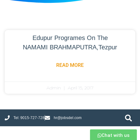
Edupur Programes On The
NAMAMI BRAHMAPUTRA,Tezpur
READ MORE
Admin
April 15, 2017
Tel: 9015-727-728
hr@jobsdel.com
Chat with us