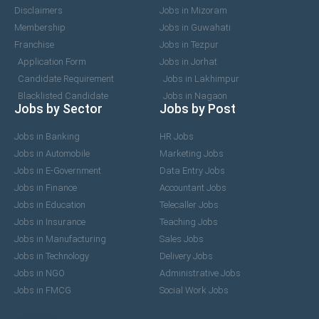
Disclaimers
Jobs in Mizoram
Membership
Jobs in Guwahati
Franchise
Jobs in Tezpur
Application Form
Jobs in Jorhat
Candidate Requirement
Jobs in Lakhimpur
Blacklisted Candidate
Jobs in Nagaon
Jobs by Sector
Jobs by Post
Jobs in Banking
HR Jobs
Jobs in Automobile
Marketing Jobs
Jobs in E-Government
Data Entry Jobs
Jobs in Finance
Accountant Jobs
Jobs in Education
Telecaller Jobs
Jobs in Insurance
Teaching Jobs
Jobs in Manufacturing
Sales Jobs
Jobs in Technology
Delivery Jobs
Jobs in NGO
Administrative Jobs
Jobs in FMCG
Social Work Jobs