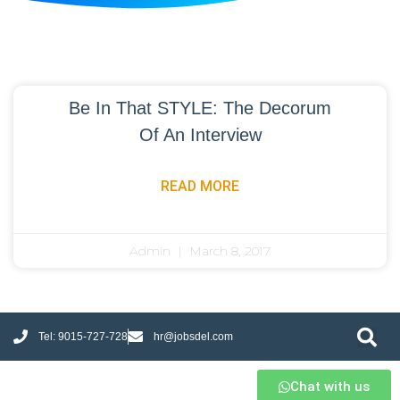
Be In That STYLE: The Decorum
Of An Interview
READ MORE
Admin
March 8, 2017
Tel: 9015-727-728
hr@jobsdel.com
Chat with us