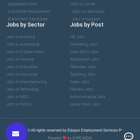
Application Form
Jobs in Jorhat
Candidate Requirement
Jobs in Lakhimpur
Blacklisted Candidate
Jobs in Nagaon
Jobs by Sector
Jobs by Post
Jobs in Banking
HR Jobs
Jobs in Automobile
Marketing Jobs
Jobs in E-Government
Data Entry Jobs
Jobs in Finance
Accountant Jobs
Jobs in Education
Telecaller Jobs
Jobs in Insurance
Teaching Jobs
Jobs in Manufacturing
Sales Jobs
Jobs in Technology
Delivery Jobs
Jobs in NGO
Administrative Jobs
Jobs in FMCG
Social Work Jobs
2017-2026 © All rights reserved by Edupur Employment Services Pvt. Ltd.
Powered
by DVRS INDIA