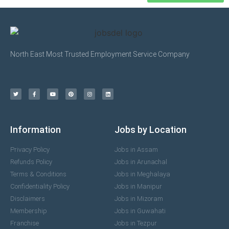
North East Most Trusted Employment Service Company
Information
Jobs by Location
Privacy Policy
Jobs in Assam
Refunds Policy
Jobs in Arunachal
Terms & Conditions
Jobs in Meghalaya
Confidentiality Policy
Jobs in Manipur
Disclaimers
Jobs in Mizoram
Membership
Jobs in Guwahati
Franchise
Jobs in Tezpur