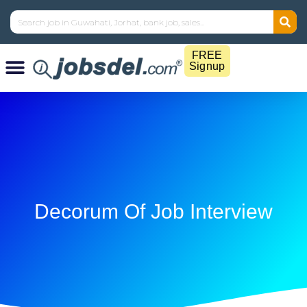
FREE
Signup
Decorum Of Job Interview