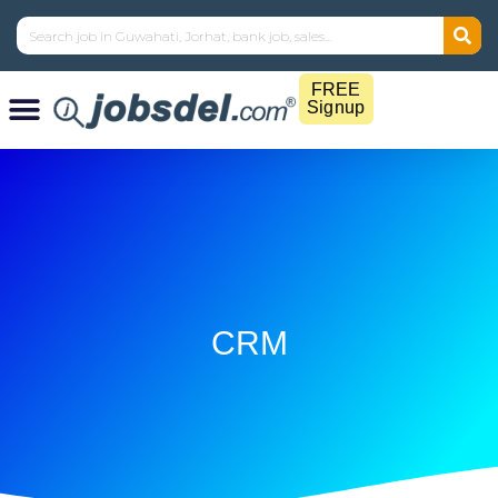
FREE
Signup
CRM