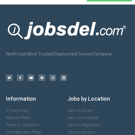
North East Most Trusted Employment Service Company
Information
Jobs by Location
Privacy Policy
Jobs in Assam
Refunds Policy
Jobs in Arunachal
Terms & Conditions
Jobs in Meghalaya
Confidentiality Policy
Jobs in Manipur