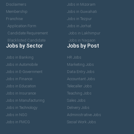
Disclaimers
Jobs in Mizoram
Membership
Jobs in Guwahati
Franchise
Jobs in Tezpur
Application Form
Jobs in Jorhat
Candidate Requirement
Jobs in Lakhimpur
Blacklisted Candidate
Jobs in Nagaon
Jobs by Sector
Jobs by Post
Jobs in Banking
HR Jobs
Jobs in Automobile
Marketing Jobs
Jobs in E-Government
Data Entry Jobs
Jobs in Finance
Accountant Jobs
Jobs in Education
Telecaller Jobs
Jobs in Insurance
Teaching Jobs
Jobs in Manufacturing
Sales Jobs
Jobs in Technology
Delivery Jobs
Jobs in NGO
Administrative Jobs
Jobs in FMCG
Social Work Jobs