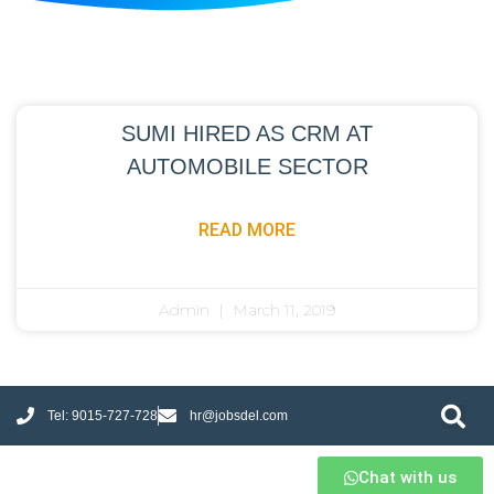
SUMI HIRED AS CRM AT
AUTOMOBILE SECTOR
READ MORE
Admin
March 11, 2019
Tel: 9015-727-728
hr@jobsdel.com
Chat with us