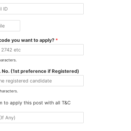
code you want to apply?
*
haracters.
 No. (1st preference if Registered)
Arbaz Hussain appointed 
haracters.
m to apply this post with all T&C