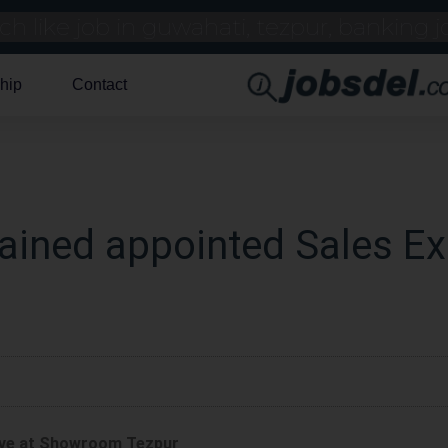
hip
Contact
ained appointed Sales Ex
tive at Showroom Tezpur