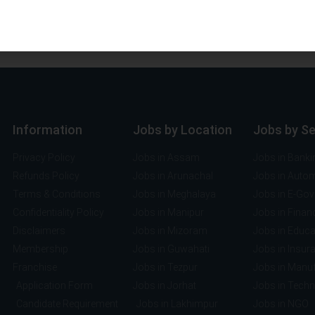
Information
Jobs by Location
Jobs by S
Privacy Policy
Jobs in Assam
Jobs in Banki
Refunds Policy
Jobs in Arunachal
Jobs in Auto
Terms & Conditions
Jobs in Meghalaya
Jobs in E-Go
Confidentiality Policy
Jobs in Manipur
Jobs in Finan
Disclaimers
Jobs in Mizoram
Jobs in Educa
Membership
Jobs in Guwahati
Jobs in Insur
Franchise
Jobs in Tezpur
Jobs in Manuf
Application Form
Jobs in Jorhat
Jobs in Tech
Candidate Requirement
Jobs in Lakhimpur
Jobs in NGO