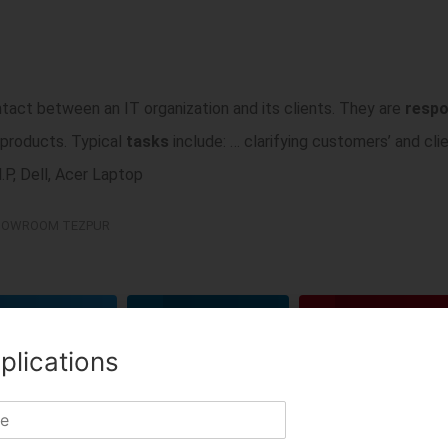
ntact between an IT organization and its clients. They are
respo
 products. Typical
tasks
include: … clarifying customers’ and cli
P, Dell, Acer Laptop
OWROOM TEZPUR
TWITTER
LINKEDIN
PINTEREST
plications