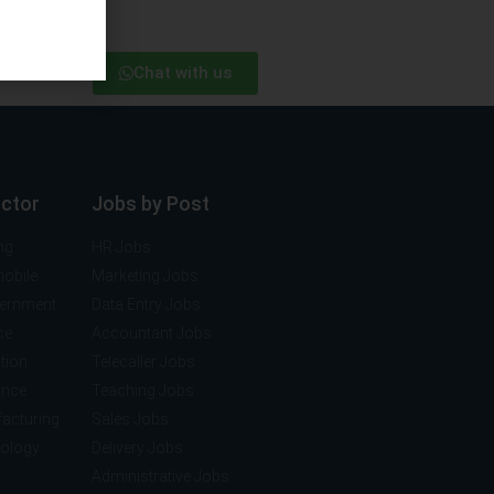
Chat with us
ector
Jobs by Post
ng
HR Jobs
mobile
Marketing Jobs
vernment
Data Entry Jobs
ce
Accountant Jobs
tion
Telecaller Jobs
ance
Teaching Jobs
acturing
Sales Jobs
nology
Delivery Jobs
Administrative Jobs