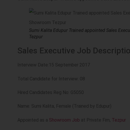
Sumi Kalita Edupur Trained appointed Sales Exec
Tezpur
Sales Executive Job Descriptio
Interview Date:15 September 2017
Total Candidate for Interview: 08
Hired Candidates Reg No: G5050
Name: Sumi Kalita, Female (Trained by Edupur)
Appointed as a
Showroom Job
at Private Fim,
Tezpur