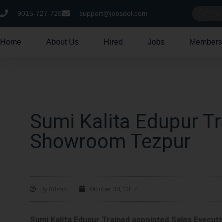
9015-727-728
support@jobsdel.com
Home
About Us
Hired
Jobs
Members
Sumi Kalita Edupur Tr
Showroom Tezpur
By
Admin
October 30, 2017
Sumi Kalita Edupur Trained appointed Sales Execu