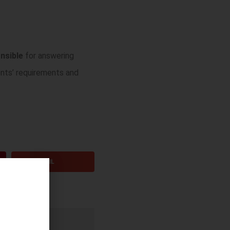
nsible
for answering
ents’ requirements and
EMAIL