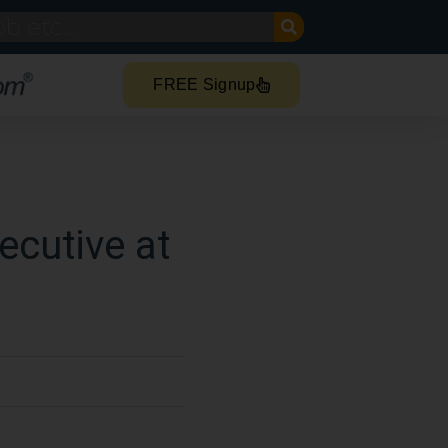
FREE Signup
ecutive at