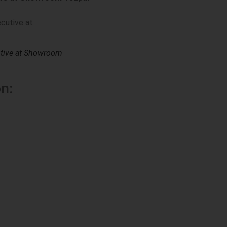
utive at Showroom
n: