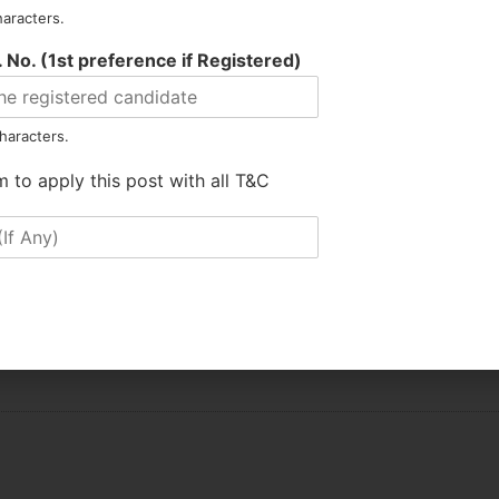
haracters.
 No. (1st preference if Registered)
SUMATARY
haracters.
m to apply this post with all T&C