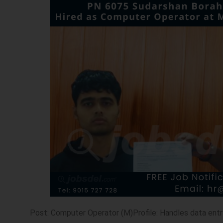
Post: Computer Operator (M)Profile: Handles data entr