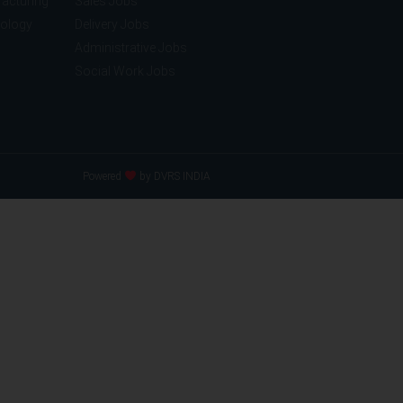
acturing
Sales Jobs
nology
Delivery Jobs
Administrative Jobs
Social Work Jobs
Powered
by DVRS INDIA