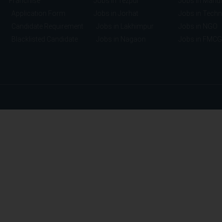
Franchise
Jobs in Tezpur
Jobs in Manuf
Application Form
Jobs in Jorhat
Jobs in Tech
Candidate Requirement
Jobs in Lakhimpur
Jobs in NGO
Blacklisted Candidate
Jobs in Nagaon
Jobs in FMCG