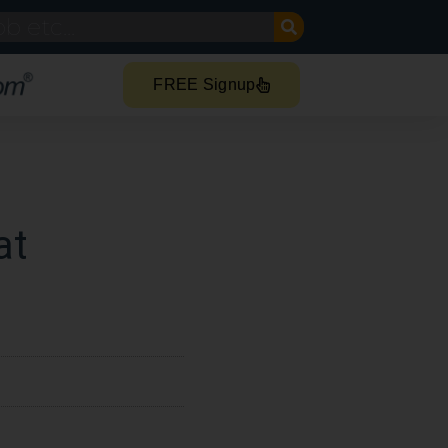
FREE Signup
at