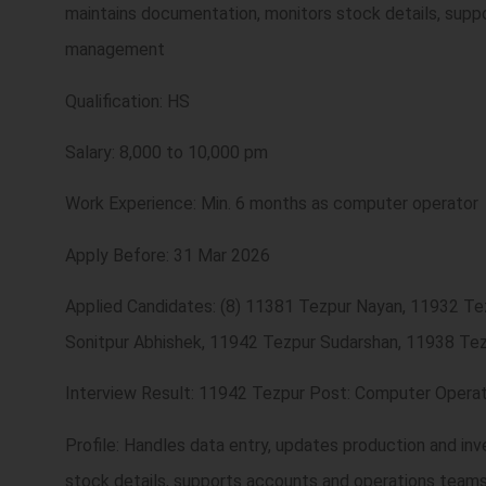
maintains documentation, monitors stock details, supp
management
Qualification: HS
Salary: 8,000 to 10,000 pm
Work Experience: Min. 6 months as computer operator
Apply Before: 31 Mar 2026
Applied Candidates: (8) 11381 Tezpur Nayan, 11932 T
Sonitpur Abhishek, 11942 Tezpur Sudarshan, 11938 Tez
Interview Result: 11942 Tezpur Post: Computer Operat
Profile: Handles data entry, updates production and in
stock details, supports accounts and operations team