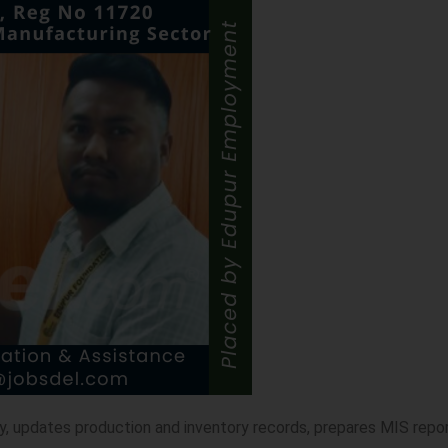
y, updates production and inventory records, prepares MIS repo