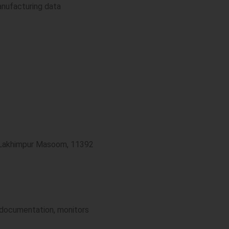
anufacturing data
4 Lakhimpur Masoom, 11392
s documentation, monitors