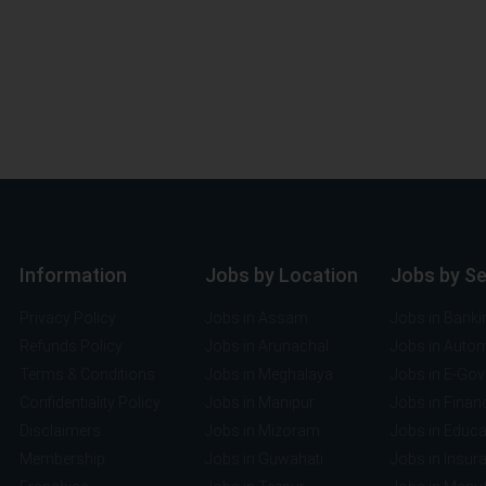
Information
Jobs by Location
Jobs by S
Privacy Policy
Jobs in Assam
Jobs in Banki
Refunds Policy
Jobs in Arunachal
Jobs in Auto
Terms & Conditions
Jobs in Meghalaya
Jobs in E-Go
Confidentiality Policy
Jobs in Manipur
Jobs in Finan
Disclaimers
Jobs in Mizoram
Jobs in Educa
Membership
Jobs in Guwahati
Jobs in Insur