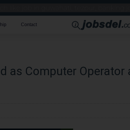
hip
Contact
d as Computer Operator 