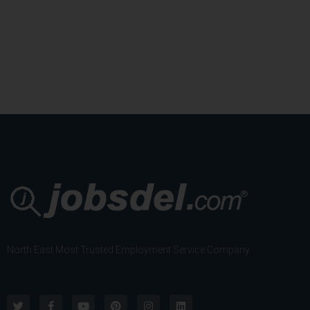
)
North East Most Trusted Employment Service Company