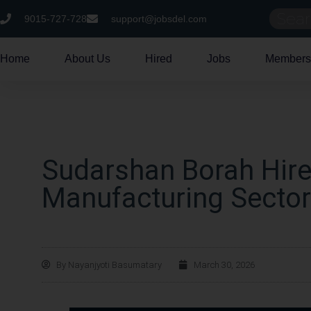
9015-727-728
support@jobsdel.com
Home
About Us
Hired
Jobs
Members
Sudarshan Borah Hire
Manufacturing Sector
By
Nayanjyoti Basumatary
March 30, 2026