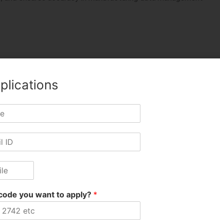
plications
ezpur Anup, 10881 Sonitpur Kamal, 11692 Nagaon Bikash, 1146
pur Krishna
TWITTER
LINKEDIN
PINTEREST
code you want to apply?
*