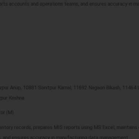
orts accounts and operations teams, and ensures accuracy in m
ezpur Anup, 10881 Sonitpur Kamal, 11692 Nagaon Bikash, 1146
pur Krishna
or (M)
ventory records, prepares MIS reports using MS Excel, maintain
s, and ensures accuracy in manufacturing data management