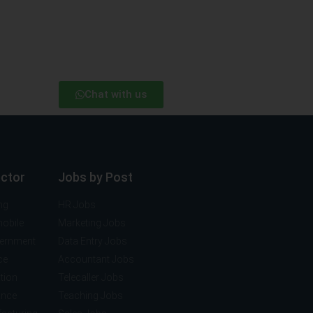
Chat with us
ector
Jobs by Post
ng
HR Jobs
mobile
Marketing Jobs
vernment
Data Entry Jobs
ce
Accountant Jobs
tion
Telecaller Jobs
ance
Teaching Jobs