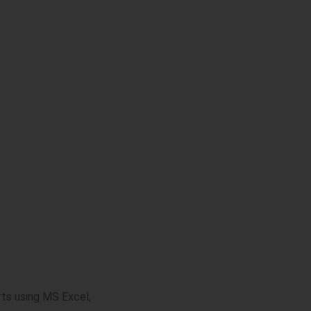
rts using MS Excel,