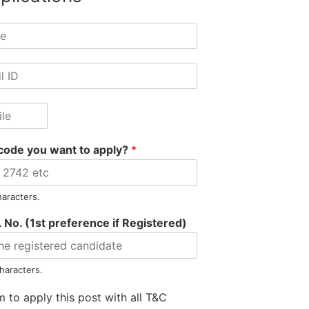
code you want to apply?
*
haracters.
 No. (1st preference if Registered)
Information
Jobs by Location
Jobs by S
Privacy Policy
Jobs in Assam
Jobs in Banki
haracters.
Refunds Policy
Jobs in Arunachal
Jobs in Auto
m to apply this post with all T&C
Terms & Conditions
Jobs in Meghalaya
Jobs in E-Go