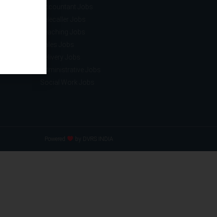
ce
Accountant Jobs
tion
Telecaller Jobs
ance
Teaching Jobs
acturing
Sales Jobs
nology
Delivery Jobs
Administrative Jobs
Social Work Jobs
Powered
by DVRS INDIA