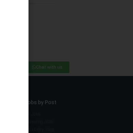
Chat with us
ector
Jobs by Post
ng
HR Jobs
mobile
Marketing Jobs
vernment
Data Entry Jobs