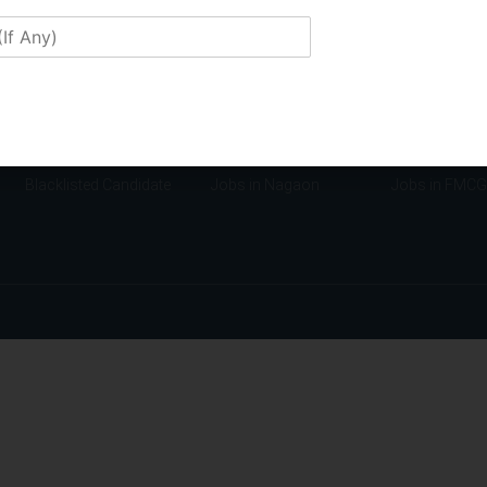
Confidentiality Policy
Jobs in Manipur
Jobs in Finan
Disclaimers
Jobs in Mizoram
Jobs in Educa
Membership
Jobs in Guwahati
Jobs in Insur
Franchise
Jobs in Tezpur
Jobs in Manuf
Application Form
Jobs in Jorhat
Jobs in Tech
Candidate Requirement
Jobs in Lakhimpur
Jobs in NGO
Blacklisted Candidate
Jobs in Nagaon
Jobs in FMCG