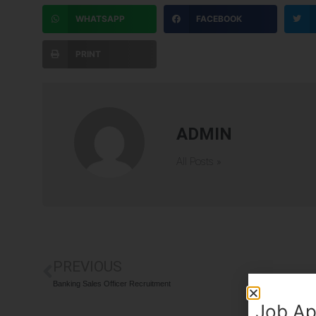
WHATSAPP
FACEBOOK
PRINT
ADMIN
All Posts »
PREVIOUS
Banking Sales Officer Recruitment
Job Ap