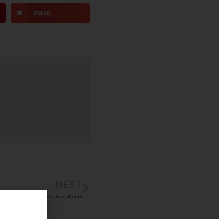
EMAIL
NEXT
ustomer Sales Officer Recruitment