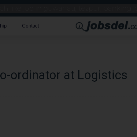
hip
Contact
o-ordinator at Logistics