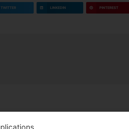
TWITTER
LINKEDIN
PINTEREST
C
plications