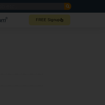
FREE Signup