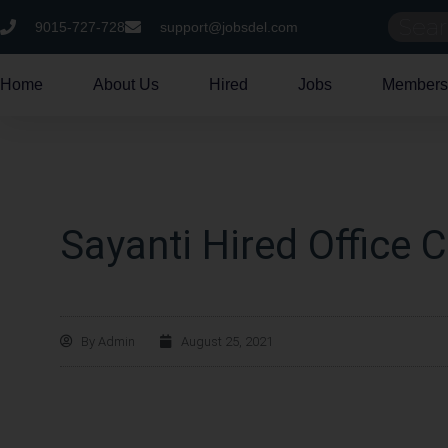
9015-727-728
support@jobsdel.com
Home
About Us
Hired
Jobs
Members
Sayanti Hired Office C
By
Admin
August 25, 2021