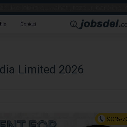
hip
Contact
ndia Limited 2026