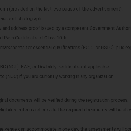
 Form (provided on the last two pages of the advertisement).
passport photograph.
ity and address proof issued by a competent Government Authori
d Pass Certificate of Class 10th.
l marksheets for essential qualifications (RCCC or HSLC), plus e
C (NCL), EWS, or Disability certificates, if applicable.
te (NOC) if you are currently working in any organization.
riginal documents will be verified during the registration process.
igibility criteria and provide the required documents will be al
 the venue can accommodate in one day, the assessments will c