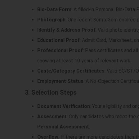
Bio-Data Form
: A filled-in Personal Bio-Data
Photograph
: One recent 3cm x 3cm colored 
Identity & Address Proof
: Valid photo ident
Educational Proof
: Admit Card, Marksheet, an
Professional Proof
: Pass certificates and al
showing at least 10 years of relevant work.
Caste/Category Certificates
: Valid SC/ST/OB
Employment Status
: A No-Objection Certifica
3. Selection Steps
Document Verification
: Your eligibility and o
Assessment
: Only candidates who meet the el
Personal Assessment
.
Overflow
: If there are more candidates than