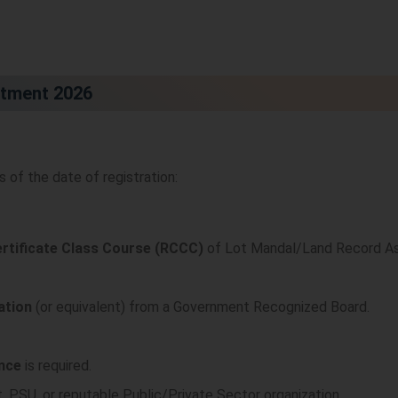
uitment 2026
of the date of registration:
ertificate Class Course (RCCC)
of Lot Mandal/Land Record As
ation
(or equivalent) from a Government Recognized Board.
ence
is required.
 PSU, or reputable Public/Private Sector organization.