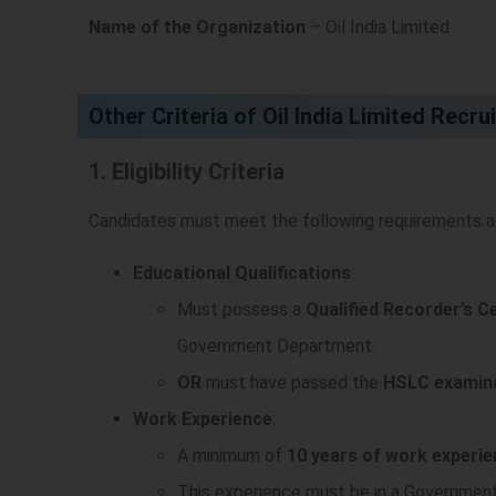
Name of the Organization
– Oil India Limited
Other Criteria of Oil India Limited Recr
1. Eligibility Criteria
Candidates must meet the following requirements as 
Educational Qualifications
:
Must possess a
Qualified Recorder’s C
Government Department.
OR
must have passed the
HSLC examin
Work Experience
:
A minimum of
10 years of work experi
This experience must be in a Government,