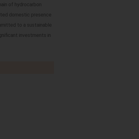
chain of hydrocarbon
rooted domestic presence
mmitted to a sustainable
gnificant investments in