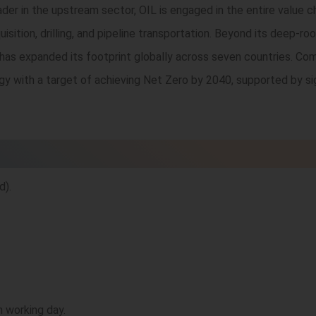
 leader in the upstream sector, OIL is engaged in the entire value 
uisition, drilling, and pipeline transportation. Beyond its deep-
 has expanded its footprint globally across seven countries. Co
rgy with a target of achieving Net Zero by 2040, supported by si
d).
h working day.