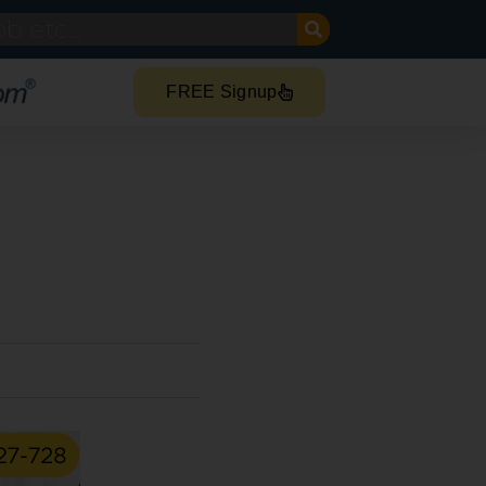
FREE Signup