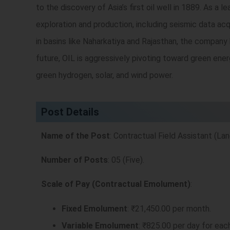
to the discovery of Asia’s first oil well in 1889. As a
exploration and production, including seismic data acq
in basins like Naharkatiya and Rajasthan, the company
future, OIL is aggressively pivoting toward green ene
green hydrogen, solar, and wind power.
Post Details
Name of the Post
: Contractual Field Assistant (Lan
Number of Posts
: 05 (Five).
Scale of Pay (Contractual Emolument)
:
Fixed Emolument
: ₹21,450.00 per month.
Variable Emolument
: ₹825.00 per day for eac