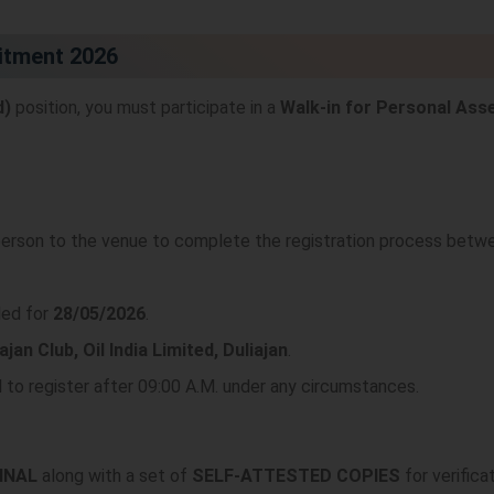
uitment 2026
d)
position, you must participate in a
Walk-in for Personal As
 person to the venue to complete the registration process bet
led for
28/05/2026
.
ajan Club, Oil India Limited, Duliajan
.
d to register after 09:00 A.M. under any circumstances.
INAL
along with a set of
SELF-ATTESTED COPIES
for verificat