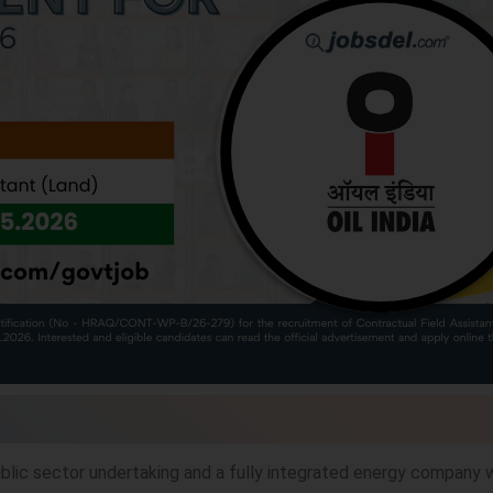
public sector undertaking and a fully integrated energy company 