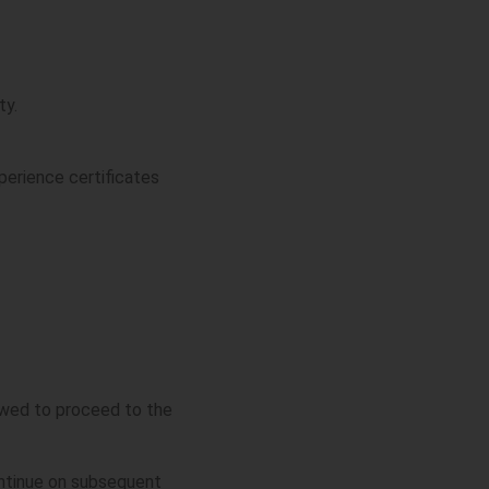
ty.
xperience certificates
lowed to proceed to the
ontinue on subsequent