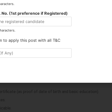
 least
50 marks
to pass.
haracters.
 No. (1st preference if Registered)
concerned discipline.
 disciplines.
haracters.
m to apply this post with all T&C
ates must bring the following in
original
along with self-atteste
ograph.
tificate (as proof of date of birth and basic education).
tes.
icable.