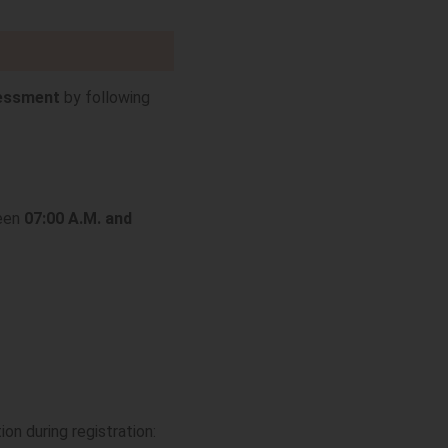
sessment
by following
ween
07:00 A.M. and
ion during registration: