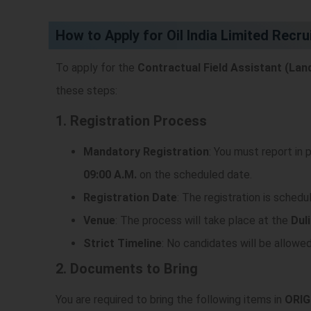
)
How to Apply for Oil India Limited Recr
To apply for the
Contractual Field Assistant (Lan
these steps:
1. Registration Process
Mandatory Registration
: You must report in
09:00 A.M.
on the scheduled date.
Registration Date
: The registration is schedu
Venue
: The process will take place at the
Duli
Strict Timeline
: No candidates will be allowe
2. Documents to Bring
You are required to bring the following items in
ORIG