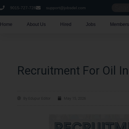
9015-727-728
support@jobsdel.com
Home
About Us
Hired
Jobs
Members
Recruitment For Oil I
By
Edupur Editor
May 15, 2026