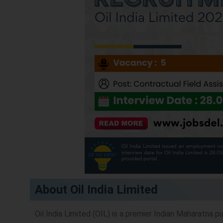
About Oil India Limited
Oil India Limited (OIL) is a premier Indian Maharatna 