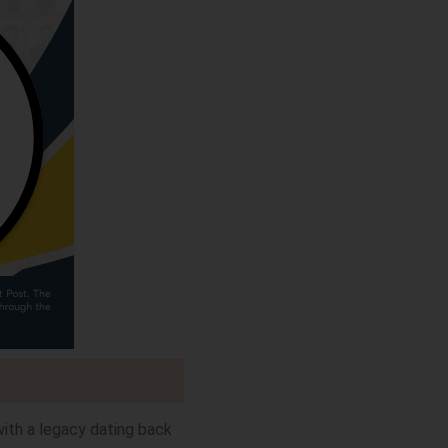
with a legacy dating back