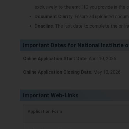
exclusively to the email ID you provide in the a
Document Clarity
: Ensure all uploaded docume
Deadline
: The last date to complete the onlin
Important Dates for National Institute 
Online Application Start Date
: April 10, 2026.
Online Application Closing Date
: May 10, 2026.
Important Web-Links
Application Form