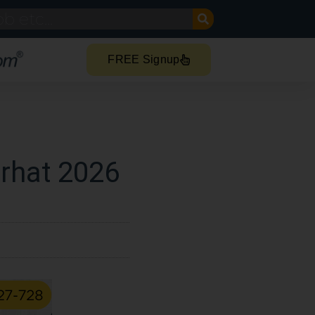
FREE Signup
orhat 2026