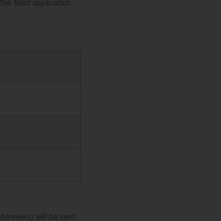
he filled application
nterviews) will be sent