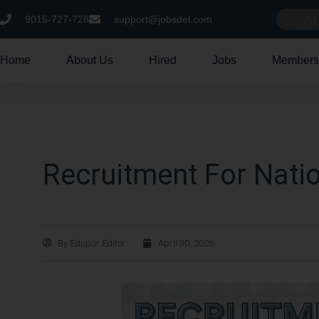
9015-727-728
support@jobsdel.com
Home
About Us
Hired
Jobs
Members
Recruitment For Natio
By
Edupur Editor
April 30, 2026