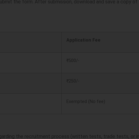
ubmit the form. After submission, download and save a copy of t
Application Fee
₹500/-
₹250/-
Exempted (No fee)
garding the recruitment process (written tests, trade tests, or i