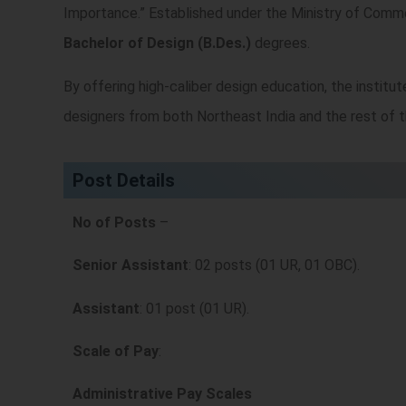
Importance.” Established under the Ministry of Comme
Bachelor of Design (B.Des.)
degrees.
By offering high-caliber design education, the institute
designers from both Northeast India and the rest of t
Post Details
No of Posts
–
Senior Assistant
: 02 posts (01 UR, 01 OBC).
Assistant
: 01 post (01 UR).
Scale of Pay
:
Administrative Pay Scales