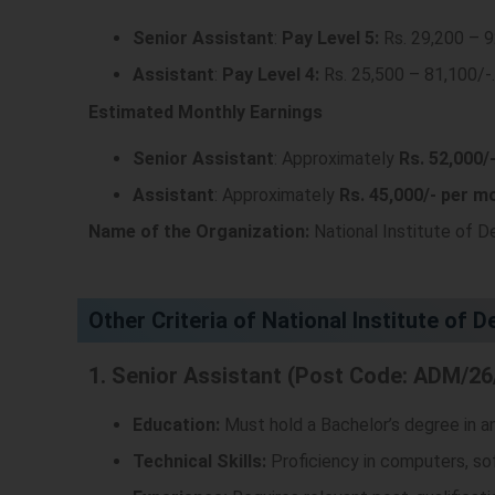
Senior Assistant
:
Pay Level 5:
Rs. 29,200 – 
Assistant
:
Pay Level 4:
Rs. 25,500 – 81,100/-
.
Estimated Monthly Earnings
Senior Assistant
: Approximately
Rs. 52,000/
Assistant
: Approximately
Rs. 45,000/- per m
Name of the Organization:
National Institute of D
Other Criteria of National Institute of 
1. Senior Assistant (Post Code: ADM/26
Education:
Must hold a Bachelor’s degree in any
Technical Skills:
Proficiency in computers, so