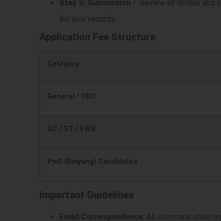
Step 5: Submission
– Review all details and s
)
for your records.
Application Fee Structure
Category
General / OBC
SC / ST / EWS
PwD (Divyang) Candidates
Important Guidelines
Email Correspondence
: All communication re