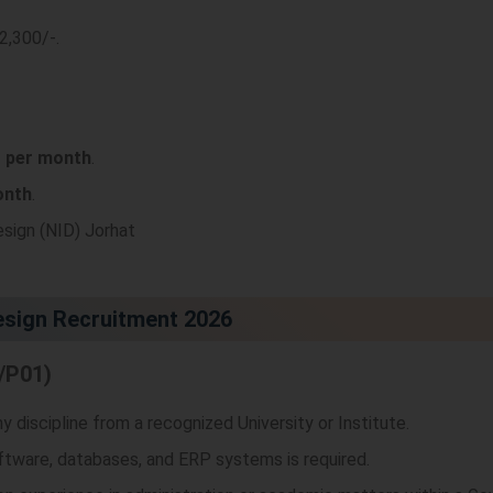
92,300/-
.
- per month
.
onth
.
esign (NID) Jorhat
Design Recruitment 2026
/P01)
 discipline from a recognized University or Institute.
ftware, databases, and ERP systems is required.