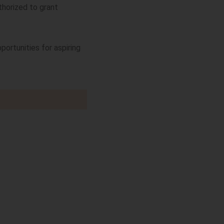
thorized to grant
portunities for aspiring