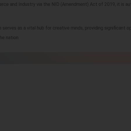
rce and Industry via the NID (Amendment) Act of 2019, it is au
 serves as a vital hub for creative minds, providing significant op
he nation.