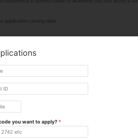
ion experience in administration or academic matters within a G
e application closing date.
ed University or Institution with a consistently good academic
plications
ters, utilities, software, and ERP.
e application closing date.
ned
after
obtaining the required degree will be counted.
TE recognized institutions, and original documents must be p
code you want to apply?
*
o relax age and experience requirements for exceptional candida
 National Importance.