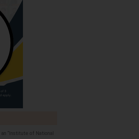
 an “Institute of National