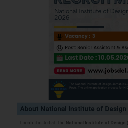
About National Institute of Design
Located in Jorhat, the
National Institute of Design