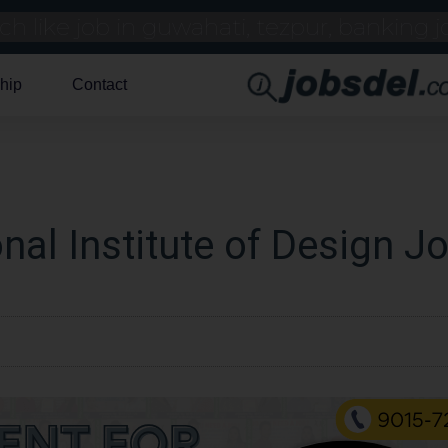
hip
Contact
nal Institute of Design J