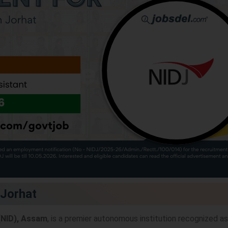
 Jorhat
 (NID), Assam
, is a premier autonomous institution recognized as