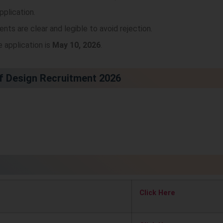
pplication.
nts are clear and legible to avoid rejection.
e application is
May 10, 2026
.
of Design Recruitment 2026
Click Here