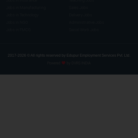
Jobs in Insurance
Teaching Jobs
Jobs in Manufacturing
Sales Jobs
Jobs in Technology
Delivery Jobs
Jobs in NGO
Administrative Jobs
Jobs in FMCG
Social Work Jobs
2017-2026 © All rights reserved by Edupur Employment Services Pvt. Ltd.
Powered
by DVRS INDIA