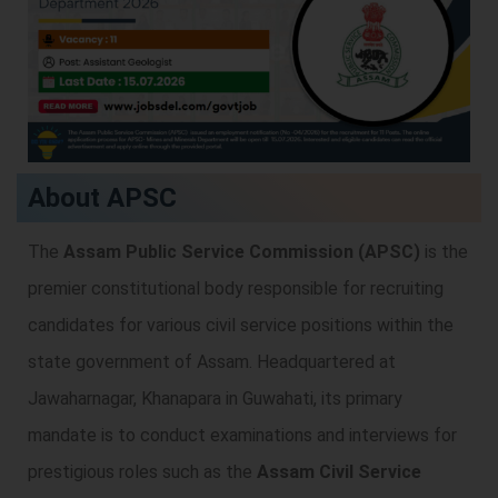
About APSC
The
Assam Public Service Commission (APSC)
is the
premier constitutional body responsible for recruiting
candidates for various civil service positions within the
state government of Assam. Headquartered at
Jawaharnagar, Khanapara in Guwahati, its primary
mandate is to conduct examinations and interviews for
prestigious roles such as the
Assam Civil Service