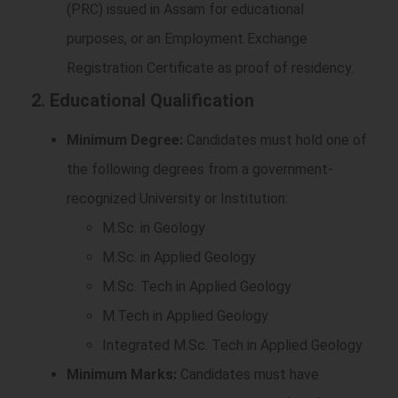
(PRC) issued in Assam for educational
purposes, or an Employment Exchange
Registration Certificate as proof of residency.
2. Educational Qualification
Minimum Degree:
Candidates must hold one of
the following degrees from a government-
recognized University or Institution:
M.Sc. in Geology
M.Sc. in Applied Geology
M.Sc. Tech in Applied Geology
M.Tech in Applied Geology
Integrated M.Sc. Tech in Applied Geology
Minimum Marks:
Candidates must have