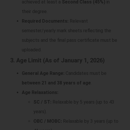
achieved at least a
Second Class (45%)
in
their degree.
Required Documents:
Relevant
semester/yearly mark sheets reflecting the
subjects and the final pass certificate must be
uploaded.
3. Age Limit (As of January 1, 2026)
General Age Range:
Candidates must be
between 21 and 38 years of age
.
Age Relaxations:
SC / ST:
Relaxable by 5 years (up to 43
years).
OBC / MOBC:
Relaxable by 3 years (up to