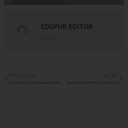
EDUPUR EDITOR
All Posts »
PREVIOUS
NEXT
Recruitment for Dr. Bhubaneswar Borooah Cancer Institute (BBCI) 2026
Recruitment for AIIMS Guwahati 2026