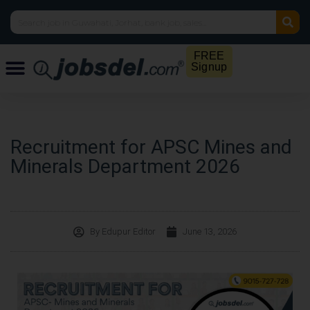
FREE
Signup
Recruitment for APSC Mines and
Minerals Department 2026
By
Edupur Editor
June 13, 2026