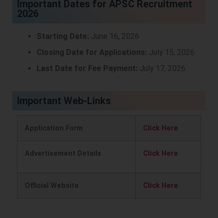
Important Dates for APSC Recruitment
2026
Starting Date:
June 16, 2026
Closing Date for Applications:
July 15, 2026
Last Date for Fee Payment:
July 17, 2026
Important Web-Links
Application Form
Click Here
Advertisement Details
Click Here
Official Website
Click Here