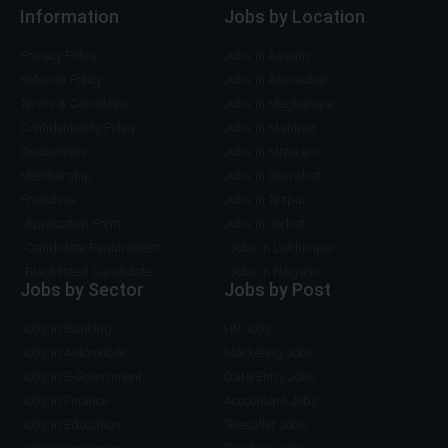
Information
Jobs by Location
Privacy Policy
Jobs in Assam
Refunds Policy
Jobs in Arunachal
Terms & Conditions
Jobs in Meghalaya
Confidentiality Policy
Jobs in Manipur
Disclaimers
Jobs in Mizoram
Membership
Jobs in Guwahati
Franchise
Jobs in Tezpur
Application Form
Jobs in Jorhat
Candidate Requirement
Jobs in Lakhimpur
Blacklisted Candidate
Jobs in Nagaon
Jobs by Sector
Jobs by Post
Jobs in Banking
HR Jobs
Jobs in Automobile
Marketing Jobs
Jobs in E-Government
Data Entry Jobs
Jobs in Finance
Accountant Jobs
Jobs in Education
Telecaller Jobs