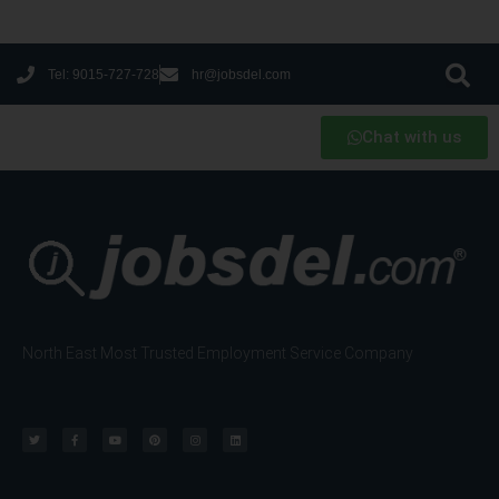
Tel: 9015-727-728
hr@jobsdel.com
Chat with us
North East Most Trusted Employment Service Company