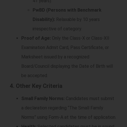
41 years).
PwBD (Persons with Benchmark
Disability):
Relaxable by 10 years
irrespective of category.
Proof of Age:
Only the Class-X or Class-XII
Examination Admit Card, Pass Certificate, or
Marksheet issued by a recognized
Board/Council displaying the Date of Birth will
be accepted.
4. Other Key Criteria
Small Family Norms:
Candidates must submit
a declaration regarding “The Small Family
Norms” using Form-A at the time of application.
Health:
Selected candidates must be in sound