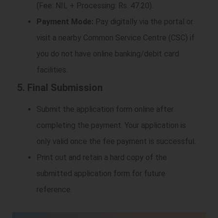
(Fee: NIL + Processing: Rs. 47.20).
Payment Mode:
Pay digitally via the portal or
visit a nearby Common Service Centre (CSC) if
you do not have online banking/debit card
facilities.
5. Final Submission
Submit the application form online after
completing the payment. Your application is
only valid once the fee payment is successful.
Print out and retain a hard copy of the
submitted application form for future
reference.