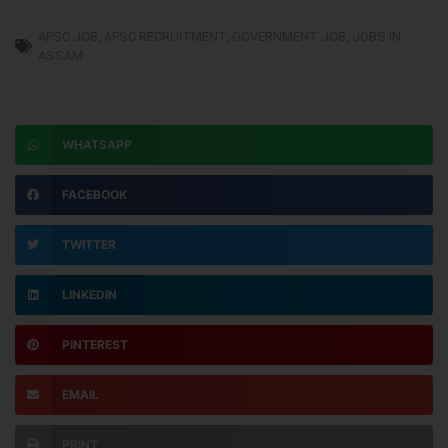
APSC JOB
,
APSC RECRUITMENT
,
GOVERNMENT JOB
,
JOBS IN
ASSAM
WHATSAPP
FACEBOOK
TWITTER
LINKEDIN
PINTEREST
EMAIL
PRINT