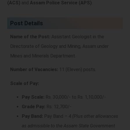
(ACS)
and
Assam Police Service (APS)
.
Post Details
Name of the Post:
Assistant Geologist in the
Directorate of Geology and Mining, Assam under
Mines and Minerals Department.
Number of Vacancies:
11 (Eleven) posts.
Scale of Pay:
Pay Scale:
Rs. 30,000/- to Rs. 1,10,000/-
Grade Pay:
Rs. 12,700/-
Pay Band:
Pay Band – 4
(Plus other allowances
as admissible to the Assam State Government