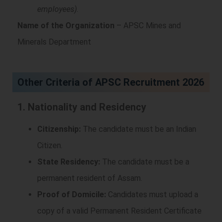
employees)
.
Name of the Organization
– APSC Mines and
Minerals Department
Other Criteria of APSC Recruitment 2026
1. Nationality and Residency
Citizenship:
The candidate must be an Indian
Citizen.
State Residency:
The candidate must be a
permanent resident of Assam.
Proof of Domicile:
Candidates must upload a
copy of a valid Permanent Resident Certificate