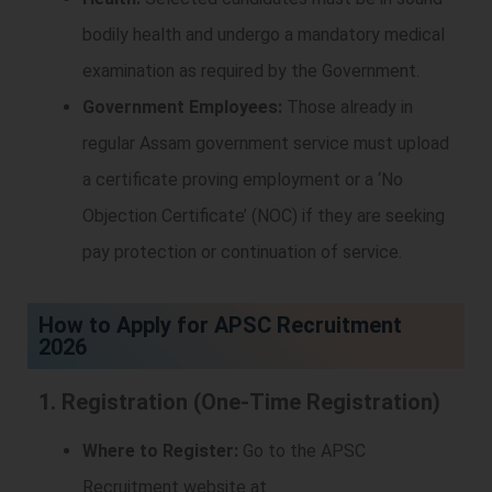
bodily health and undergo a mandatory medical
examination as required by the Government.
Government Employees:
Those already in
regular Assam government service must upload
a certificate proving employment or a ‘No
Objection Certificate’ (NOC) if they are seeking
pay protection or continuation of service.
How to Apply for APSC Recruitment
2026
1. Registration (One-Time Registration)
Where to Register:
Go to the APSC
Recruitment website at