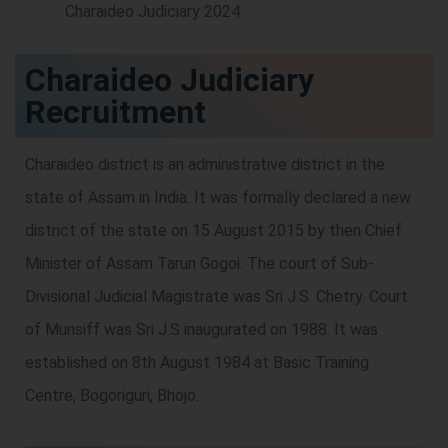
Charaideo Judiciary
Recruitment
Charaideo district is an administrative district in the
state of Assam in India. It was formally declared a new
district of the state on 15 August 2015 by then Chief
Minister of Assam Tarun Gogoi. The court of Sub-
Divisional Judicial Magistrate was Sri J.S. Chetry. Court
of Munsiff was Sri J.S inaugurated on 1988. It was
established on 8th August 1984 at Basic Training
Centre, Bogoriguri, Bhojo.