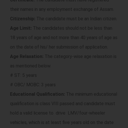
their names in any employment exchange of Assam.
Citizenship:
The candidate must be an Indian citizen.
Age Limit:
The candidates should not be less than
18 years of age and not more than 40 years of age as
on the date of his/ her submission of application.
Age Relaxation:
The category-wise age relaxation is
as mentioned below.
# ST: 5 years
# OBC/ MOBC: 3 years
Educational Qualification:
The minimum educational
qualification is class VIII passed and candidate must
hold a valid license to drive LMV/four-wheeler
vehicles, which is at least five years old on the date