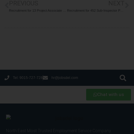
PREVIOUS
NEXT
Recruitment for 13 Project Associate & Assistant Posts at CSIR NEIST Jorhat 2024
Recruitment for 452 Sub-Inspector Posts at Railway Protection Force SI 2024
Tel: 9015-727-728
hr@jobsdel.com
Chat with us
North East Most Trusted Employment Service Company