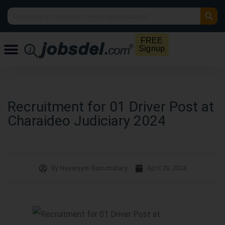
FREE
Signup
Recruitment for 01 Driver Post at
Charaideo Judiciary 2024
By
Nayanjyoti Basumatary
April 29, 2024