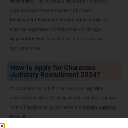
Nationality
: The candidate should be a citizen of
India and a permanent resident of Assam.
Employment Exchange Registration:
Applicant
must be registered in Employment Exchange.
Application Fee:
Candidates need not pay any
application fee.
How to Apply for Charaideo
Judiciary Recruitment 2024?
# Candidates who fulfill the requisite eligibility
criteria must submit their applications in the standard
form of application published in the
Assam Gazette
Part-IX
.
# Duly filled up “Application Form” along with self-