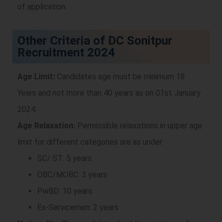
of application.
Other Criteria of DC Sonitpur
Recruitment 2024
Age Limit:
Candidates age must be minimum 18
Years and not more than 40 years as on 01st January
2024.
Age Relaxation:
Permissible relaxations in upper age
limit for different categories are as under:
SC/ ST: 5 years
OBC/MOBC: 3 years
PwBD: 10 years
Ex-Servicemen: 2 years