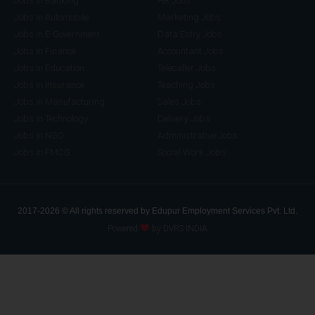
Jobs in Banking
HR Jobs
Jobs in Automobile
Marketing Jobs
Jobs in E-Government
Data Entry Jobs
Jobs in Finance
Accountant Jobs
Jobs in Education
Telecaller Jobs
Jobs in Insurance
Teaching Jobs
Jobs in Manufacturing
Sales Jobs
Jobs in Technology
Delivery Jobs
Jobs in NGO
Administrative Jobs
Jobs in FMCG
Social Work Jobs
2017-2026 © All rights reserved by Edupur Employment Services Pvt. Ltd.
Powered
by DVRS INDIA