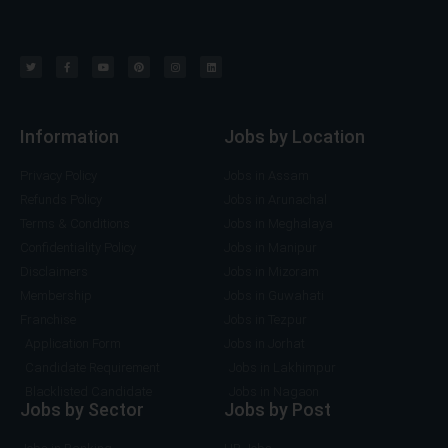
Information
Jobs by Location
Privacy Policy
Jobs in Assam
Refunds Policy
Jobs in Arunachal
Terms & Conditions
Jobs in Meghalaya
Confidentiality Policy
Jobs in Manipur
Disclaimers
Jobs in Mizoram
Membership
Jobs in Guwahati
Franchise
Jobs in Tezpur
Application Form
Jobs in Jorhat
Candidate Requirement
Jobs in Lakhimpur
Blacklisted Candidate
Jobs in Nagaon
Jobs by Sector
Jobs by Post