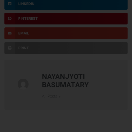
LINKEDIN
PINTEREST
EMAIL
PRINT
NAYANJYOTI
BASUMATARY
All Posts »