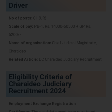
Driver
No of posts:
01 (UR)
Scale of pay:
PB-1, Rs. 14000-60500 + GP Rs.
5200/-
Name of organisation:
Chief Judicial Magistrate,
Charaideo
Related Article:
DC Charaideo Judiciary Recruitment
Eligibility Criteria of
Charaideo Judiciary
Recruitment 2024
Employment Exchange Registration
Certificate:
The candidate must have registered