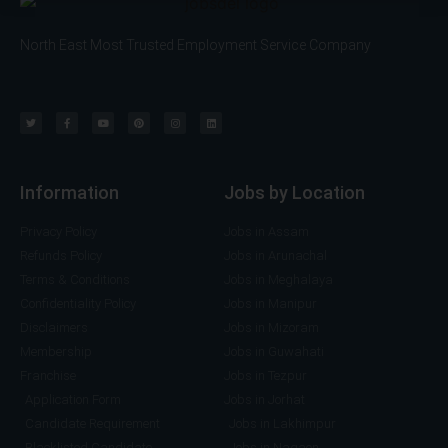
v
I
i
f
North East Most Trusted Employment Service Company
c
A
e
n
*
y
)
Information
Jobs by Location
Privacy Policy
Jobs in Assam
Refunds Policy
Jobs in Arunachal
Terms & Conditions
Jobs in Meghalaya
Confidentiality Policy
Jobs in Manipur
Disclaimers
Jobs in Mizoram
Membership
Jobs in Guwahati
Franchise
Jobs in Tezpur
Application Form
Jobs in Jorhat
Candidate Requirement
Jobs in Lakhimpur
Blacklisted Candidate
Jobs in Nagaon