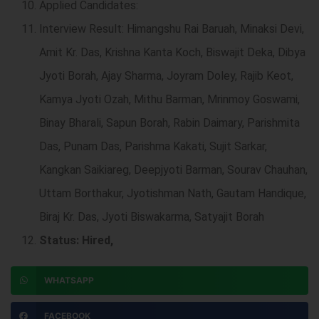
Applied Candidates:
Interview Result: Himangshu Rai Baruah, Minaksi Devi,
Amit Kr. Das, Krishna Kanta Koch, Biswajit Deka, Dibya
Jyoti Borah, Ajay Sharma, Joyram Doley, Rajib Keot,
Kamya Jyoti Ozah, Mithu Barman, Mrinmoy Goswami,
Binay Bharali, Sapun Borah, Rabin Daimary, Parishmita
Das, Punam Das, Parishma Kakati, Sujit Sarkar,
Kangkan Saikiareg, Deepjyoti Barman, Sourav Chauhan,
Uttam Borthakur, Jyotishman Nath, Gautam Handique,
Biraj Kr. Das, Jyoti Biswakarma, Satyajit Borah
Status: Hired,
WHATSAPP
FACEBOOK