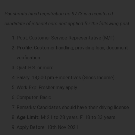
Parishmita hired registration no 9773 is a registered
candidate of jobsdel.com and applied for the following post:
Post: Customer Service Representative (M/F)
Profile
: Customer handling, providing loan, document
verification
Qual: H.S. or more
Salary: 14,500 pm + incentives (Gross Income)
Work Exp: Fresher may apply
Computer: Basic
Remarks: Candidates should have their driving license
Age Limit:
M: 21 to 28 years, F: 18 to 33 years
Apply Before: 18th Nov 2021