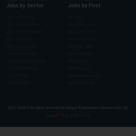
Jobs by Sector
Jobs by Post
Jobs in Banking
HR Jobs
Jobs in Automobile
Marketing Jobs
Jobs in E-Government
Data Entry Jobs
Jobs in Finance
Accountant Jobs
Jobs in Education
Telecaller Jobs
Jobs in Insurance
Teaching Jobs
Jobs in Manufacturing
Sales Jobs
Jobs in Technology
Delivery Jobs
Jobs in NGO
Administrative Jobs
Jobs in FMCG
Social Work Jobs
2017-2026 © All rights reserved by Edupur Employment Services Pvt. Ltd.
Powered
by DVRS INDIA