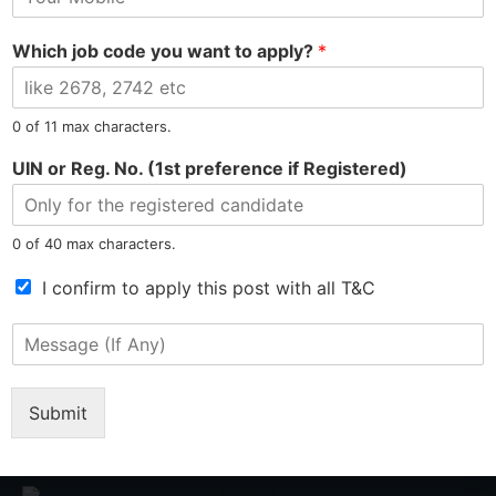
o
l
e
b
*
Which job code you want to apply?
*
i
PREVIOUS
NEXT
l
e
Gautam Hired as Customer Service Representative at Microfinance
Deepshikha Hired as Chemist at Manufacturing Plant
N
0 of 11 max characters.
u
m
UIN or Reg. No. (1st preference if Registered)
b
e
r
0 of 40 max characters.
*
T
I confirm to apply this post with all T&C
e
r
M
m
Tel: 9015-727-728
hr@jobsdel.com
e
s
s
o
s
Submit
Chat with us
f
a
S
g
e
e
r
(