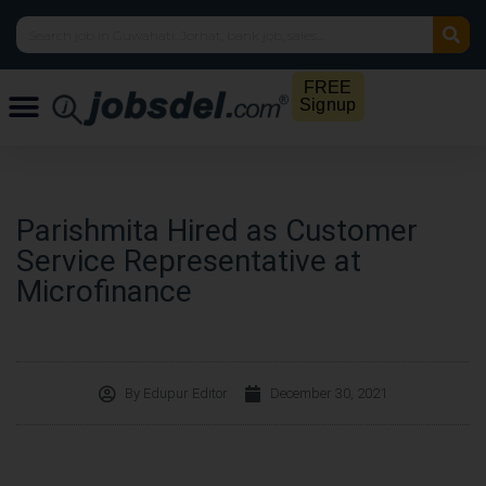
FREE
Signup
Parishmita Hired as Customer
Service Representative at
Microfinance
By
Edupur Editor
December 30, 2021