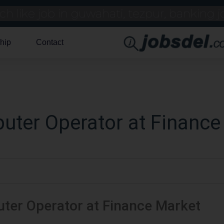
hip
Contact
uter Operator at Finance
ter Operator at Finance Market