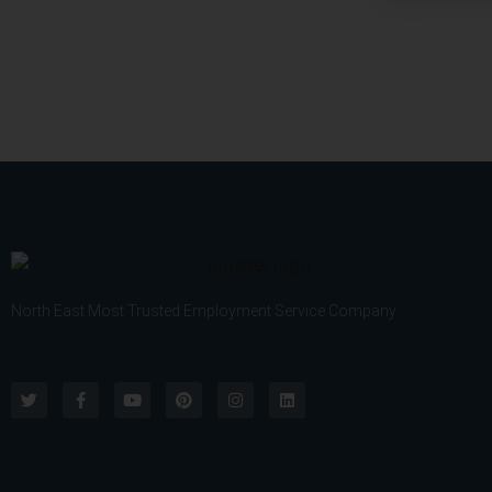
v
I
i
f
c
A
e
n
*
y
)
North East Most Trusted Employment Service Company