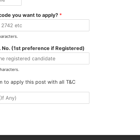
code you want to apply?
*
haracters.
 No. (1st preference if Registered)
haracters.
m to apply this post with all T&C
Hanif Hired