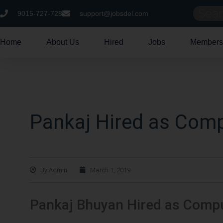
9015-727-728
support@jobsdel.com
Home
About Us
Hired
Jobs
Members
Pankaj Hired as Comp
By
Admin
March 1, 2019
Pankaj Bhuyan Hired as Compu