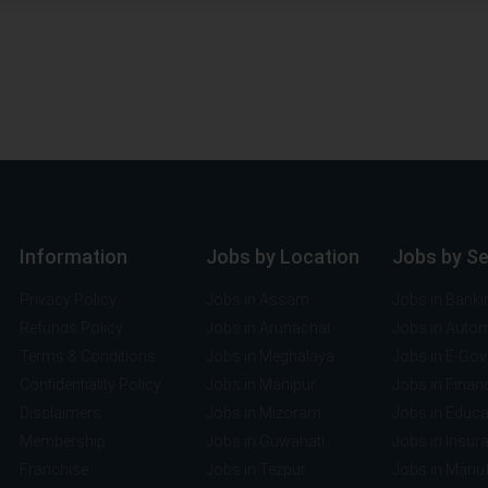
Information
Jobs by Location
Jobs by S
Privacy Policy
Jobs in Assam
Jobs in Banki
Refunds Policy
Jobs in Arunachal
Jobs in Auto
Terms & Conditions
Jobs in Meghalaya
Jobs in E-Go
Confidentiality Policy
Jobs in Manipur
Jobs in Finan
Disclaimers
Jobs in Mizoram
Jobs in Educa
Membership
Jobs in Guwahati
Jobs in Insur
Franchise
Jobs in Tezpur
Jobs in Manuf