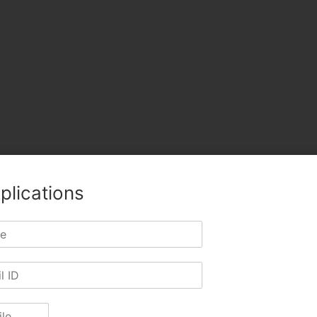
plications
TWITTER
LINKEDIN
PINTEREST