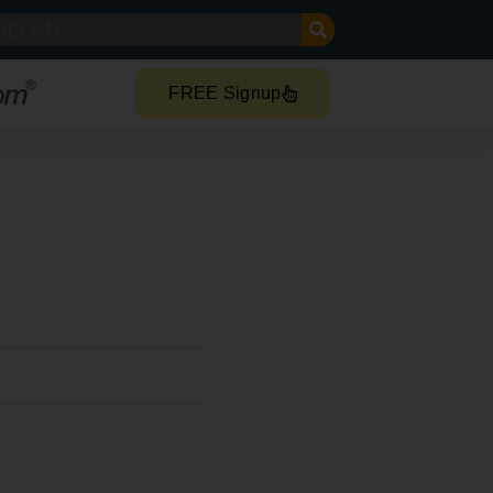
FREE Signup