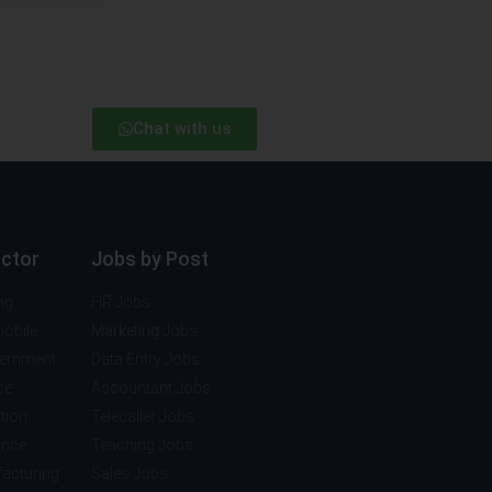
Chat with us
ector
Jobs by Post
ng
HR Jobs
mobile
Marketing Jobs
vernment
Data Entry Jobs
ce
Accountant Jobs
tion
Telecaller Jobs
ance
Teaching Jobs
acturing
Sales Jobs