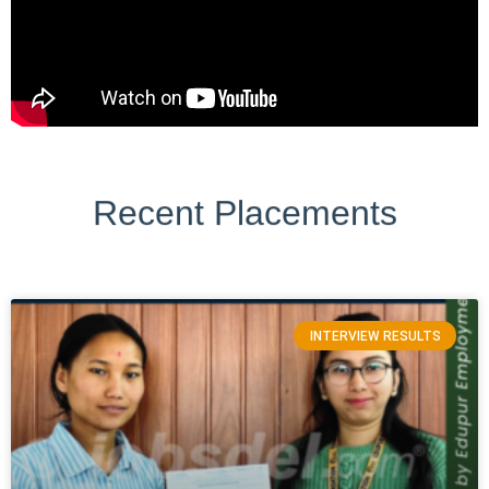
Recent Placements
INTERVIEW RESULTS