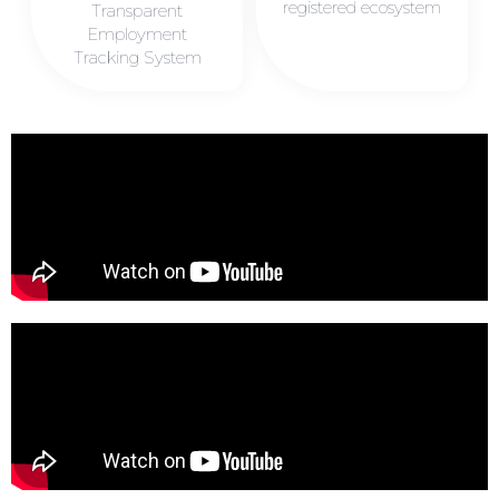
registered ecosystem
Transparent
Employment
Tracking System