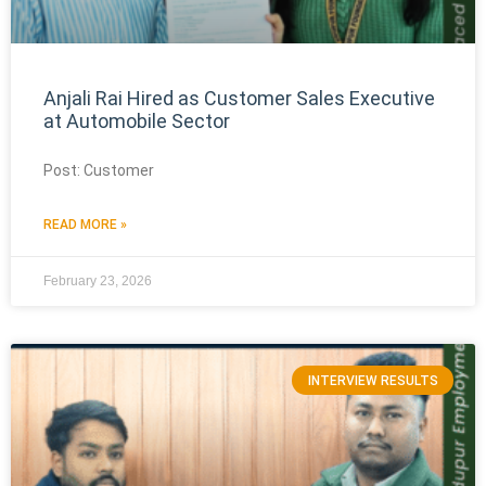
Anjali Rai Hired as Customer Sales Executive
at Automobile Sector
Post: Customer
READ MORE »
February 23, 2026
INTERVIEW RESULTS