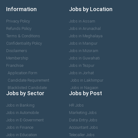
Information
Jobs by Location
Privacy Policy
Jobs in Assam
Refunds Policy
Jobs in Arunachal
Terms & Conditions
Jobs in Meghalaya
Confidentiality Policy
Jobs in Manipur
Disclaimers
Jobs in Mizoram
Membership
Jobs in Guwahati
Franchise
Jobs in Tezpur
Application Form
Jobs in Jorhat
Candidate Requirement
Jobs in Lakhimpur
Blacklisted Candidate
Jobs in Nagaon
Jobs by Sector
Jobs by Post
Jobs in Banking
HR Jobs
Jobs in Automobile
Marketing Jobs
Jobs in E-Government
Data Entry Jobs
Jobs in Finance
Accountant Jobs
Jobs in Education
Telecaller Jobs