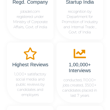
Regd. Company
Startup India
jobsdel.com
recognition by
registered under
Department for
Ministry of Corporate
Promotion of Industry
Affairs, Govt. of india
and Internal Trade ,
Govt. of India
Highest Reviews
1,00,000+
Interviews
1,000+ satisfactory
social media and
conducted, 11000+
public reviews by
jobs created, 3500+
candidates and
candidates placed in
employers
last 7 years