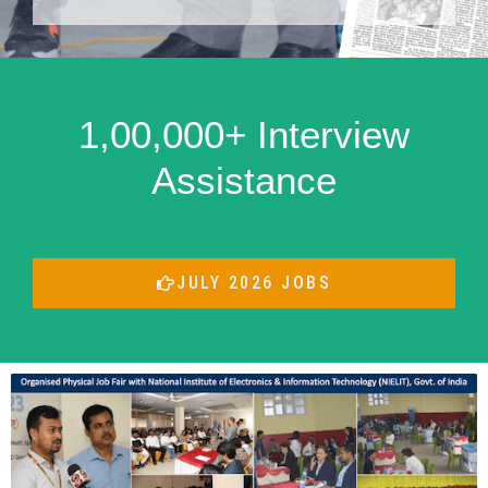
1,00,000+ Interview
Assistance
JULY 2026 JOBS