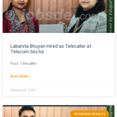
Labanita Bhuyan Hired as Telecaller at
Telecom Sector
Post: Telecaller
READ MORE »
January 19, 2026
INTERVIEW RESULTS