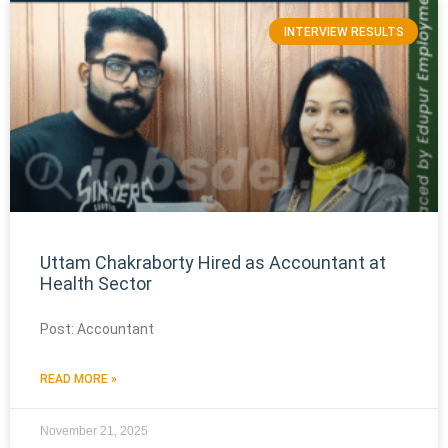
INTERVIEW RESULTS
Uttam Chakraborty Hired as Accountant at
Health Sector
Post: Accountant
READ MORE »
November 21, 2025