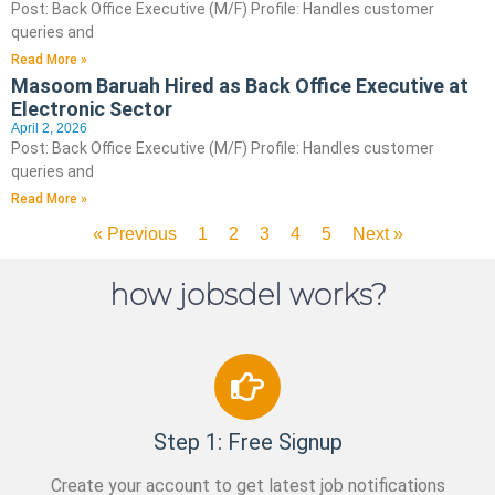
Post: Back Office Executive (M/F) Profile: Handles customer
queries and
Read More »
Masoom Baruah Hired as Back Office Executive at
Electronic Sector
April 2, 2026
Post: Back Office Executive (M/F) Profile: Handles customer
queries and
Read More »
« Previous
1
2
3
4
5
Next »
how jobsdel works?
Step 1: Free Signup
Create your account to get latest job notifications