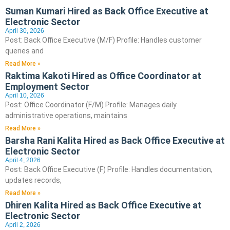
Suman Kumari Hired as Back Office Executive at
Electronic Sector
April 30, 2026
Post: Back Office Executive (M/F) Profile: Handles customer
queries and
Read More »
Raktima Kakoti Hired as Office Coordinator at
Employment Sector
April 10, 2026
Post: Office Coordinator (F/M) Profile: Manages daily
administrative operations, maintains
Read More »
Barsha Rani Kalita Hired as Back Office Executive at
Electronic Sector
April 4, 2026
Post: Back Office Executive (F) Profile: Handles documentation,
updates records,
Read More »
Dhiren Kalita Hired as Back Office Executive at
Electronic Sector
April 2, 2026