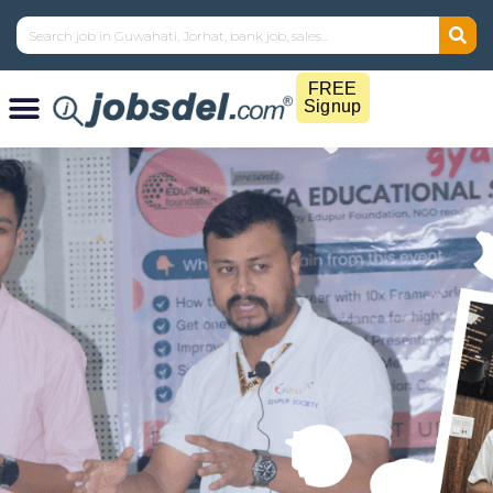
FREE
Signup