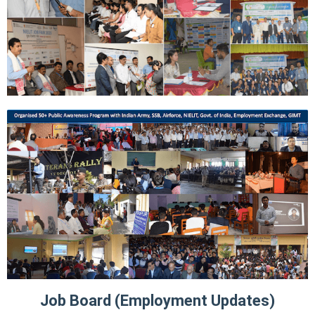
Job Board (Employment Updates)