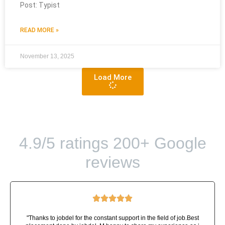
Post: Typist
READ MORE »
November 13, 2025
Load More
4.9/5 ratings 200+ Google
reviews





"Thanks to jobdel for the constant support in the field of job.Best