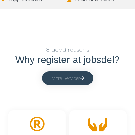
8 good reasons
Why register at jobsdel?
More Services