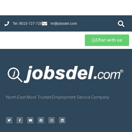
Tel: 9015-727-728
hr@jobsdel.com
Chat with us
North East Most Trusted Employment Service Company