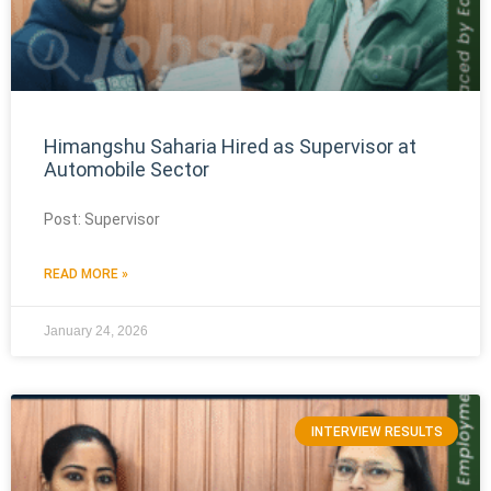
Himangshu Saharia Hired as Supervisor at
Automobile Sector
Post: Supervisor
READ MORE »
January 24, 2026
INTERVIEW RESULTS