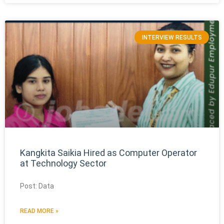
INTERVIEW RESULTS
Kangkita Saikia Hired as Computer Operator
at Technology Sector
Post: Data
READ MORE »