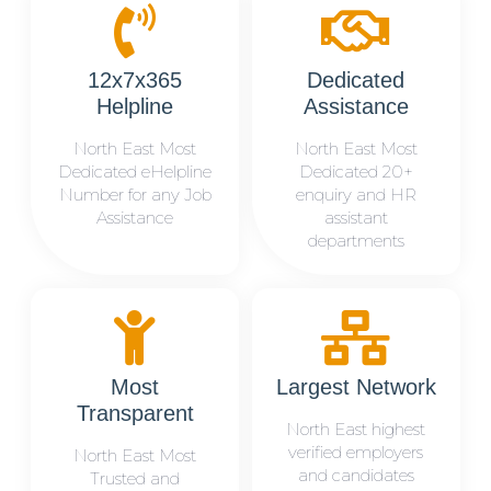
12x7x365
Dedicated
Helpline
Assistance
North East Most
North East Most
Dedicated eHelpline
Dedicated 20+
Number for any Job
enquiry and HR
Assistance
assistant
departments
Most
Largest Network
Transparent
North East highest
verified employers
North East Most
and candidates
Trusted and