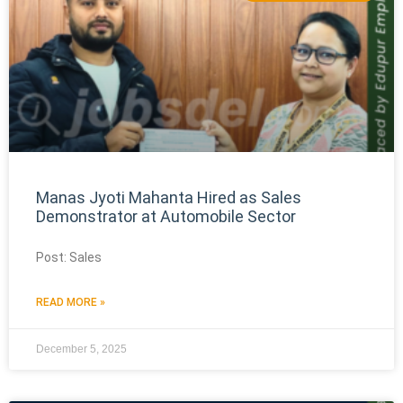
Manas Jyoti Mahanta Hired as Sales
Demonstrator at Automobile Sector
Post: Sales
READ MORE »
December 5, 2025