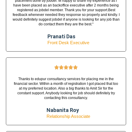
placement done by jobdel. M happy to share my experience as i
have been placed as an backoffice executive after 2 months being
registered as jobdel member. Thank you for your support.Best
feedback whenever needed they response so properly and kindly. I
would definitely suggest jobdel if anyone is looking for any job than
do contact them they are the best."
Pranati Das
Front Desk Executive





Thanks to edupur consultancy services for placing me in the
financial sector. Within a month of registration I got placed that too
at my preferred location. Also a big thanks to Amit Sir for the
constant support. Anybody looking for job should definitely try
contacting this consultancy.
Nabanita Roy
Relationship Associate