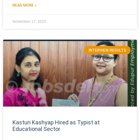
READ MORE »
November 17, 2025
INTERVIEW RESULTS
Kasturi Kashyap Hired as Typist at
Educational Sector