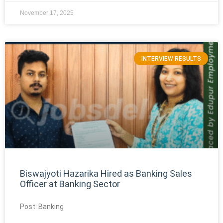
November 17, 2025
INTERVIEW RESULTS
Biswajyoti Hazarika Hired as Banking Sales
Officer at Banking Sector
Post: Banking