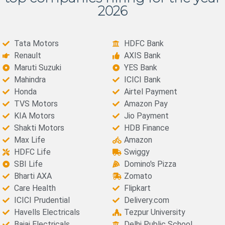
2026
Tata Motors
HDFC Bank
Renault
AXIS Bank
Maruti Suzuki
YES Bank
Mahindra
ICICI Bank
Honda
Airtel Payment
TVS Motors
Amazon Pay
KIA Motors
Jio Payment
Shakti Motors
HDB Finance
Max Life
Amazon
HDFC Life
Swiggy
SBI Life
Domino's Pizza
Bharti AXA
Zomato
Care Health
Flipkart
ICICI Prudential
Delivery.com
Havells Electricals
Tezpur University
Bajaj Electricals
Delhi Public School