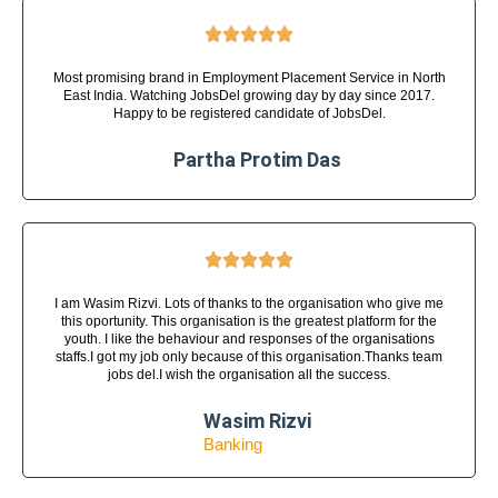





Most promising brand in Employment Placement Service in North
East India. Watching JobsDel growing day by day since 2017.
Happy to be registered candidate of JobsDel.
Partha Protim Das





I am Wasim Rizvi. Lots of thanks to the organisation who give me
this oportunity. This organisation is the greatest platform for the
youth. I like the behaviour and responses of the organisations
staffs.I got my job only because of this organisation.Thanks team
jobs del.I wish the organisation all the success.
Wasim Rizvi
Banking