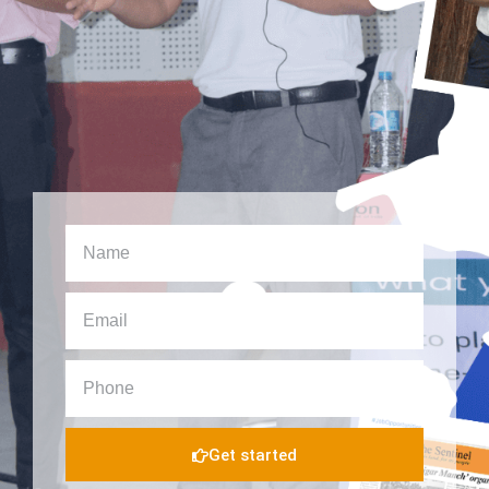
Get started