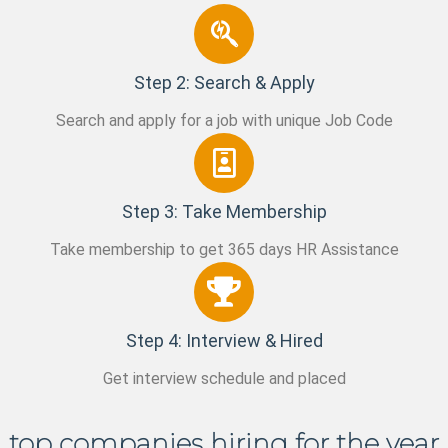
Step 2: Search & Apply
Search and apply for a job with unique Job Code
Step 3: Take Membership
Take membership to get 365 days HR Assistance
Step 4: Interview & Hired
Get interview schedule and placed
top companies hiring for the year