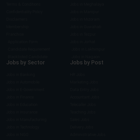
Terms & Conditions
Jobs in Meghalaya
Confidentiality Policy
Jobs in Manipur
Disclaimers
Jobs in Mizoram
Membership
Jobs in Guwahati
Franchise
Jobs in Tezpur
Application Form
Jobs in Jorhat
Candidate Requirement
Jobs in Lakhimpur
Blacklisted Candidate
Jobs in Nagaon
Jobs by Sector
Jobs by Post
Jobs in Banking
HR Jobs
Jobs in Automobile
Marketing Jobs
Jobs in E-Government
Data Entry Jobs
Jobs in Finance
Accountant Jobs
Jobs in Education
Telecaller Jobs
Jobs in Insurance
Teaching Jobs
Jobs in Manufacturing
Sales Jobs
Jobs in Technology
Delivery Jobs
Jobs in NGO
Administrative Jobs