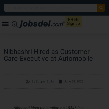
FREE
Signup
Nibhashri Hired as Customer
Care Executive at Automobile
By
Edupur Editor
June 28, 2022
Nibhashri hired registration no 10346 is a