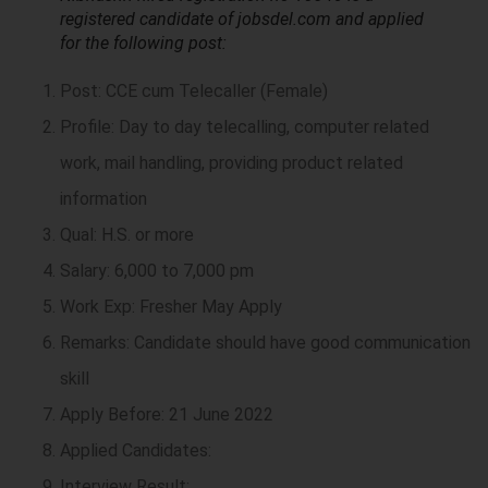
registered candidate of jobsdel.com and applied
for the following post:
Post: CCE cum Telecaller (Female)
Profile: Day to day telecalling, computer related
work, mail handling, providing product related
information
Qual: H.S. or more
Salary: 6,000 to 7,000 pm
Work Exp: Fresher May Apply
Remarks: Candidate should have good communication
skill
Apply Before: 21 June 2022
Applied Candidates:
Interview Result: