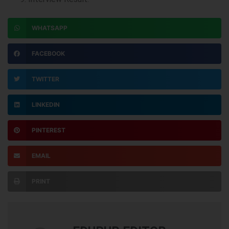
WHATSAPP
FACEBOOK
TWITTER
LINKEDIN
PINTEREST
EMAIL
PRINT