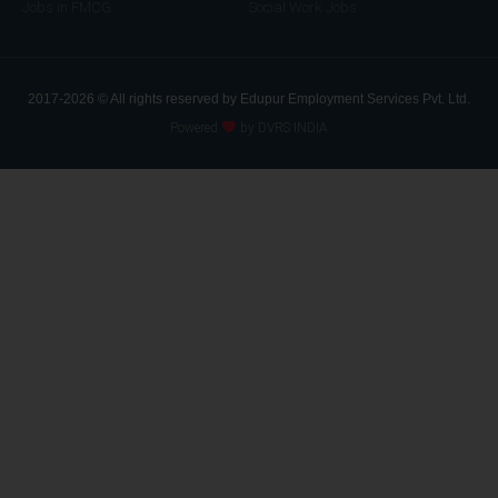
Jobs in FMCG
Social Work Jobs
2017-2026 © All rights reserved by Edupur Employment Services Pvt. Ltd.
Powered
by DVRS INDIA