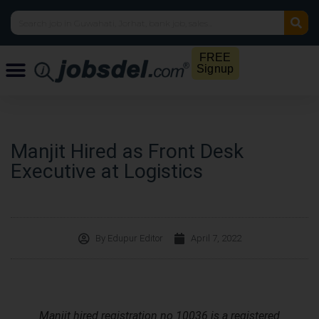
FREE
Signup
Manjit Hired as Front Desk
Executive at Logistics
By
Edupur Editor
April 7, 2022
Manjit hired registration no 10036 is a registered