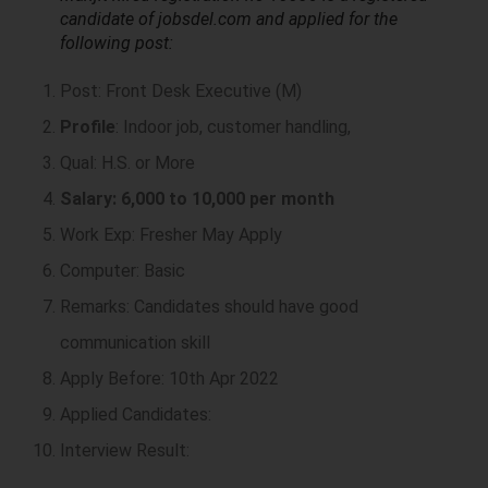
candidate of jobsdel.com and applied for the
following post:
Post: Front Desk Executive (M)
Profile
: Indoor job, customer handling,
Qual: H.S. or More
Salary: 6,000 to 10,000 per month
Work Exp: Fresher May Apply
Computer: Basic
Remarks: Candidates should have good
communication skill
Apply Before: 10th Apr 2022
Applied Candidates:
Interview Result: