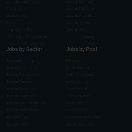
Confidentiality Policy
Jobs in Manipur
Disclaimers
Jobs in Mizoram
Membership
Jobs in Guwahati
Franchise
Jobs in Tezpur
Application Form
Jobs in Jorhat
Candidate Requirement
Jobs in Lakhimpur
Blacklisted Candidate
Jobs in Nagaon
Jobs by Sector
Jobs by Post
Jobs in Banking
HR Jobs
Jobs in Automobile
Marketing Jobs
Jobs in E-Government
Data Entry Jobs
Jobs in Finance
Accountant Jobs
Jobs in Education
Telecaller Jobs
Jobs in Insurance
Teaching Jobs
Jobs in Manufacturing
Sales Jobs
Jobs in Technology
Delivery Jobs
Jobs in NGO
Administrative Jobs
Jobs in FMCG
Social Work Jobs