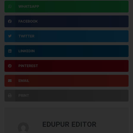
WHATSAPP
FACEBOOK
TWITTER
LINKEDIN
PINTEREST
EMAIL
PRINT
EDUPUR EDITOR