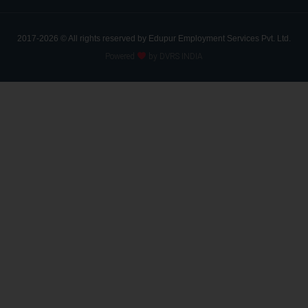
2017-2026 © All rights reserved by Edupur Employment Services Pvt. Ltd.
Powered
by DVRS INDIA