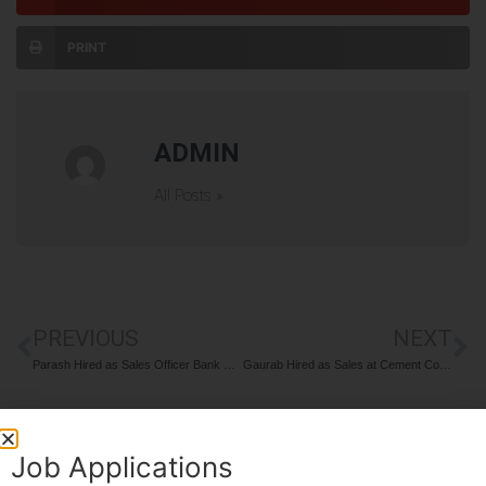
PRINT
ADMIN
All Posts »
PREVIOUS
NEXT
Parash Hired as Sales Officer Bank Finance
Gaurab Hired as Sales at Cement Company
Job Applications