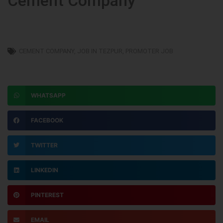
Cement Company
CEMENT COMPANY
,
JOB IN TEZPUR
,
PROMOTER JOB
WHATSAPP
FACEBOOK
TWITTER
LINKEDIN
PINTEREST
EMAIL