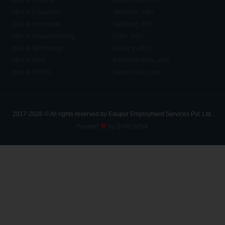
Jobs in Education
Telecaller Jobs
Jobs in Insurance
Teaching Jobs
Jobs in Manufacturing
Sales Jobs
Jobs in Technology
Delivery Jobs
Jobs in NGO
Administrative Jobs
Jobs in FMCG
Social Work Jobs
2017-2026 © All rights reserved by Edupur Employment Services Pvt. Ltd.
Powered
by DVRS INDIA