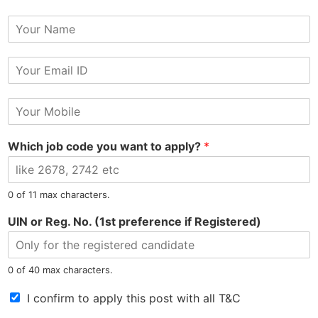
Y
o
u
E
r
m
N
Tel: 9015-727-728
hr@jobsdel.com
a
a
M
i
m
o
l
e
Chat with us
b
*
Which job code you want to apply?
*
i
l
e
N
0 of 11 max characters.
u
m
UIN or Reg. No. (1st preference if Registered)
b
e
North East Most Trusted Employment Service Company
r
0 of 40 max characters.
*
T
I confirm to apply this post with all T&C
e