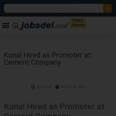
FREE
Signup
Kunal Hired as Promoter at
Cement Company
By
Admin
August 10, 2019
Kunal Hired as Promoter at