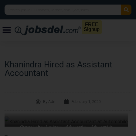
FREE
Signup
Khanindra Hired as Assistant
Accountant
By
Admin
February 1, 2020
Khanindra Hired as Assistant Accountant at Automobile