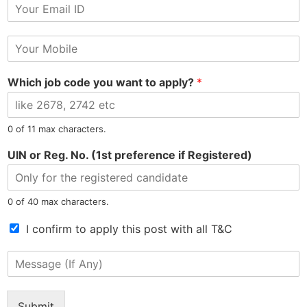
E
r
Tel: 9015-727-728
hr@jobsdel.com
m
N
a
a
M
i
m
Chat with us
o
l
e
b
*
Which job code you want to apply?
*
i
l
e
N
0 of 11 max characters.
North East Most Trusted Employment Service Company
u
m
UIN or Reg. No. (1st preference if Registered)
b
e
r
0 of 40 max characters.
*
T
I confirm to apply this post with all T&C
Information
Jobs by Location
e
r
M
Privacy Policy
Jobs in Assam
m
e
Refunds Policy
Jobs in Arunachal
s
s
Terms & Conditions
Jobs in Meghalaya
o
s
Submit