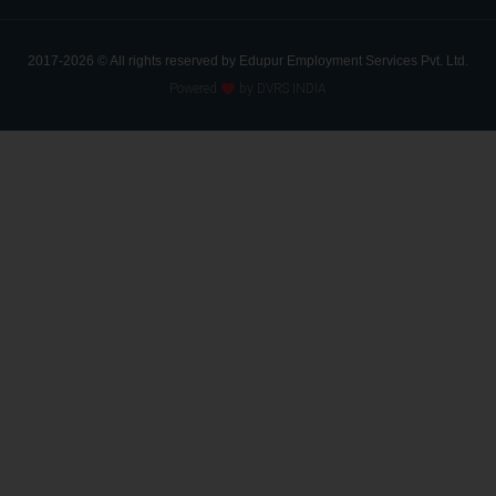
2017-2026 © All rights reserved by Edupur Employment Services Pvt. Ltd.
Powered
by DVRS INDIA