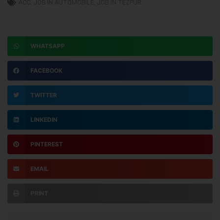
ACC
,
JOB IN AUTOMOBILE
,
JOB IN TEZPUR
WHATSAPP
FACEBOOK
TWITTER
LINKEDIN
PINTEREST
EMAIL
PRINT