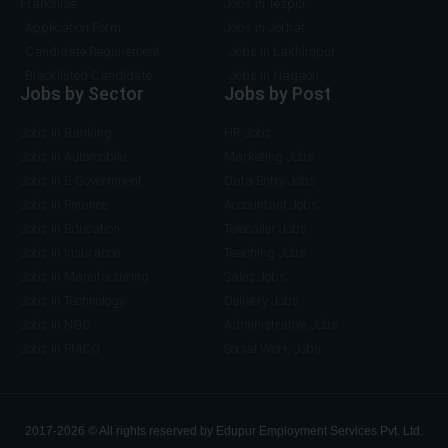
Franchise
Jobs in Tezpur
Application Form
Jobs in Jorhat
Candidate Requirement
Jobs in Lakhimpur
Blacklisted Candidate
Jobs in Nagaon
Jobs by Sector
Jobs by Post
Jobs in Banking
HR Jobs
Jobs in Automobile
Marketing Jobs
Jobs in E-Government
Data Entry Jobs
Jobs in Finance
Accountant Jobs
Jobs in Education
Telecaller Jobs
Jobs in Insurance
Teaching Jobs
Jobs in Manufacturing
Sales Jobs
Jobs in Technology
Delivery Jobs
Jobs in NGO
Administrative Jobs
Jobs in FMCG
Social Work Jobs
2017-2026 © All rights reserved by Edupur Employment Services Pvt. Ltd.