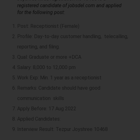
registered candidate of jobsdel.com and applied
for the following post:
Post: Receptionist (Female)
Profile: Day-to-day customer handling, telecalling,
reporting, and filing.
Qual: Graduate or more +DCA
Salary: 8,000 to 12,000 pm
Work Exp: Min. 1 year as a receptionist
Remarks: Candidate should have good
communication skills
Apply Before: 17 Aug 2022
Applied Candidates:
Interview Result: Tezpur Joyshree 10468