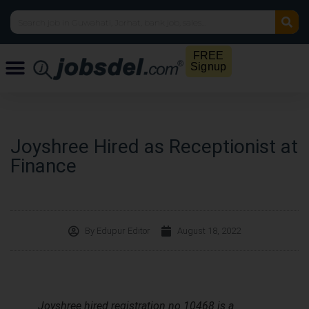
FREE
Signup
Joyshree Hired as Receptionist at
Finance
By
Edupur Editor
August 18, 2022
Joyshree hired registration no 10468 is a