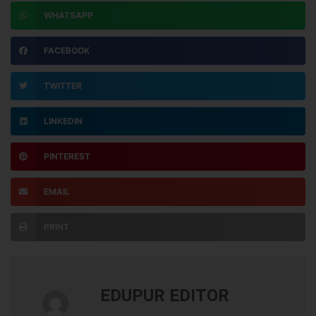
WHATSAPP
FACEBOOK
TWITTER
LINKEDIN
PINTEREST
EMAIL
PRINT
EDUPUR EDITOR