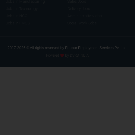
Jobs in Manufacturing
Sales Jobs
Jobs in Technology
Delivery Jobs
Jobs in NGO
Administrative Jobs
Jobs in FMCG
Social Work Jobs
2017-2026 © All rights reserved by Edupur Employment Services Pvt. Ltd.
Powered
by DVRS INDIA