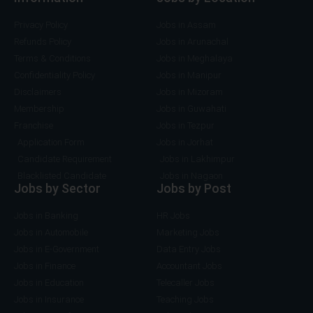
)
Privacy Policy
Jobs in Assam
Refunds Policy
Jobs in Arunachal
Terms & Conditions
Jobs in Meghalaya
Confidentiality Policy
Jobs in Manipur
Disclaimers
Jobs in Mizoram
Membership
Jobs in Guwahati
Franchise
Jobs in Tezpur
Application Form
Jobs in Jorhat
Candidate Requirement
Jobs in Lakhimpur
Blacklisted Candidate
Jobs in Nagaon
Jobs by Sector
Jobs by Post
Jobs in Banking
HR Jobs
Jobs in Automobile
Marketing Jobs
Jobs in E-Government
Data Entry Jobs
Jobs in Finance
Accountant Jobs
Jobs in Education
Telecaller Jobs
Jobs in Insurance
Teaching Jobs