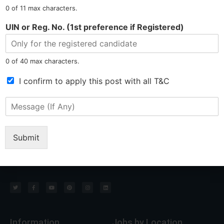
N
0 of 11 max characters.
u
m
Tel: 9015-727-728
hr@jobsdel.com
UIN or Reg. No. (1st preference if Registered)
b
e
Chat with us
r
0 of 40 max characters.
*
T
I confirm to apply this post with all T&C
e
r
M
m
e
s
s
o
s
Submit
f
a
North East Most Trusted Employment Service Company
S
g
e
e
r
(
v
I
i
f
c
A
e
n
*
y
Information
Jobs by Location