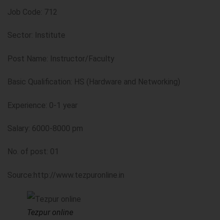
Job Code: 712
Sector: Institute
Post Name: Instructor/Faculty
Basic Qualification: HS (Hardware and Networking)
Experience: 0-1 year
Salary: 6000-8000 pm
No. of post: 01
Source:http://www.tezpuronline.in
Tezpur online