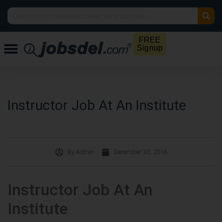
FREE
Signup
Instructor Job At An Institute
By
Admin
December 30, 2016
Instructor Job At An
Institute