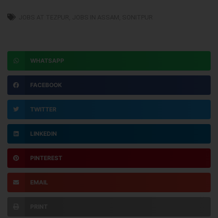
JOBS AT TEZPUR
,
JOBS IN ASSAM
,
SONITPUR
WHATSAPP
FACEBOOK
TWITTER
LINKEDIN
PINTEREST
EMAIL
PRINT