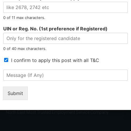
l
e
N
0 of 11 max characters.
u
m
UIN or Reg. No. (1st preference if Registered)
b
e
r
0 of 40 max characters.
*
T
I confirm to apply this post with all T&C
Tel: 9015-727-728
hr@jobsdel.com
e
r
M
m
Chat with us
e
s
s
o
s
Submit
f
a
S
g
e
e
r
North East Most Trusted Employment Service Company
(
v
I
i
f
c
A