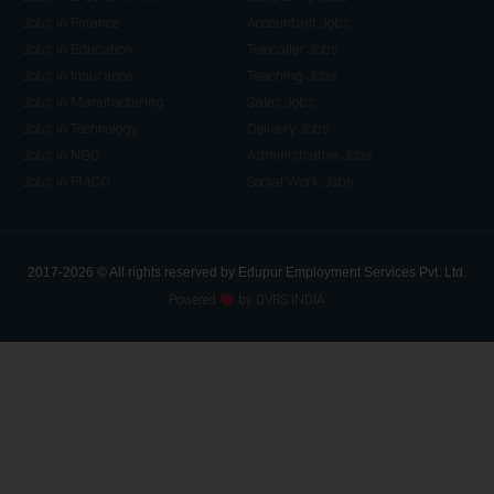
Jobs in Finance
Accountant Jobs
Jobs in Education
Telecaller Jobs
Jobs in Insurance
Teaching Jobs
Jobs in Manufacturing
Sales Jobs
Jobs in Technology
Delivery Jobs
Jobs in NGO
Administrative Jobs
Jobs in FMCG
Social Work Jobs
2017-2026 © All rights reserved by Edupur Employment Services Pvt. Ltd.
Powered
by DVRS INDIA