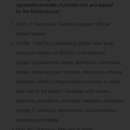
registered candidate of jobsdel.com and applied
for the following post:
Post: IT Executive/ Technical Support Officer
(Male/Female)
Profile: Field Duty, promoting Digital India, local
survey on number of MSMEs, local business
groups/organizations, dealer, distributor, wholesaler,
retailer, manufacturer, factories, showroom, schools,
institutes, identify the potential customer or client,
daily visit in the market, meetings with owners,
directors, presidents, secretary, managers, incharges,
proving IT products and services, documentation,
reporting and mailing.
Qual: HS/ Graduate/ Masters or more