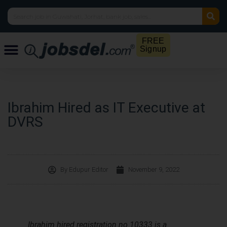
FREE
Signup
Ibrahim Hired as IT Executive at
DVRS
By
Edupur Editor
November 9, 2022
Ibrahim hired registration no 10333 is a