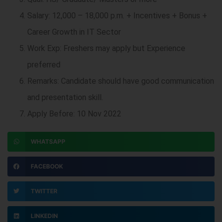
Salary: 12,000 – 18,000 p.m. + Incentives + Bonus +
Career Growth in IT Sector
Work Exp: Freshers may apply but Experience
preferred
Remarks: Candidate should have good communication
and presentation skill.
Apply Before: 10 Nov 2022
WHATSAPP
FACEBOOK
TWITTER
LINKEDIN