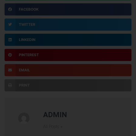
FACEBOOK
TWITTER
LINKEDIN
PINTEREST
EMAIL
PRINT
ADMIN
All Posts »