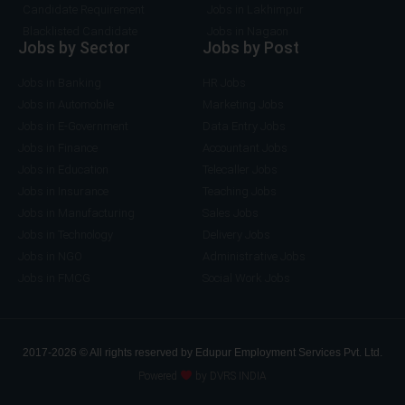
Candidate Requirement
Jobs in Lakhimpur
Blacklisted Candidate
Jobs in Nagaon
Jobs by Sector
Jobs by Post
Jobs in Banking
HR Jobs
Jobs in Automobile
Marketing Jobs
Jobs in E-Government
Data Entry Jobs
Jobs in Finance
Accountant Jobs
Jobs in Education
Telecaller Jobs
Jobs in Insurance
Teaching Jobs
Jobs in Manufacturing
Sales Jobs
Jobs in Technology
Delivery Jobs
Jobs in NGO
Administrative Jobs
Jobs in FMCG
Social Work Jobs
2017-2026 © All rights reserved by Edupur Employment Services Pvt. Ltd.
Powered
by DVRS INDIA