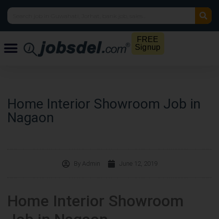
FREE
Signup
Home Interior Showroom Job in
Nagaon
By
Admin
June 12, 2019
Home Interior Showroom