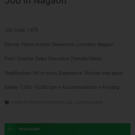
Job in Nagaon
Job Code: 1475
Sector: Home Interior Showroom, Location: Nagaon
Post: Counter Sales Executive (Female/Male)
Qualification: HS or more, Experience: Fresher may apply
Salary: 7,500 -10,000 pm + Accommodation + Fooding
HOME INTERIOR SHOWROOM JOB
,
JOB IN NAGAON
WHATSAPP