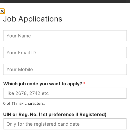
Job Applications
PREVIOUS
NEXT
Y
Susmit Hired as Office Boy at Finance Company
Vikash Hired as Manager at Footwear Showroom
o
u
E
r
m
N
a
a
M
i
m
o
l
e
b
*
Which job code you want to apply?
*
i
l
e
N
Tel: 9015-727-728
hr@jobsdel.com
0 of 11 max characters.
u
m
UIN or Reg. No. (1st preference if Registered)
Chat with us
b
e