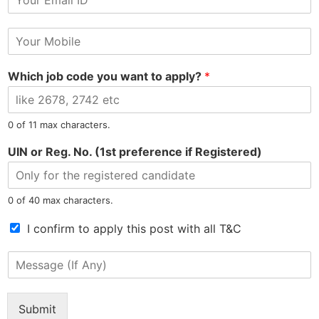
m
N
a
a
M
i
m
o
l
e
b
*
Which job code you want to apply?
*
i
l
e
N
North East Most Trusted Employment Service Company
0 of 11 max characters.
u
m
UIN or Reg. No. (1st preference if Registered)
b
e
r
0 of 40 max characters.
*
Information
Jobs by Location
T
I confirm to apply this post with all T&C
e
Privacy Policy
Jobs in Assam
r
M
m
Refunds Policy
Jobs in Arunachal
e
s
s
Terms & Conditions
Jobs in Meghalaya
o
s
Confidentiality Policy
Jobs in Manipur
Submit
f
a