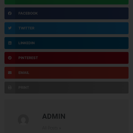
FACEBOOK
TWITTER
LINKEDIN
PINTEREST
EMAIL
PRINT
ADMIN
All Posts »