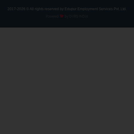
2017-2026 © All rights reserved by Edupur Employment Services Pvt. Ltd.
Powered
by DVRS INDIA