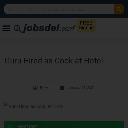
FREE
Signup
Guru Hired as Cook at Hotel
By
Admin
January 28, 2021
WHATSAPP