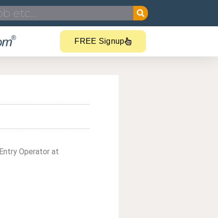
FREE Signup