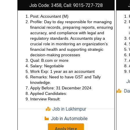
Job Code: 3458, Call: 9015-727-728
Post: Accountant (M)
Profile: Day to day responsible for managing
financial records, preparing reports, ensuring
accuracy, and compliance with legal and
regulatory standards. Accountants play a
crucial role in monitoring an organization’s
financial health and supporting strategic
decision-making processes
Qual: B.com or more
Salary: Negotiable
Work Exp: 1 year as an accountant
Remarks: Need to have GST and Tally
J
knowledge.
Apply Before: 31 December 2024
Dar
Applied Candidates:
Interview Result:
Job in Lakhimpur
Job in Automobile