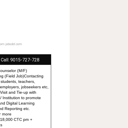
from jobsdel.com
 Call: 9015-727-728
Counselor (M/F)
ing (Field Job)Contacting
 students, teachers,
, employers, jobseekers etc,
 Visit and Tie-up with
 Institution to promote
nd Digital Learning
d Reporting etc.
r more
o 18,000 CTC pm +