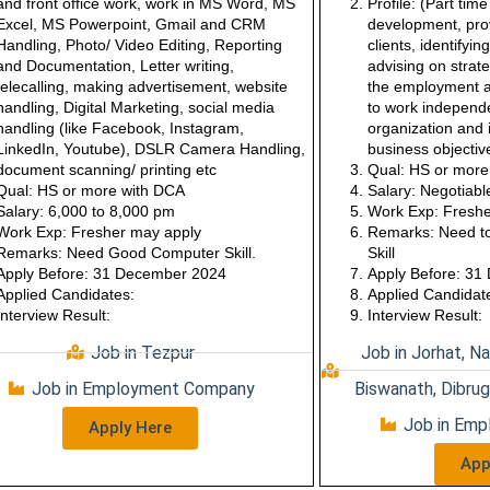
and front office work, work in MS Word, MS
Profile:
(Part tim
Excel, MS Powerpoint, Gmail and CRM
development, prov
Handling, Photo/ Video Editing, Reporting
clients, identifyi
and Documentation, Letter writing,
advising on strate
telecalling, making advertisement, website
the employment a
handling, Digital Marketing, social media
to work independe
handling (like Facebook, Instagram,
organization and i
LinkedIn, Youtube), DSLR Camera Handling,
business objectiv
document scanning/ printing etc
Qual: HS or mor
Qual: HS or more with DCA
Salary:
Negotiabl
Salary: 6,000 to 8,000 pm
Work Exp:
Freshe
Work Exp: Fresher may apply
Remarks:
Need t
Remarks: Need Good Computer Skill.
Skill
Apply Before: 31 December 2024
Apply Before: 3
Applied Candidates:
Applied Candidat
Interview Result:
Interview Result:
Job in Tezpur
Job in Jorhat, Na
Job in Employment Company
Biswanath, Dibrug
Job in Em
Apply Here
App