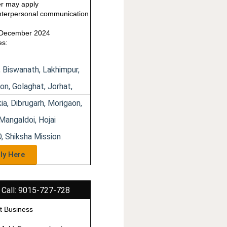
us
r may apply
terpersonal communication
1 December 2024
es:
, Biswanath, Lakhimpur,
on, Golaghat, Jorhat,
ia, Dibrugarh, Morigaon,
Mangaldoi, Hojai
, Shiksha Mission
ly Here
 Call: 9015-727-728
t Business