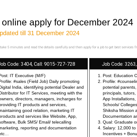
 online apply for December 2024
pdated till 31 December 2024
take 5 minutes and read the details carefully and then apply for a job to get best services 
Job Code: 3404, Call: 9015-727-728
Job Code: 3263,
Post: IT Executive (M/F)
Post: Education 
Profile: #sales (Field Job) Daily promoting
Profile: #counsel
Digital India, identifying potential Dealer and
potential parents,
Distributor for IT Services, meeting with the
principals, tutors
owners, directors, managers, incharges for
App Installations,
providing IT products and services,
Schools/ Colleges/
maintaining good relation, marketing IT
Shiksha Mission a
products and services like Website, App,
Documentation an
software, Bulk SMS/ Email/ telecalling
Qual: Graduate o
marketing, reporting and documentation
Salary: 12,000 t