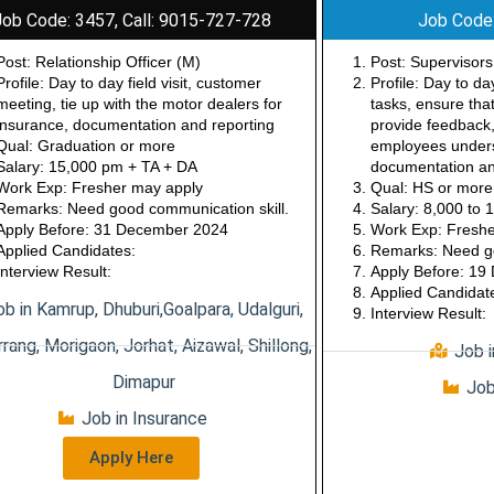
Job Code: 3457, Call: 9015-727-728
Job Code
Post: Relationship Officer (M)
Post: Supervisors
Profile: Day to day field visit, customer
Profile: Day to d
meeting, tie up with the motor dealers for
tasks, ensure tha
insurance, documentation and reporting
provide feedback,
Qual: Graduation or more
employees underst
Salary: 15,000 pm + TA + DA
documentation an
Work Exp: Fresher may apply
Qual: HS or more
Remarks: Need good communication skill.
Salary: 8,000 to
Apply Before: 31 December 2024
Work Exp: Freshe
Applied Candidates:
Remarks: Need go
Interview Result:
Apply Before: 1
Applied Candidat
ob in Kamrup, Dhuburi,Goalpara, Udalguri,
Interview Result:
rang, Morigaon, Jorhat, Aizawal, Shillong,
Job 
Dimapur
Job
Job in Insurance
Apply Here