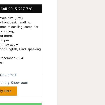
 Call: 9015-727-728
executive (F/M)
y front desk handling,
omer, telecalling, computer
reporting,
 or more.
000 pm
r may apply.
od English, Hindi speaking
1 December 2024
es:
 in Jorhat
wellery Showroom
ly Here