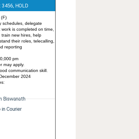
: 3456, HOLD
 (F)
ay schedules, delegate
t work is completed on time,
 train new hires, help
and their roles, telecalling,
d reporting
 10,000 pm
r may apply.
od communication skill.
9 December 2024
es:
in Biswanath
 in Courier