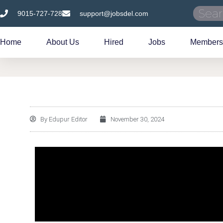
9015-727-728
support@jobsdel.com
Home
About Us
Hired
Jobs
Members
By
Edupur Editor
November 30, 2024