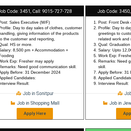
Job Code: 3451, Call: 9015-727-728
Job Code: 3450,
Post: Sales Executive (M/F)
Post: Front Desk 
Profile: Day to day sales of clothes, customer
Profile: Day to da
handling, giving information of the products
greetings to cust
to the customer and reporting,
related work and 
Qual: HS or more.
Qual: Graduation
Salary: 8,500 pm + Accommodation +
Salary: Upto 12,
Fooding
Work Exp: Freshe
Work Exp: Fresher may apply
Remarks: Need go
Remarks: Need good communication skill.
skill.
Apply Before: 31 December 2024
Apply Before: 3
Applied Candidates:
Applied Candidat
Interview Result:
Interview Result:
Job in Sonitpur
Job
Job in Shopping Mall
Job in Je
Apply Here
App