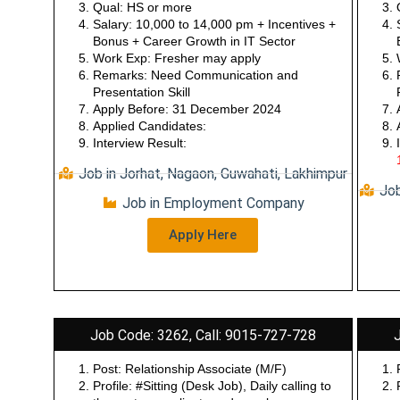
documentation etc…
Qual: HS or more
Salary: 10,000 to 14,000 pm + Incentives +
Bonus + Career Growth in IT Sector
Work Exp: Fresher may apply
Remarks: Need Communication and
Presentation Skill
Apply Before: 31 December 2024
Applied Candidates:
Interview Result:
Job in Jorhat, Nagaon, Guwahati, Lakhimpur
Job
Job in Employment Company
Apply Here
Job Code: 3262, Call: 9015-727-728
Post: Relationship Associate (M/F)
Profile: #Sitting (Desk Job), Daily calling to