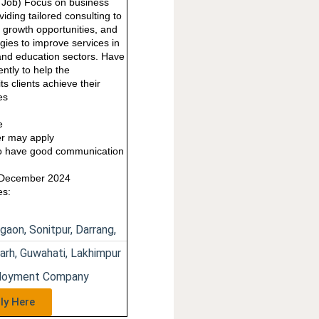
e Job) Focus on business
iding tailored consulting to
ng growth opportunities, and
gies to improve services in
nd education sectors. Have
ntly to help the
ts clients achieve their
es
e
e
r may apply
o have good communication
1 December 2024
es:
gaon, Sonitpur, Darrang,
arh, Guwahati, Lakhimpur
ployment Company
ly Here