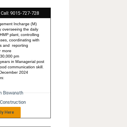
 Call: 9015-727-728
gement Incharge (M)
y overseeing the daily
 HMP plant, controlling
ses, coordinating with
rs and reporting
r more
o 30,000 pm
years in Managerial post
od communication skill.
1 December 2024
es:
in Biswanath
 Construction
ly Here