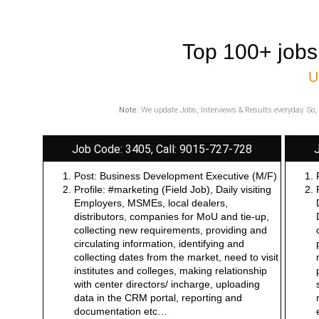
Top 100+ jobs
U
Note:
We update Jobs, Interviews & Results everyday. So, 
Job Code: 3405, Call: 9015-727-728
Post: Business Development Executive (M/F)
Profile: #marketing (Field Job), Daily visiting
Employers, MSMEs, local dealers,
distributors, companies for MoU and tie-up,
collecting new requirements, providing and
circulating information, identifying and
collecting dates from the market, need to visit
institutes and colleges, making relationship
with center directors/ incharge, uploading
data in the CRM portal, reporting and