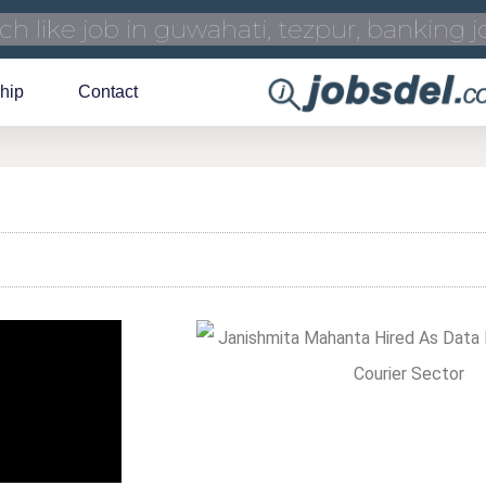
hip
Contact