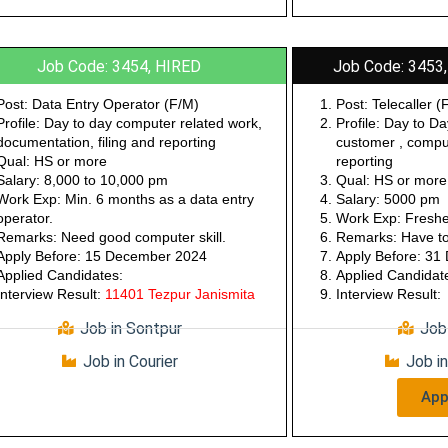
Job Code: 3454, HIRED
Job Code: 3453,
Post: Data Entry Operator (F/M)
Post: Telecaller (
Profile: Day to day computer related work,
Profile: Day to Da
documentation, filing and reporting
customer , compu
Qual: HS or more
reporting
Salary: 8,000 to 10,000 pm
Qual: HS or more
Work Exp: Min. 6 months as a data entry
Salary: 5000 pm
operator.
Work Exp: Freshe
Remarks: Need good computer skill.
Remarks: Have to 
Apply Before: 15 December 2024
Apply Before: 3
Applied Candidates:
Applied Candidat
Interview Result:
11401 Tezpur Janismita
Interview Result:
Job in Sontpur
Job
Job in Courier
Job i
App