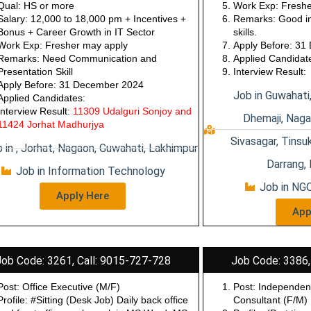
etc…
Incentives + Bon
Qual: HS or more
Work Exp: Freshe
Salary: 12,000 to 18,000 pm + Incentives +
Remarks: Good in
Bonus + Career Growth in IT Sector
skills.
Work Exp: Fresher may apply
Apply Before: 3
Remarks: Need Communication and
Applied Candidat
Presentation Skill
Interview Result:
Apply Before: 31 December 2024
Job in Guwahati
Applied Candidates:
Interview Result:
11309 Udalguri Sonjoy and
Dhemaji, Naga
11424 Jorhat Madhurjya
Sivasagar, Tinsuk
 in , Jorhat, Nagaon, Guwahati, Lakhimpur
Darrang, 
Job in Information Technology
Job in NGO
Apply Here
App
Job Code: 3261, Call: 9015-727-728
Job Code: 3386,
Post: Office Executive (M/F)
Post:
Independen
Profile: #Sitting (Desk Job) Daily back office
Consultant
(F/M)