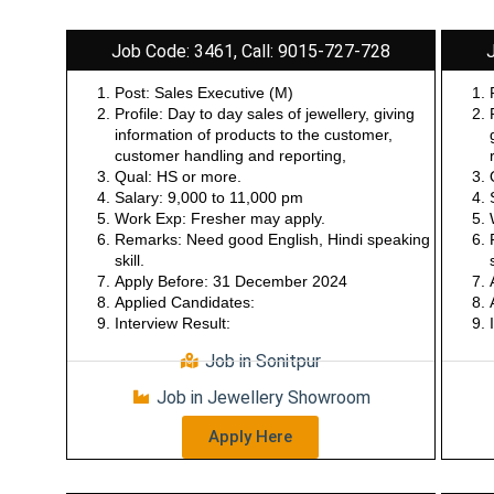
Job Code: 3461, Call: 9015-727-728
Post: Sales Executive (M)
Profile: Day to day sales of jewellery, giving
information of products to the customer,
customer handling and reporting,
Qual: HS or more.
Salary: 9,000 to 11,000 pm
Work Exp: Fresher may apply.
Remarks: Need good English, Hindi speaking
skill.
Apply Before: 31 December 2024
Applied Candidates:
Interview Result:
Job in Sonitpur
Job in Jewellery Showroom
Apply Here