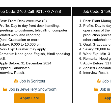
Job Code: 3460, Call: 9015-727-728
Job Code: 3459,
Post: Front Desk executive (F)
Post: Plant Mana
Profile: Day to day front desk handling,
Profile: Day to da
greetings to customer, telecalling, computer
operations of the
related work and reporting,
production proces
Qual: Graduation or more.
other stakeholde
Salary: 9,000 to 10,000 pm
Qual: Graduate o
Work Exp: Fresher may apply.
Salary: 20,000 t
Remarks: Need good English, Hindi speaking
Work Exp: Min. 3 
skill.
Remarks: Need go
Apply Before: 31 December 2024
Apply Before: 3
Applied Candidates:
Applied Candidat
Interview Result:
Interview Result:
Job in Sonitpur
Job 
Job in Jewellery Showroom
Job in
Apply Here
App