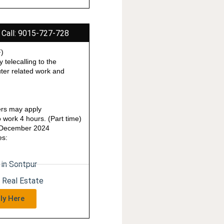
 Call: 9015-727-728
F)
y telecalling to the
ter related work and
rs may apply
work 4 hours. (Part time)
1 December 2024
es:
 in Sontpur
n Real Estate
ly Here