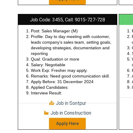
Apply Here
Job Code: 3455, Call: 9015-727-728
Post: Sales Manager (M)
Profile: Day to day meeting with customer,
leads company’s sales team, setting goals,
developing strategies, documentation and
reporting
Qual: Graduation or more
Salary: Negotiable
Work Exp: Fresher may apply.
Remarks: Need good communication skill.
Apply Before: 31 December 2024
Applied Candidates:
Interview Result:
Job in Sontpur
Job in Construction
Apply Here