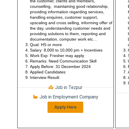
the customer, clients and members,
counselling, maintaining good relationship,
providing information regarding services,
handling enquires, customer support,
upscaling and cross selling, informing offer of
the day, understanding customer needs and
providing solutions to them, reporting and
documentation, computer work etc…
Qual: HS or more
Salary: 8,000 to 10,000 pm + Incentives
Work Exp: Fresher may apply
Remarks: Need Communication Skill
Apply Before: 31 December 2024
Applied Candidates:
Interview Result:
Job in Tezpur
Job in Employment Company
Apply Here