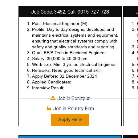
Job Code: 3452, Call: 9015-727-728
Post: Electrical Engineer (M)
Profile: Day to day designs, develops, and
maintains electrical systems and equipment,
ensuring that electrical systems comply with
safety and quality standards and reporting.
Qual: BE/B.Tech in Electrical Engineer
Salary: 30,000 to 40,000 pm
Work Exp: Min. 3 yrs as Electrical Engineer.
Remarks: Need good technical skill.
Apply Before: 31 December 2024
Applied Candidates:
Interview Result:
Job in Sonitpur
Job in Poultry Firm
Apply Here