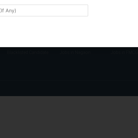
Confidentiality Policy
Jobs in Manipur
Jobs in Finan
Disclaimers
Jobs in Mizoram
Jobs in Educa
Membership
Jobs in Guwahati
Jobs in Insur
Franchise
Jobs in Tezpur
Jobs in Manuf
Application Form
Jobs in Jorhat
Jobs in Tech
Candidate Requirement
Jobs in Lakhimpur
Jobs in NGO
Blacklisted Candidate
Jobs in Nagaon
Jobs in FMCG