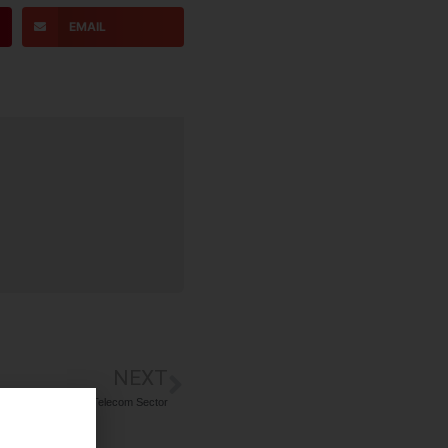
EMAIL
NEXT
er Recruitment in Telecom Sector