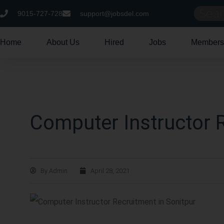
9015-727-728
support@jobsdel.com
Home
About Us
Hired
Jobs
Members
Computer Instructor R
By
Admin
April 28, 2021