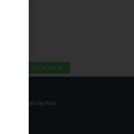
Chat with us
ector
Jobs by Post
ng
HR Jobs
mobile
Marketing Jobs
vernment
Data Entry Jobs