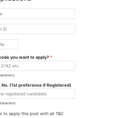
code you want to apply?
*
haracters.
 No. (1st preference if Registered)
Information
Jobs by Location
Jobs by S
Privacy Policy
Jobs in Assam
Jobs in Banki
haracters.
Refunds Policy
Jobs in Arunachal
Jobs in Auto
m to apply this post with all T&C
Terms & Conditions
Jobs in Meghalaya
Jobs in E-Go