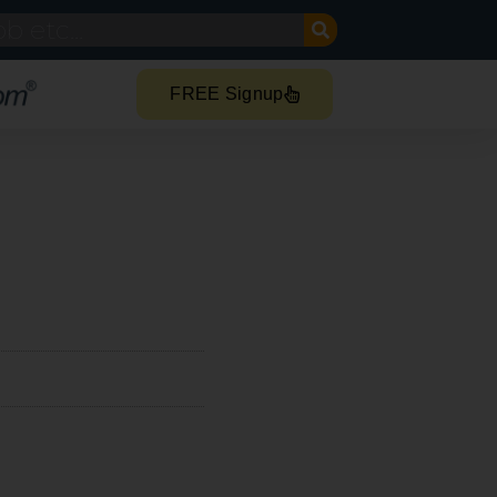
FREE Signup