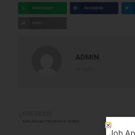
WHATSAPP
FACEBOOK
PRINT
ADMIN
All Posts »
PREVIOUS
Sales Manager Recruitment in Sonitpur
Job Ap