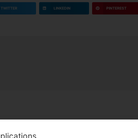
TWITTER
LINKEDIN
PINTEREST
Team Lead
plications