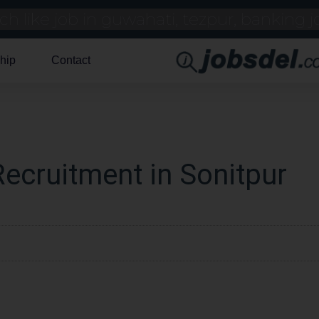
hip
Contact
ecruitment in Sonitpur