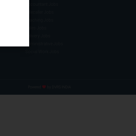
ce
Accountant Jobs
tion
Telecaller Jobs
ance
Teaching Jobs
acturing
Sales Jobs
nology
Delivery Jobs
Administrative Jobs
Social Work Jobs
Powered
by DVRS INDIA