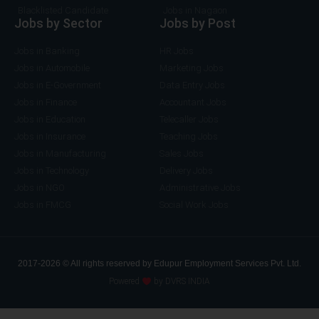
Blacklisted Candidate
Jobs in Nagaon
Jobs by Sector
Jobs by Post
Jobs in Banking
HR Jobs
Jobs in Automobile
Marketing Jobs
Jobs in E-Government
Data Entry Jobs
Jobs in Finance
Accountant Jobs
Jobs in Education
Telecaller Jobs
Jobs in Insurance
Teaching Jobs
Jobs in Manufacturing
Sales Jobs
Jobs in Technology
Delivery Jobs
Jobs in NGO
Administrative Jobs
Jobs in FMCG
Social Work Jobs
2017-2026 © All rights reserved by Edupur Employment Services Pvt. Ltd.
Powered
by DVRS INDIA