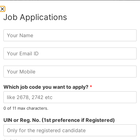
PREVIOUS
NEXT
Giti Moni Hired as Administrator
Sanjay Hired as Sales Executive at Automobile
Job Applications
Y
o
u
E
r
m
N
a
a
M
i
m
o
l
e
b
Tel: 9015-727-728
hr@jobsdel.com
*
Which job code you want to apply?
*
i
l
Chat with us
e
N
0 of 11 max characters.
u
m
UIN or Reg. No. (1st preference if Registered)
b
e
r