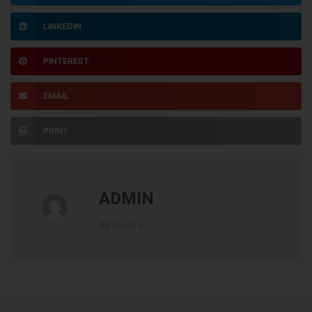
LINKEDIN
PINTEREST
EMAIL
PRINT
ADMIN
All Posts »