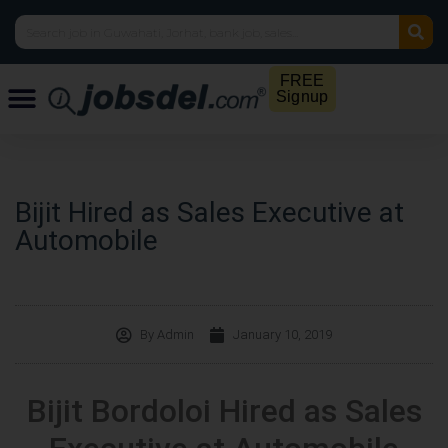
FREE
Signup
Bijit Hired as Sales Executive at
Automobile
By
Admin
January 10, 2019
Bijit Bordoloi Hired as Sales