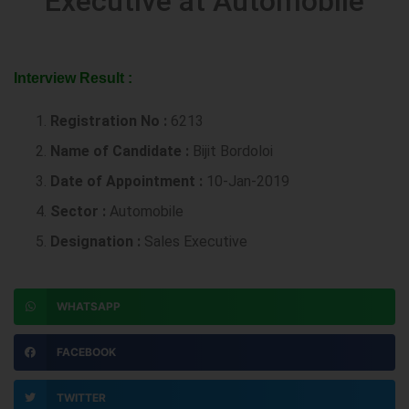
Executive at Automobile
Interview Result :
Registration No :
6213
Name of Candidate :
Bijit Bordoloi
Date of Appointment :
10-Jan-2019
Sector :
Automobile
Designation :
Sales Executive
WHATSAPP
FACEBOOK
TWITTER