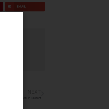
EMAIL
NEXT
 Executive Recruitment In Telecom