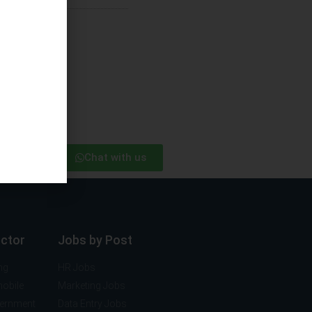
Chat with us
ector
Jobs by Post
ng
HR Jobs
mobile
Marketing Jobs
vernment
Data Entry Jobs