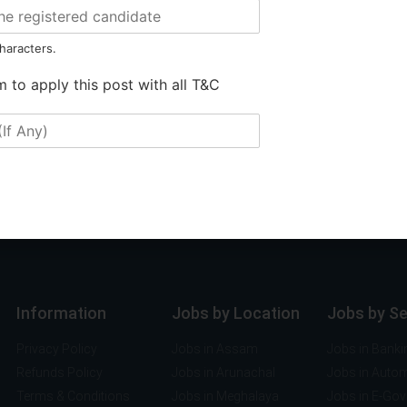
haracters.
m to apply this post with all T&C
Information
Jobs by Location
Jobs by S
Privacy Policy
Jobs in Assam
Jobs in Banki
Refunds Policy
Jobs in Arunachal
Jobs in Auto
Terms & Conditions
Jobs in Meghalaya
Jobs in E-Go