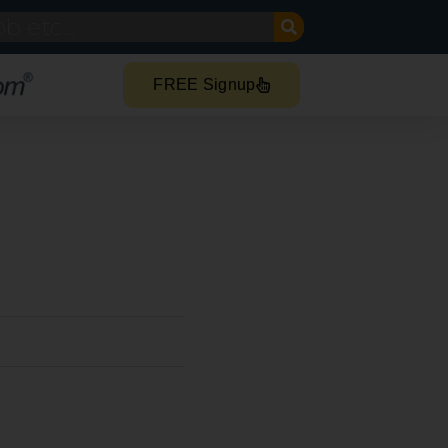
FREE Signup