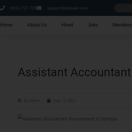
9015-727-728
support@jobsdel.com
Home
About Us
Hired
Jobs
Members
Assistant Accountant
By
Admin
May 12, 2021