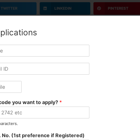
TWITTER
LINKEDIN
PINTEREST
plications
code you want to apply?
*
haracters.
Marketing
 No. (1st preference if Registered)