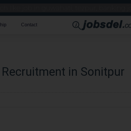
hip
Contact
 Recruitment in Sonitpur