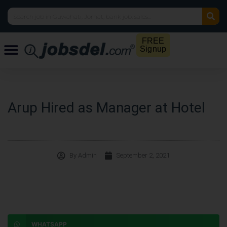
FREE
Signup
Arup Hired as Manager at Hotel
By
Admin
September 2, 2021
WHATSAPP