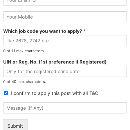
m
N
a
a
M
i
m
o
l
e
b
*
Which job code you want to apply?
*
i
l
e
N
North East Most Trusted Employment Service Company
0 of 11 max characters.
u
m
UIN or Reg. No. (1st preference if Registered)
b
e
r
0 of 40 max characters.
*
Information
Jobs by Location
T
I confirm to apply this post with all T&C
e
Privacy Policy
Jobs in Assam
r
M
m
Refunds Policy
Jobs in Arunachal
e
s
s
Terms & Conditions
Jobs in Meghalaya
o
s
Confidentiality Policy
Jobs in Manipur
Submit
f
a