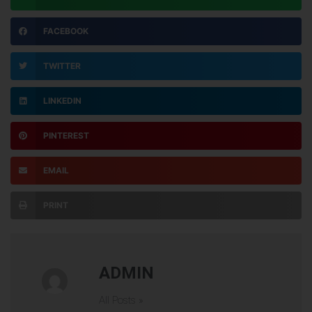
FACEBOOK
TWITTER
LINKEDIN
PINTEREST
EMAIL
PRINT
ADMIN
All Posts »