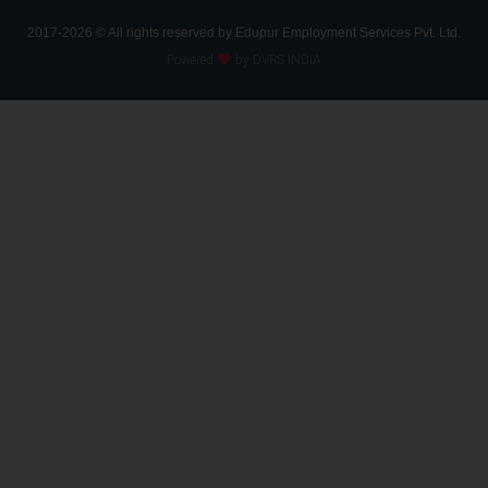
2017-2026 © All rights reserved by Edupur Employment Services Pvt. Ltd.
Powered
by DVRS INDIA