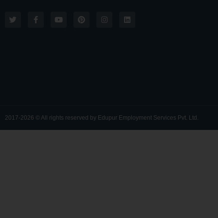
2017-2026 © All rights reserved by Edupur Employment Services Pvt. Ltd.