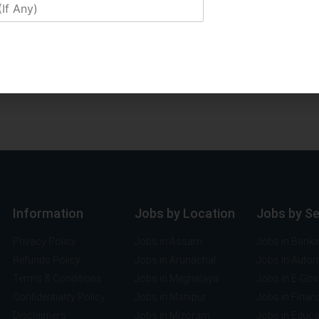
Information
Jobs by Location
Jobs by S
Privacy Policy
Jobs in Assam
Jobs in Banki
Refunds Policy
Jobs in Arunachal
Jobs in Auto
Terms & Conditions
Jobs in Meghalaya
Jobs in E-Go
Confidentiality Policy
Jobs in Manipur
Jobs in Finan
Disclaimers
Jobs in Mizoram
Jobs in Educa