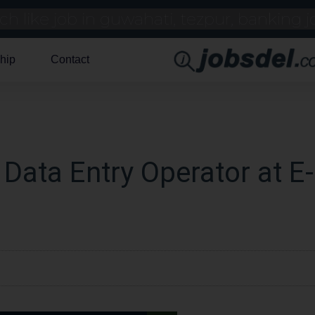
hip
Contact
 Data Entry Operator at E-