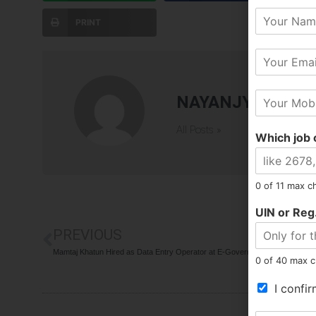
Y
PRINT
o
u
E
r
m
N
a
a
M
i
m
NAYANJYOTI BA
o
l
e
b
*
All Posts »
Which job 
i
l
e
N
0 of 11 max c
u
m
UIN or Reg.
b
PREVIOUS
e
r
Mamtaj Khatun Hired as Data Entry Operator at E-Governance
0 of 40 max c
*
T
I confir
e
r