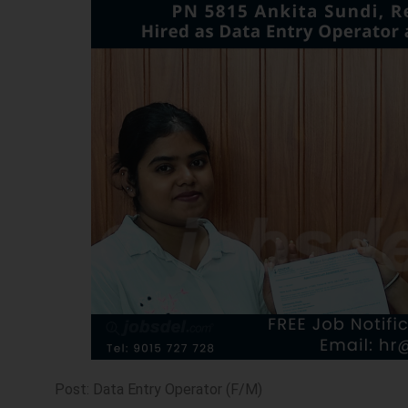
Post: Data Entry Operator (F/M)