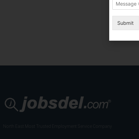
M
m
e
s
s
o
s
Submit
f
a
S
g
e
e
r
(
v
I
i
f
c
A
e
n
*
y
)
North East Most Trusted Employment Service Company