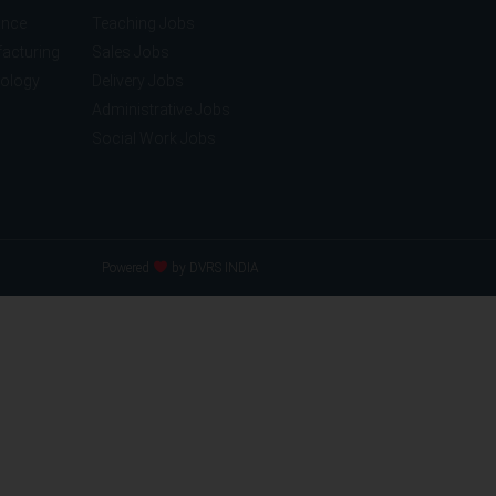
ance
Teaching Jobs
acturing
Sales Jobs
nology
Delivery Jobs
Administrative Jobs
Social Work Jobs
Powered
by DVRS INDIA