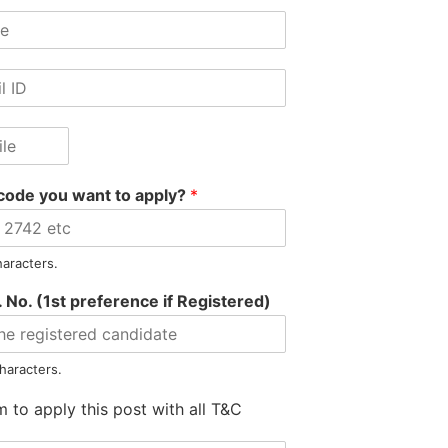
SUMATARY
code you want to apply?
*
haracters.
 No. (1st preference if Registered)
Motilal Gore Hired as 
haracters.
m to apply this post with all T&C