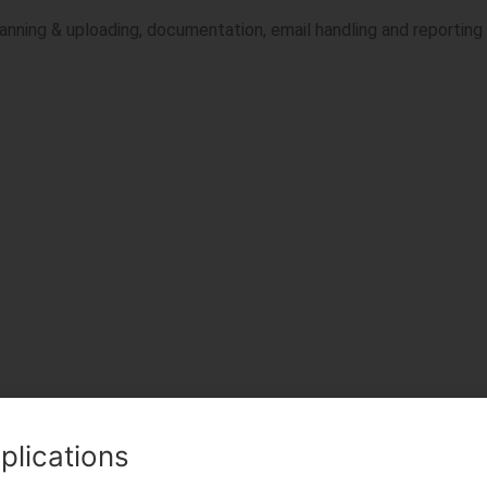
canning & uploading, documentation, email handling and reporting
plications
TWITTER
LINKEDIN
PINTEREST