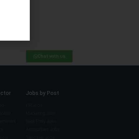
Chat with us
ector
Jobs by Post
ng
HR Jobs
mobile
Marketing Jobs
vernment
Data Entry Jobs
ce
Accountant Jobs
tion
Telecaller Jobs