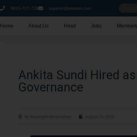
9015-727-728
support@jobsdel.com
Home
About Us
Hired
Jobs
Members
Ankita Sundi Hired as
Governance
By
Nayanjyoti Basumatary
August 13, 2025