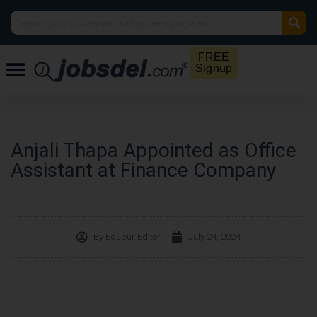
FREE
Signup
Anjali Thapa Appointed as Office
Assistant at Finance Company
By
Edupur Editor
July 24, 2024