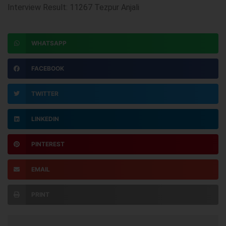
Interview Result: 11267 Tezpur Anjali
WHATSAPP
FACEBOOK
TWITTER
LINKEDIN
PINTEREST
EMAIL
PRINT