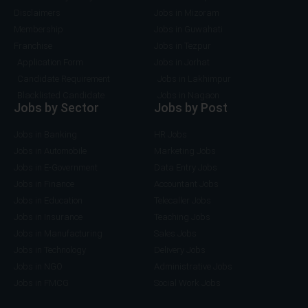
Disclaimers
Jobs in Mizoram
Membership
Jobs in Guwahati
Franchise
Jobs in Tezpur
Application Form
Jobs in Jorhat
Candidate Requirement
Jobs in Lakhimpur
Blacklisted Candidate
Jobs in Nagaon
Jobs by Sector
Jobs by Post
Jobs in Banking
HR Jobs
Jobs in Automobile
Marketing Jobs
Jobs in E-Government
Data Entry Jobs
Jobs in Finance
Accountant Jobs
Jobs in Education
Telecaller Jobs
Jobs in Insurance
Teaching Jobs
Jobs in Manufacturing
Sales Jobs
Jobs in Technology
Delivery Jobs
Jobs in NGO
Administrative Jobs
Jobs in FMCG
Social Work Jobs