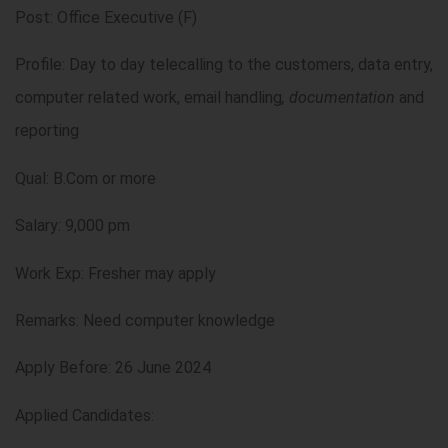
Post: Office Executive (F)
Profile: Day to day telecalling to the customers, data entry,
computer related work, email handling
, documentation
and
reporting
Qual: B.Com or more
Salary: 9,000 pm
Work Exp: Fresher may apply
Remarks: Need computer knowledge
Apply Before: 26 June 2024
Applied Candidates: