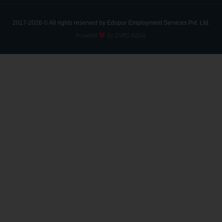
2017-2026 © All rights reserved by Edupur Employment Services Pvt. Ltd.
Powered
by DVRS INDIA