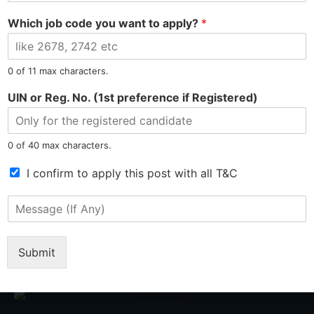
b
*
Which job code you want to apply?
*
i
PREVIOUS
NEXT
l
Rupak Sill Hired as Computer Operator cum Graphic Designer at Manufacturing Sector
Anal Deep Brahma Hired as Trainer at Skill Development Sector
e
N
0 of 11 max characters.
u
m
UIN or Reg. No. (1st preference if Registered)
b
e
r
0 of 40 max characters.
*
T
I confirm to apply this post with all T&C
e
r
M
Tel: 9015-727-728
hr@jobsdel.com
m
e
s
s
o
Chat with us
s
Submit
f
a
S
g
e
e
r
(
v
I