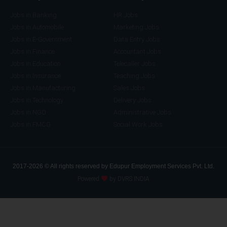
Jobs in Banking
HR Jobs
Jobs in Automobile
Marketing Jobs
Jobs in E-Government
Data Entry Jobs
Jobs in Finance
Accountant Jobs
Jobs in Education
Telecaller Jobs
Jobs in Insurance
Teaching Jobs
Jobs in Manufacturing
Sales Jobs
Jobs in Technology
Delivery Jobs
Jobs in NGO
Administrative Jobs
Jobs in FMCG
Social Work Jobs
2017-2026 © All rights reserved by Edupur Employment Services Pvt. Ltd.
Powered
by DVRS INDIA