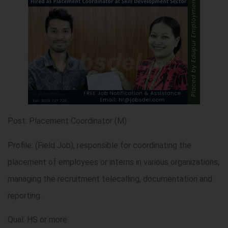
Post: Placement Coordinator (M)
Profile: (Field Job), responsible for coordinating the
placement of employees or interns in various organizations,
managing the recruitment telecalling, documentation and
reporting .
Qual: HS or more