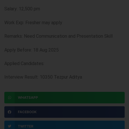
Salary: 12,500 pm
Work Exp: Fresher may apply
Remarks: Need Communication and Presentation Skill
Apply Before: 18 Aug 2025
Applied Candidates:
Interview Result: 10350 Tezpur Aditya
WHATSAPP
FACEBOOK
TWITTER