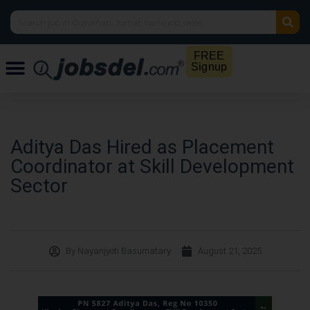
FREE
Signup
Aditya Das Hired as Placement
Coordinator at Skill Development
Sector
By
Nayanjyoti Basumatary
August 21, 2025