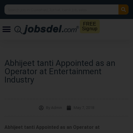
FREE
Signup
Abhijeet tanti Appointed as an
Operator at Entertainment
Industry
By
Admin
May 7, 2018
Abhijeet tanti Appointed as an Operator at