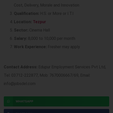
Cost, Delivery, Morale and Innovation
Qualification:
H.S. or More or I.T.I
Location:
Tezpur
Sector:
Cinema Hall
Salary:
8,000 to 10,000 per month
Work Experience:
Fresher may apply.
Contact Address:
Edupur Employment Services Pvt Ltd,
Tel: 03712-222877, Mob: 7670006667/69, Email:
info@jobsdel.com
WHATSAPP