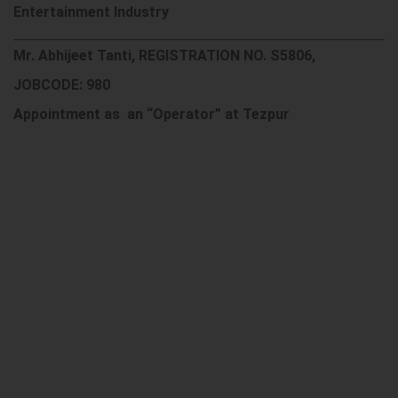
Entertainment Industry
Mr. Abhijeet Tanti, REGISTRATION NO. S5806,
JOBCODE: 980
Appointment as an “Operator” at Tezpur