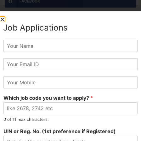
FACEBOOK
TWITTER
Job Applications
LINKEDIN
Y
o
PINTEREST
u
E
r
EMAIL
m
N
a
a
M
i
m
PRINT
o
l
e
b
*
Which job code you want to apply?
*
i
l
ADMIN
e
N
0 of 11 max characters.
All Posts »
u
m
UIN or Reg. No. (1st preference if Registered)
b