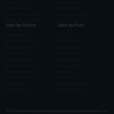
Franchise
Jobs in Tezpur
Application Form
Jobs in Jorhat
Candidate Requirement
Jobs in Lakhimpur
Blacklisted Candidate
Jobs in Nagaon
Jobs by Sector
Jobs by Post
Jobs in Banking
HR Jobs
Jobs in Automobile
Marketing Jobs
Jobs in E-Government
Data Entry Jobs
Jobs in Finance
Accountant Jobs
Jobs in Education
Telecaller Jobs
Jobs in Insurance
Teaching Jobs
Jobs in Manufacturing
Sales Jobs
Jobs in Technology
Delivery Jobs
Jobs in NGO
Administrative Jobs
Jobs in FMCG
Social Work Jobs
2017-2026 © All rights reserved by Edupur Employment Services Pvt. Ltd.