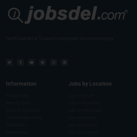
North East Most Trusted Employment Service Company
Information
Jobs by Location
Privacy Policy
Jobs in Assam
Refunds Policy
Jobs in Arunachal
Terms & Conditions
Jobs in Meghalaya
Confidentiality Policy
Jobs in Manipur
Disclaimers
Jobs in Mizoram
Membership
Jobs in Guwahati