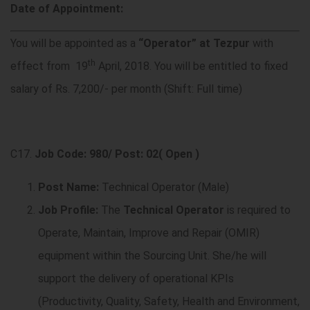
Date of Appointment:
You will be appointed as a
“Operator” at Tezpur
with
th
effect from 19
April, 2018. You will be entitled to fixed
salary of Rs. 7,200/- per month (Shift: Full time)
C17.
Job Code: 980/ Post: 02( Open )
Post Name:
Technical Operator (Male)
Job Profile:
The
Technical Operator
is required to
Operate, Maintain, Improve and Repair (
OMIR)
equipment within the Sourcing Unit. She/he will
support the delivery of operational KPIs
(Productivity, Quality, Safety, Health and Environment,